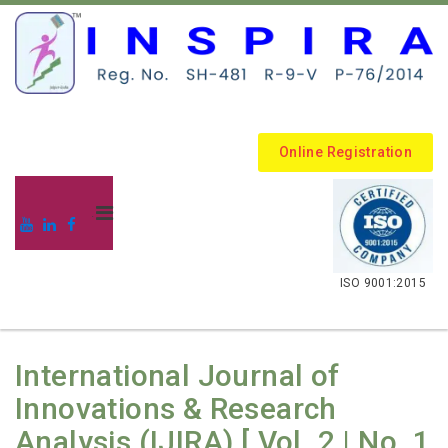
Online Registration
.
ISO 9001:2015
International Journal of
Innovations & Research
Analysis (IJIRA) [ Vol. 2 | No. 1