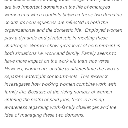
are two important domains in the life of employed
women and when conflicts between these two domains
occurs its consequences are reflected in both the
organizational and the domestic life. Employed women
play a dynamic and pivotal role in meeting these
challenges. Women show great level of commitment in
both situations i.e. work and family. Family seems to
have more impact on the work life than vice versa.
However, women are unable to differentiate the two as
separate watertight compartments. This research
investigates how working women combine work with
family life. Because of the rising number of women
entering the realm of paid jobs, there is a rising
awareness regarding work-family challenges and the
idea of managing these two domains
.
__________________________________________________________