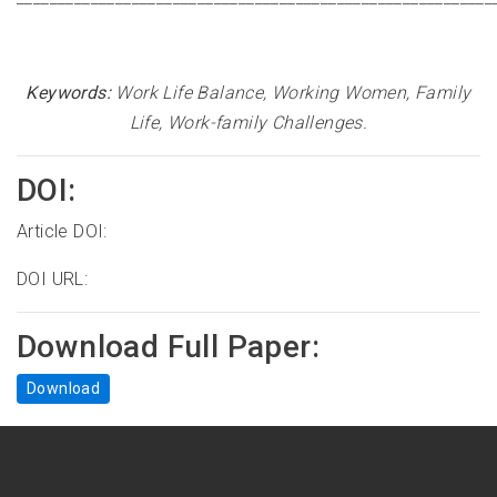
Keywords:
Work Life Balance, Working Women, Family
Life, Work-family Challenges.
DOI:
Article DOI:
DOI URL:
Download Full Paper:
Download