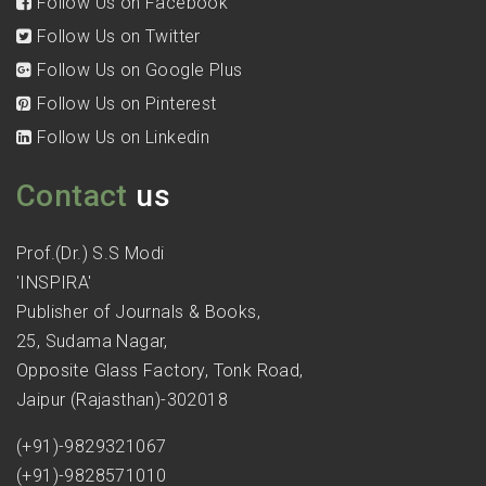
Follow Us on Facebook
Follow Us on Twitter
Follow Us on Google Plus
Follow Us on Pinterest
Follow Us on Linkedin
Contact
us
Prof.(Dr.) S.S Modi
'INSPIRA'
Publisher of Journals & Books,
25, Sudama Nagar,
Opposite Glass Factory, Tonk Road,
Jaipur (Rajasthan)-302018
(+91)-9829321067
(+91)-9828571010