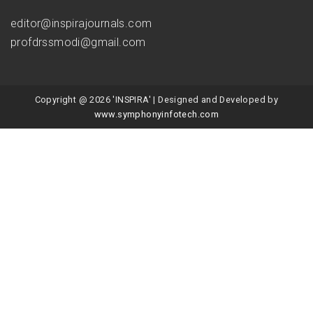
editor@inspirajournals.com
profdrssmodi@gmail.com
Copyright @ 2026 'INSPIRA' | Designed and Developed by
www.symphonyinfotech.com