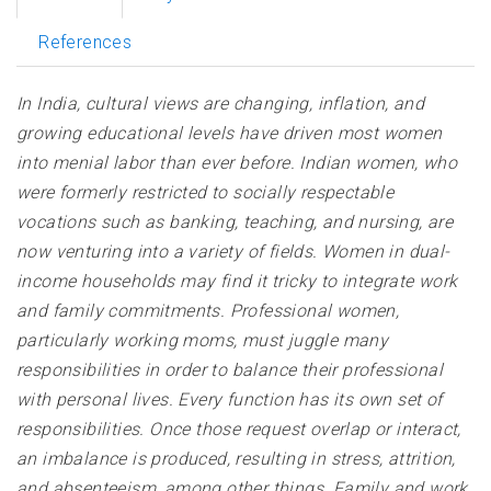
References
In India,
cultural views are changing, inflation, and
growing educational levels have driven most women
into menial labor than ever before. Indian women, who
were formerly restricted to socially respectable
vocations such as banking, teaching, and nursing, are
now venturing into a variety of fields. Women in dual-
income households may find it tricky to integrate work
and family commitments. Professional women,
particularly working moms, must juggle many
responsibilities in order to balance their professional
with
personal lives. E
very function has its own set of
responsibilities. Once those request overlap or interact,
an imbalance is produced, resulting in stress, attrition,
and absenteeism, among other things. Family and work