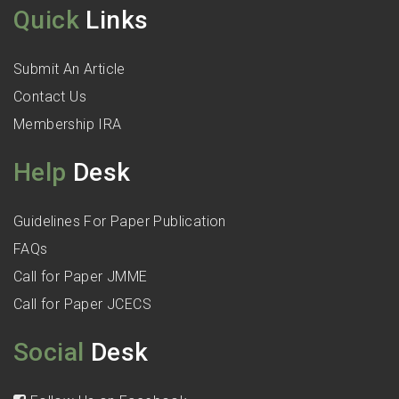
Quick
Links
Submit An Article
Contact Us
Membership IRA
Help
Desk
Guidelines For Paper Publication
FAQs
Call for Paper JMME
Call for Paper JCECS
Social
Desk