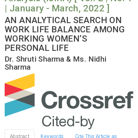
| January - March, 2022 ]
AN ANALYTICAL SEARCH ON
WORK LIFE BALANCE AMONG
WORKING WOMEN’S
PERSONAL LIFE
Dr. Shruti Sharma & Ms. Nidhi
Sharma
Abstract
Keywords
Cite This Article as