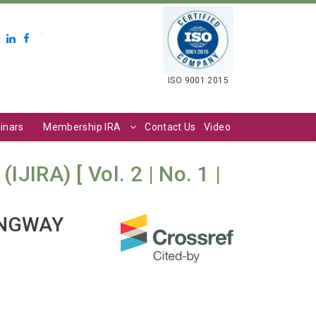
.
ISO 9001:2015
inars
Membership IRA
Contact Us
Video
JIRA) [ Vol. 2 | No. 1 |
INGWAY