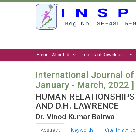
Home
About Us
Important Downloads
International Journal of 
January - March, 2022 ]
HUMAN RELATIONSHIPS 
AND D.H. LAWRENCE
Dr. Vinod Kumar Bairwa
Abstract
Keywords
Cite This Artic