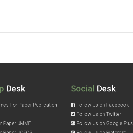
p
Desk
Social
Desk
ines For Paper Publication
Follow Us on Facebook
Follow Us on Twitter
for Paper JMME
Follow Us on Google Plus
for Paper JCECS
Follow Us on Pinterest