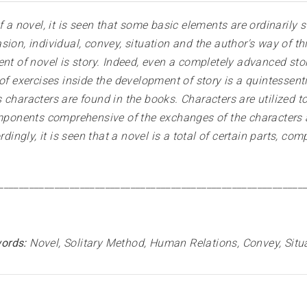
f a novel, it is seen that some basic elements are ordinarily 
ion, individual, convey, situation and the author's way of thi
ent of novel is story. Indeed, even a completely advanced st
of exercises inside the development of story is a quintessentia
characters are found in the books. Characters are utilized to 
omponents comprehensive of the exchanges of the characters an
rdingly, it is seen that a novel is a total of certain parts, 
____________________________________________________________
ords:
Novel, Solitary Method, Human Relations, Convey, Situ