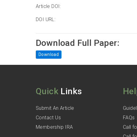
Article DOI:
DOI URL:
Download Full Paper:
Download
Quick
Links
Hel
Submit An Article
Guidel
Contact Us
FAQs
Membership IRA
Call 
Call 