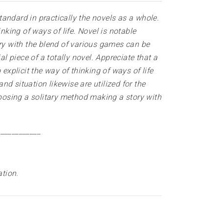
standard in practically the novels as a whole.
nking of ways of life. Novel is notable
ory with the blend of various games can be
l piece of a totally novel. Appreciate that a
explicit the way of thinking of ways of life
d situation likewise are utilized for the
composing a solitary method making a story with
____________
ation
.