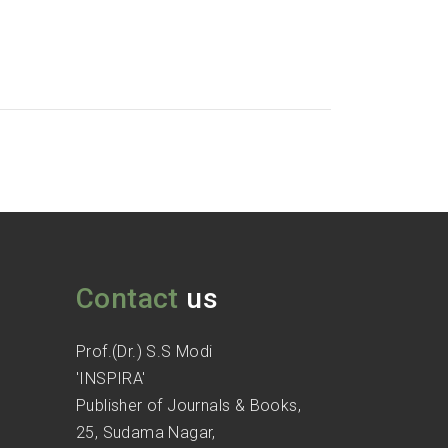
Contact
us
Prof.(Dr.) S.S Modi
'INSPIRA'
Publisher of Journals & Books,
25, Sudama Nagar,