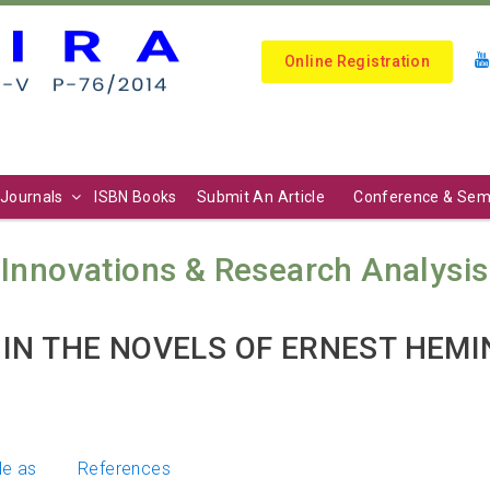
Online Registration
Journals
ISBN Books
Submit An Article
Conference & Sem
Innovations & Research Analysis (I
IN THE NOVELS OF ERNEST HEM
le as
References