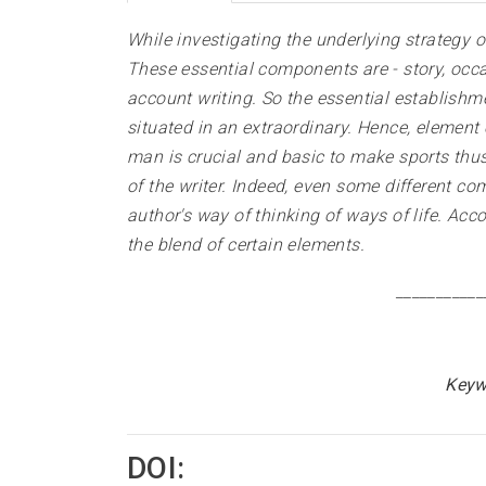
While investigating the underlying strategy o
These essential components are - story, occas
account writing. So the essential establishm
situated in an extraordinary. Hence, element 
man is crucial and basic to make sports thus 
of the writer. Indeed, even some different c
author's way of thinking of ways of life. Acco
the blend of certain elements.
___________
Keyw
DOI: