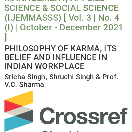
SCIENCE & SOCIAL SCIENCE
(IJEMMASSS) [ Vol. 3 | No. 4
(I) | October - December 2021
]
PHILOSOPHY OF KARMA, ITS
BELIEF AND INFLUENCE IN
INDIAN WORKPLACE
Sricha Singh, Shruchi Singh & Prof.
V.C. Sharma