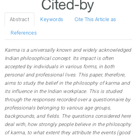
Abstract
Keywords
Cite This Article as
References
Karma is a universally known and widely acknowledged
Indian philosophical concept. Its impact is often
accepted by individuals in various forms, in both
personal and professional lives. This paper, therefore,
aims to study the belief in the philosophy of karma and
its influence in the Indian workplace. This is studied
through the responses recorded over a questionnaire by
professionals belonging to various age groups,
backgrounds, and fields. The questions considered here
deal with, how strongly people believe in the philosophy
of karma, to what extent they attribute the events (good