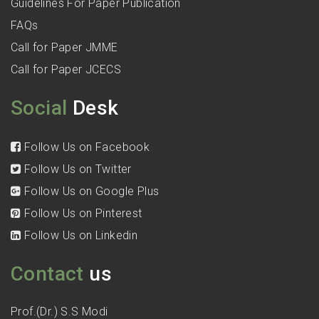
Guidelines For Paper Publication
FAQs
Call for Paper JMME
Call for Paper JCECS
Social
Desk
Follow Us on Facebook
Follow Us on Twitter
Follow Us on Google Plus
Follow Us on Pinterest
Follow Us on Linkedin
Contact
us
Prof.(Dr.) S.S Modi