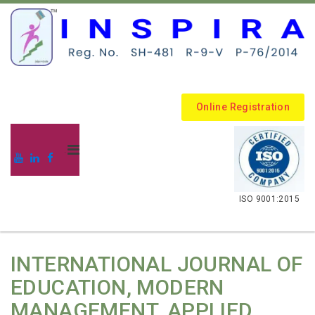
Online Registration
.
ISO 9001:2015
INTERNATIONAL JOURNAL OF
EDUCATION, MODERN
MANAGEMENT, APPLIED