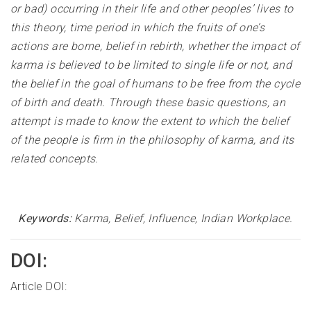
or bad) occurring in their life and other peoples’ lives to
this theory, time period in which the fruits of one’s
actions are borne, belief in rebirth, whether the impact of
karma is believed to be limited to single life or not, and
the belief in the goal of humans to be free from the cycle
of birth and death. Through these basic questions, an
attempt is made to know the extent to which the belief
of the people is firm in the philosophy of karma, and its
related concepts
.
Keywords:
Karma, Belief, Influence, Indian Workplace
.
DOI:
Article DOI: