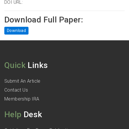
DOI URL:
Download Full Paper:
Download
Quick
Links
Submit An Article
Contact Us
Membership IRA
Help
Desk