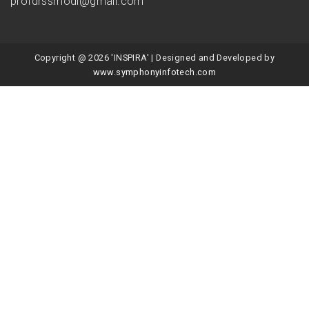
profdrssmodi@gmail.com
Copyright @ 2026 'INSPIRA' | Designed and Developed by
www.symphonyinfotech.com