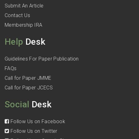
Submit An Article
Contact Us
Membership IRA
Help
Desk
Guidelines For Paper Publication
FAQs
Call for Paper JMME
Call for Paper JCECS
Social
Desk
Follow Us on Facebook
Follow Us on Twitter