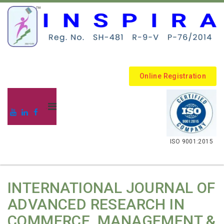
Online Registration
.
ISO 9001:2015
INTERNATIONAL JOURNAL OF
ADVANCED RESEARCH IN
COMMERCE, MANAGEMENT &