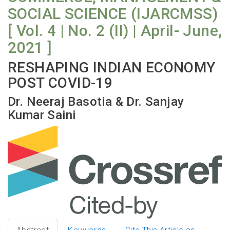
SOCIAL SCIENCE (IJARCMSS)
[ Vol. 4 | No. 2 (II) | April- June,
2021 ]
RESHAPING INDIAN ECONOMY
POST COVID-19
Dr. Neeraj Basotia & Dr. Sanjay
Kumar Saini