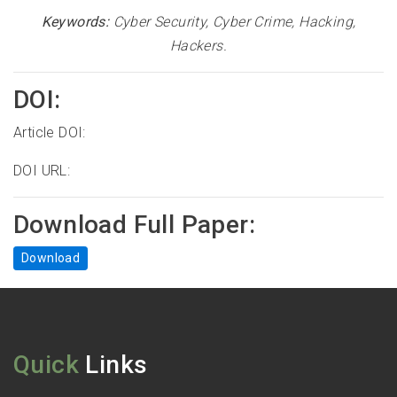
Keywords:
Cyber Security, Cyber Crime, Hacking,
Hackers
.
DOI:
Article DOI:
DOI URL:
Download Full Paper:
Download
Quick
Links