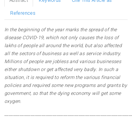
Abstract
Keywords
Cite This Article as
References
In the beginning of the year marks the spread of the
disease COVID-19, which not only causes the loss of
lakhs of people all around the world, but also affected
all the sectors of business as well as service industry.
Millions of people are jobless and various businesses
either shutdown or get affected very badly. In such a
situation, it is required to reform the various financial
policies and required some new programs and grants by
government, so that the dying economy will get some
oxygen
.
__________________________________________________________