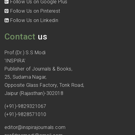
Follow Us on Google Plus
Follow Us on Pinterest
Follow Us on Linkedin
Contact
us
Prof.(Dr.) S.S Modi
'INSPIRA'
Publisher of Journals & Books,
25, Sudama Nagar,
Opposite Glass Factory, Tonk Road,
Jaipur (Rajasthan)-302018
(+91)-9829321067
(+91)-9828571010
editor@inspirajournals.com