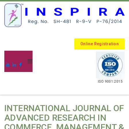
Online Registration
.
ISO 9001:2015
INTERNATIONAL JOURNAL OF
ADVANCED RESEARCH IN
COMMERCE, MANAGEMENT &