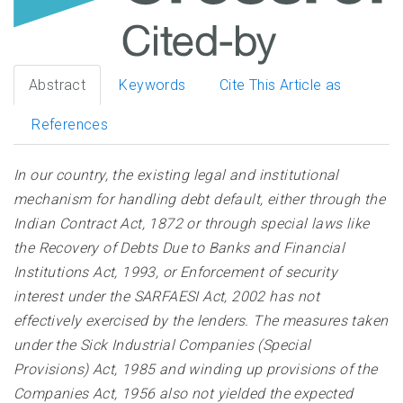
Abstract
Keywords
Cite This Article as
References
In our country, the existing legal and institutional
mechanism for handling debt default, either through the
Indian Contract Act, 1872 or through special laws like
the Recovery of Debts Due to Banks and Financial
Institutions Act, 1993, or Enforcement of security
interest under the SARFAESI Act, 2002 has not
effectively exercised by the lenders. The measures taken
under the Sick Industrial Companies (Special
Provisions) Act, 1985 and winding up provisions of the
Companies Act, 1956 also not yielded the expected