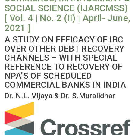
SOCIAL SCIENCE (IJARCMSS)
[ Vol. 4 | No. 2 (II) | April- June,
2021 ]
A STUDY ON EFFICACY OF IBC
OVER OTHER DEBT RECOVERY
CHANNELS – WITH SPECIAL
REFERENCE TO RECOVERY OF
NPA’S OF SCHEDULED
COMMERCIAL BANKS IN INDIA
Dr. N.L. Vijaya & Dr. S.Muralidhar