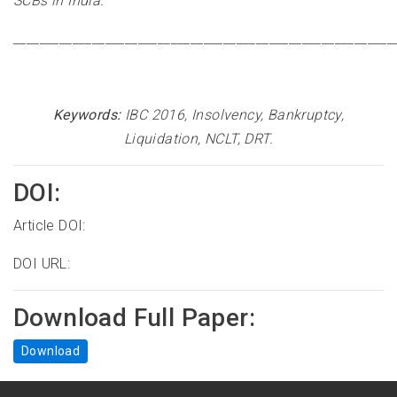
SCBs in India
.
__________________________________________________________
Keywords:
IBC 2016, Insolvency, Bankruptcy,
Liquidation, NCLT, DRT
.
DOI:
Article DOI:
DOI URL:
Download Full Paper:
Download