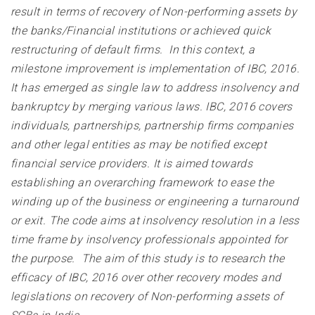
result in terms of recovery of Non-performing assets by
the banks/Financial institutions or achieved quick
restructuring of default firms. In this context, a
milestone improvement is implementation of IBC, 2016.
It has emerged as single law to address insolvency and
bankruptcy by merging various laws. IBC, 2016 covers
individuals, partnerships, partnership firms companies
and other legal entities as may be notified except
financial service providers. It is aimed towards
establishing an overarching framework to ease the
winding up of the business or engineering a turnaround
or exit. The code aims at insolvency resolution in a less
time frame by insolvency professionals appointed for
the purpose. The aim of this study is to research the
efficacy of IBC, 2016 over other recovery modes and
legislations on recovery of Non-performing assets of