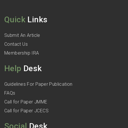
Quick
Links
Submit An Article
Contact Us
Membership IRA
Help
Desk
Guidelines For Paper Publication
FAQs
Call for Paper JMME
Call for Paper JCECS
Social
Desk