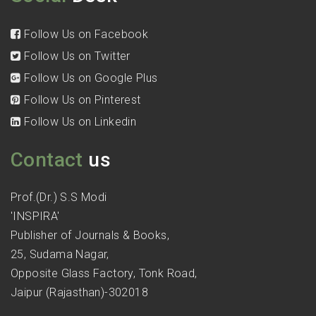
Follow Us on Facebook
Follow Us on Twitter
Follow Us on Google Plus
Follow Us on Pinterest
Follow Us on Linkedin
Contact
us
Prof.(Dr.) S.S Modi
'INSPIRA'
Publisher of Journals & Books,
25, Sudama Nagar,
Opposite Glass Factory, Tonk Road,
Jaipur (Rajasthan)-302018