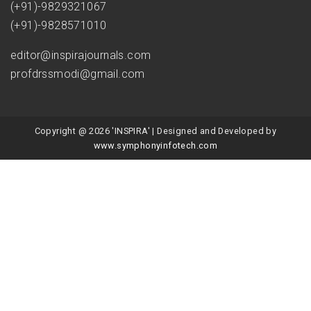
(+91)-9829321067
(+91)-9828571010
editor@inspirajournals.com
profdrssmodi@gmail.com
Copyright @ 2026 'INSPIRA' | Designed and Developed by
www.symphonyinfotech.com