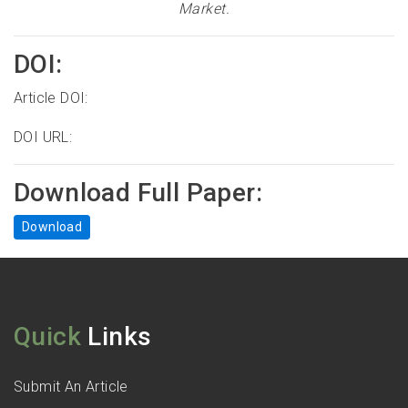
Market
.
DOI:
Article DOI:
DOI URL:
Download Full Paper:
Download
Quick
Links
Submit An Article