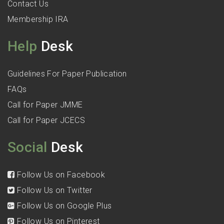
Contact Us
Membership IRA
Help
Desk
Guidelines For Paper Publication
FAQs
Call for Paper JMME
Call for Paper JCECS
Social
Desk
Follow Us on Facebook
Follow Us on Twitter
Follow Us on Google Plus
Follow Us on Pinterest