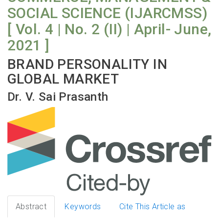
SOCIAL SCIENCE (IJARCMSS)
[ Vol. 4 | No. 2 (II) | April- June,
2021 ]
BRAND PERSONALITY IN
GLOBAL MARKET
Dr. V. Sai Prasanth
Abstract
Keywords
Cite This Article as