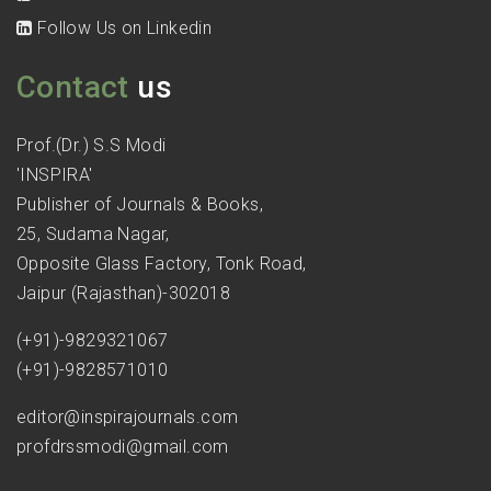
Follow Us on Linkedin
Contact
us
Prof.(Dr.) S.S Modi
'INSPIRA'
Publisher of Journals & Books,
25, Sudama Nagar,
Opposite Glass Factory, Tonk Road,
Jaipur (Rajasthan)-302018
(+91)-9829321067
(+91)-9828571010
editor@inspirajournals.com
profdrssmodi@gmail.com