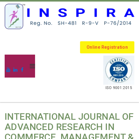
Online Registration
.
ISO 9001:2015
INTERNATIONAL JOURNAL OF
ADVANCED RESEARCH IN
COMMERCE, MANAGEMENT &