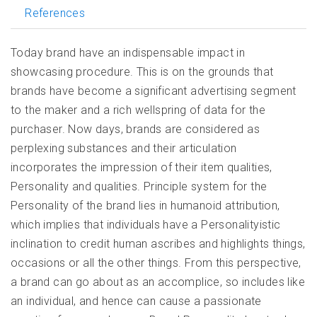
References
Today brand have an indispensable impact in
showcasing procedure. This is on the grounds that
brands have become a significant advertising segment
to the maker and a rich wellspring of data for the
purchaser. Now days, brands are considered as
perplexing substances and their articulation
incorporates the impression of their item qualities,
Personality and qualities. Principle system for the
Personality of the brand lies in humanoid attribution,
which implies that individuals have a Personalityistic
inclination to credit human ascribes and highlights things,
occasions or all the other things. From this perspective,
a brand can go about as an accomplice, so includes like
an individual, and hence can cause a passionate