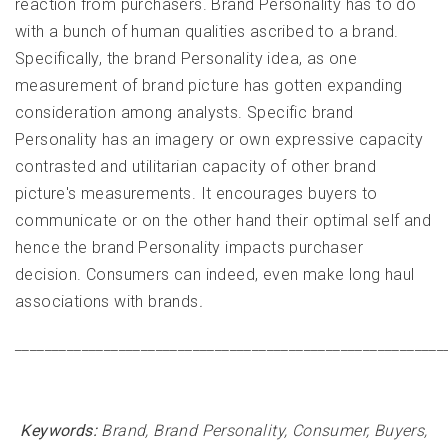
reaction from purchasers. Brand Personality has to do
with a bunch of human qualities ascribed to a brand.
Specifically, the brand Personality idea, as one
measurement of brand picture has gotten expanding
consideration among analysts. Specific brand
Personality has an imagery or own expressive capacity
contrasted and utilitarian capacity of other brand
picture's measurements. It encourages buyers to
communicate or on the other hand their optimal self and
hence the brand Personality impacts purchaser
decision. Consumers can indeed, even make long haul
associations with brands
.
__________________________________________________________
Keywords:
Brand, Brand Personality, Consumer, Buyers,