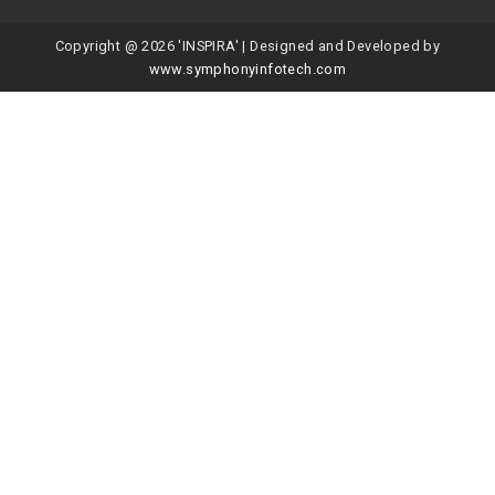
Copyright @ 2026 'INSPIRA' | Designed and Developed by
www.symphonyinfotech.com