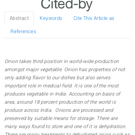
Abstract
Keywords
Cite This Article as
References
Onion takes third position in world-wide production
amongst major vegetable. Onion has properties of not
only adding flavor to our dishes but also serves
important role in medical field. It is one of the most
produces vegetable in India. Accounting on basis of
area, around 18 percent production of the world is
produce across India. Onions are processed and
preserved by suitable means for storage. There are
many ways found to store and one of it is dehydration.
There are many treatments to dehydrated onion such as