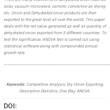
solar, vacuum microwave, osmotic convective air drying
etc. Onion and Dehydrated onion products are then
exported to the great level all over the world. This paper
deals with the net value generated as well as quantity of
dehydrated onion exported from 5 different countries. To
test the significance, ANOVA test is carried out using
statistical software along with compounded annual
growth rate
.
__________________________________________________________
Keywords:
Competitive Analysis, Dry Onion Exporting,
Descriptive Statistics, One Way ANOVA
.
DOI: