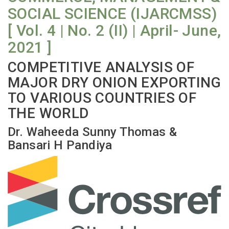
SOCIAL SCIENCE (IJARCMSS)
[ Vol. 4 | No. 2 (II) | April- June,
2021 ]
COMPETITIVE ANALYSIS OF
MAJOR DRY ONION EXPORTING
TO VARIOUS COUNTRIES OF
THE WORLD
Dr. Waheeda Sunny Thomas &
Bansari H Pandiya