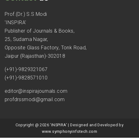
Prof.(Dr.) S.S Modi
'INSPIRA'
Publisher of Journals & Books,
25, Sudama Nagar,
Opposite Glass Factory, Tonk Road,
Jaipur (Rajasthan)-302018
(+91)-9829321067
(+91)-9828571010
editor@inspirajournals.com
profdrssmodi@gmail.com
Copyright @ 2026 'INSPIRA' | Designed and Developed by
www.symphonyinfotech.com