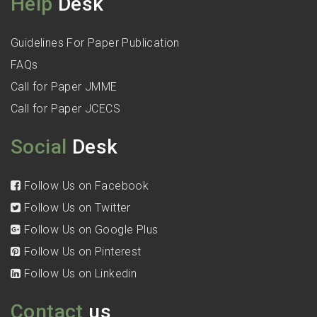
Help
Desk
Guidelines For Paper Publication
FAQs
Call for Paper JMME
Call for Paper JCECS
Social
Desk
Follow Us on Facebook
Follow Us on Twitter
Follow Us on Google Plus
Follow Us on Pinterest
Follow Us on Linkedin
Contact
us