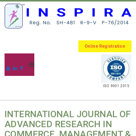
Online Registration
.
ISO 9001:2015
INTERNATIONAL JOURNAL OF
ADVANCED RESEARCH IN
COMMERCE, MANAGEMENT &