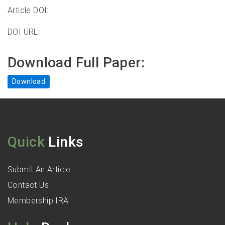
Article DOI:
DOI URL:
Download Full Paper:
Download
Quick
Links
Submit An Article
Contact Us
Membership IRA