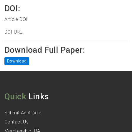
DOI:
Article DOI:
DOI URL:
Download Full Paper:
Download
Quick
Links
Submit An Article
Contact Us
Membership IRA