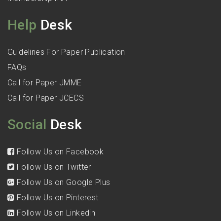
Help
Desk
Guidelines For Paper Publication
FAQs
Call for Paper JMME
Call for Paper JCECS
Social
Desk
Follow Us on Facebook
Follow Us on Twitter
Follow Us on Google Plus
Follow Us on Pinterest
Follow Us on Linkedin