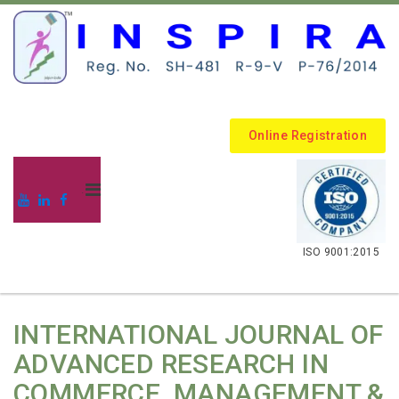
Online Registration
.
ISO 9001:2015
INTERNATIONAL JOURNAL OF
ADVANCED RESEARCH IN
COMMERCE, MANAGEMENT &