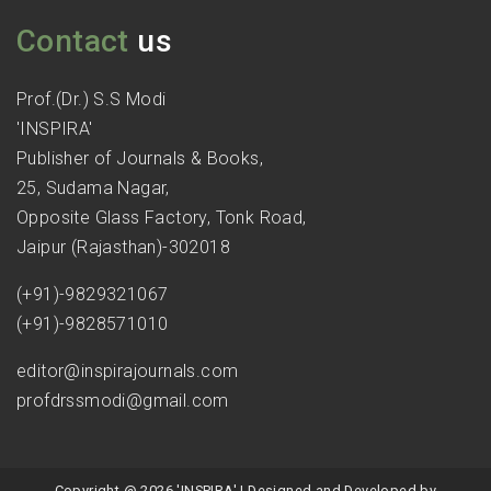
Contact
us
Prof.(Dr.) S.S Modi
'INSPIRA'
Publisher of Journals & Books,
25, Sudama Nagar,
Opposite Glass Factory, Tonk Road,
Jaipur (Rajasthan)-302018
(+91)-9829321067
(+91)-9828571010
editor@inspirajournals.com
profdrssmodi@gmail.com
Copyright @ 2026 'INSPIRA' | Designed and Developed by