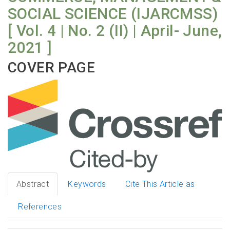
SOCIAL SCIENCE (IJARCMSS)
[ Vol. 4 | No. 2 (II) | April- June,
2021 ]
COVER PAGE
Abstract
Keywords
Cite This Article as
References