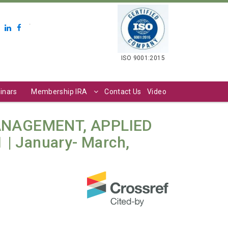
.
ISO 9001:2015
inars
Membership IRA
Contact Us
Video
ANAGEMENT, APPLIED
 | January- March,