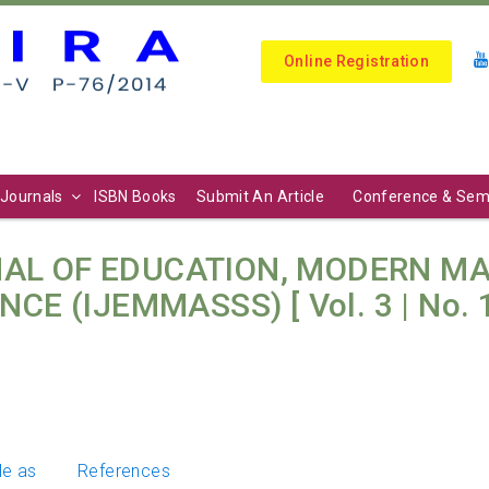
Online Registration
Journals
ISBN Books
Submit An Article
Conference & Sem
AL OF EDUCATION, MODERN M
CE (IJEMMASSS) [ Vol. 3 | No. 1
le as
References