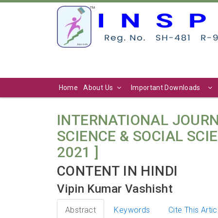
Home
About Us
Important Downloads
INTERNATIONAL JOURN
SCIENCE & SOCIAL SCIEN
2021 ]
CONTENT IN HINDI
Vipin Kumar Vashisht
Abstract
Keywords
Cite This Artic