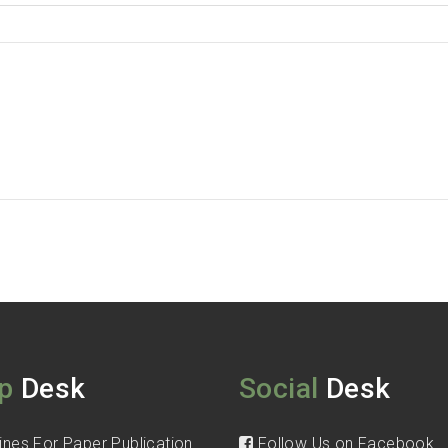
p
Desk
Social
Desk
ines For Paper Publication
Follow Us on Facebook