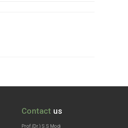
Contact
us
Prof.(Dr.) S.S Modi