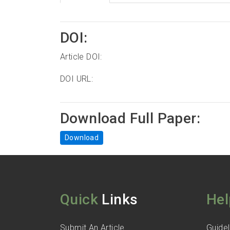
DOI:
Article DOI:
DOI URL:
Download Full Paper:
Download
Quick
Links
Hel
Submit An Article
Guidel