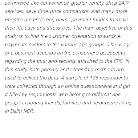
commerce, like convenience, greater variety, shop 24/7
services, save time, price comparison and many more.
Peoples are preferring online payment modes to make
their life easy and stress free. The main objective of this
study is to find the customer orientation towards e-
payments system in the various age groups. The usage
of e-payment depends on the consumer’s perspective
regarding the trust and security attached to the EPS. In
this study, both primary and secondary methods are
used to collect the data. A sample of 136 respondents
were collected through an online questionnaire and get
it filled by respondents who belong to different age
groups including friends, families and neighbours living
in Delhi NCR
.
__________________________________________________________