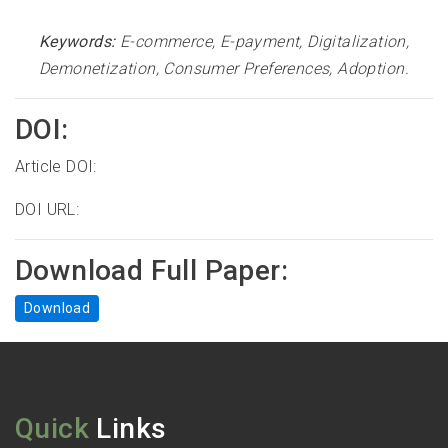
Keywords:
E-commerce, E-payment, Digitalization,
Demonetization, Consumer Preferences, Adoption
.
DOI:
Article DOI:
DOI URL:
Download Full Paper:
Download
Quick
Links