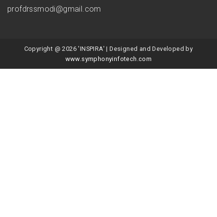
profdrssmodi@gmail.com
Copyright @ 2026 'INSPIRA' | Designed and Developed by
www.symphonyinfotech.com