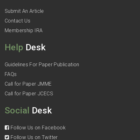
Submit An Article
Contact Us
Membership IRA
Help
Desk
Guidelines For Paper Publication
FAQs
Call for Paper JMME
Call for Paper JCECS
Social
Desk
Follow Us on Facebook
Follow Us on Twitter