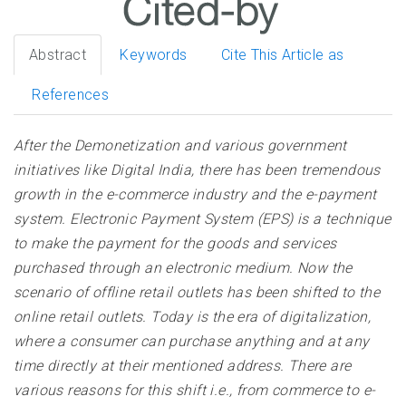
Abstract
Keywords
Cite This Article as
References
After the Demonetization and various government
initiatives like Digital India, there has been tremendous
growth in the e-commerce industry and the e-payment
system. Electronic Payment System (EPS) is a technique
to make the payment for the goods and services
purchased through an electronic medium. Now the
scenario of offline retail outlets has been shifted to the
online retail outlets. Today is the era of digitalization,
where a consumer can purchase anything and at any
time directly at their mentioned address. There are
various reasons for this shift i.e., from commerce to e-