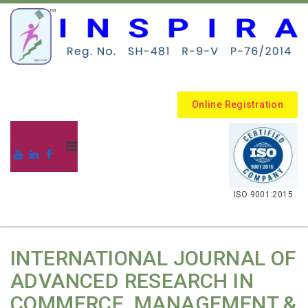
Online Registration
.
ISO 9001:2015
INTERNATIONAL JOURNAL OF
ADVANCED RESEARCH IN
COMMERCE, MANAGEMENT &