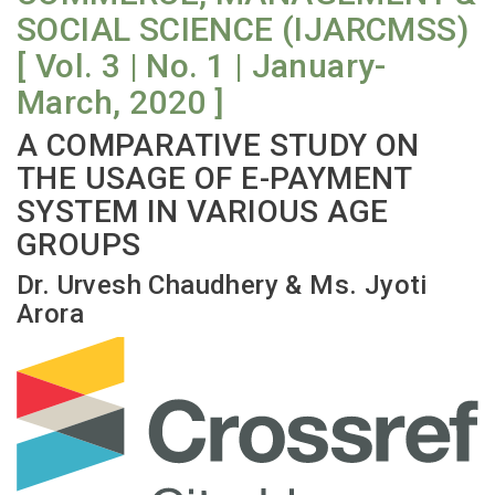
SOCIAL SCIENCE (IJARCMSS)
[ Vol. 3 | No. 1 | January-
March, 2020 ]
A COMPARATIVE STUDY ON
THE USAGE OF E-PAYMENT
SYSTEM IN VARIOUS AGE
GROUPS
Dr. Urvesh Chaudhery & Ms. Jyoti
Arora