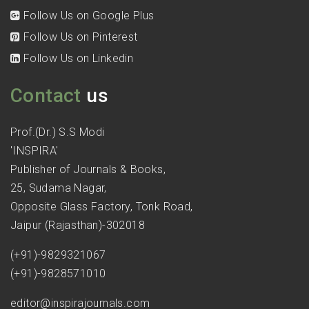
Follow Us on Google Plus
Follow Us on Pinterest
Follow Us on Linkedin
Contact
us
Prof.(Dr.) S.S Modi
'INSPIRA'
Publisher of Journals & Books,
25, Sudama Nagar,
Opposite Glass Factory, Tonk Road,
Jaipur (Rajasthan)-302018
(+91)-9829321067
(+91)-9828571010
editor@inspirajournals.com