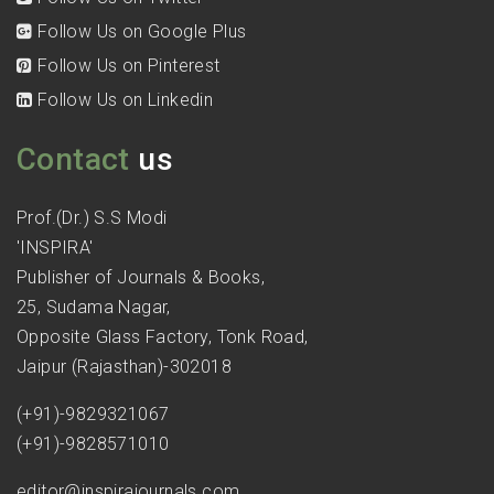
Follow Us on Google Plus
Follow Us on Pinterest
Follow Us on Linkedin
Contact
us
Prof.(Dr.) S.S Modi
'INSPIRA'
Publisher of Journals & Books,
25, Sudama Nagar,
Opposite Glass Factory, Tonk Road,
Jaipur (Rajasthan)-302018
(+91)-9829321067
(+91)-9828571010
editor@inspirajournals.com