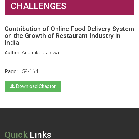
CHALLENGES
Contribution of Online Food Delivery System
on the Growth of Restaurant Industry in
India
Author:
Anamika Jaiswal
Page:
159-164
Download Chapter
Quick
Links