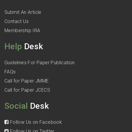
Submit An Article
Contact Us
Membership IRA
Help
Desk
Guidelines For Paper Publication
FAQs
Call for Paper JMME
Call for Paper JCECS
Social
Desk
Follow Us on Facebook
Follow Us on Twitter