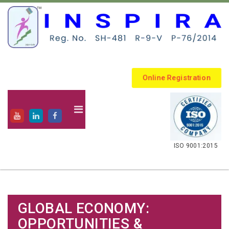
Online Registration
.
ISO 9001:2015
GLOBAL ECONOMY:
OPPORTUNITIES &