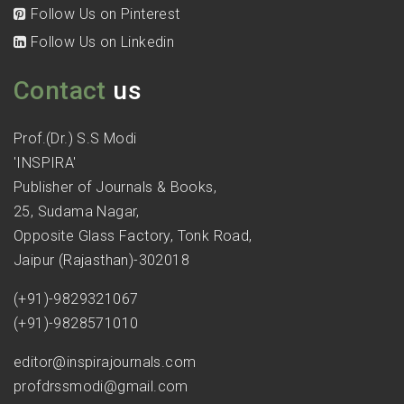
Follow Us on Pinterest
Follow Us on Linkedin
Contact
us
Prof.(Dr.) S.S Modi
'INSPIRA'
Publisher of Journals & Books,
25, Sudama Nagar,
Opposite Glass Factory, Tonk Road,
Jaipur (Rajasthan)-302018
(+91)-9829321067
(+91)-9828571010
editor@inspirajournals.com
profdrssmodi@gmail.com