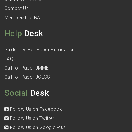
Contact Us
Membership IRA
Help
Desk
Guidelines For Paper Publication
FAQs
Call for Paper JMME
Call for Paper JCECS
Social
Desk
Follow Us on Facebook
Follow Us on Twitter
Follow Us on Google Plus