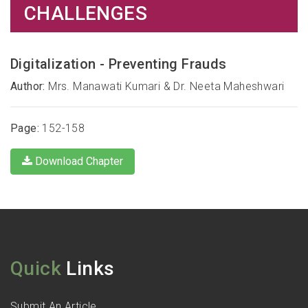
CHALLENGES
Digitalization - Preventing Frauds
Author:
Mrs. Manawati Kumari & Dr. Neeta Maheshwari
Page:
152-158
Download Chapter
Quick
Links
Submit An Article