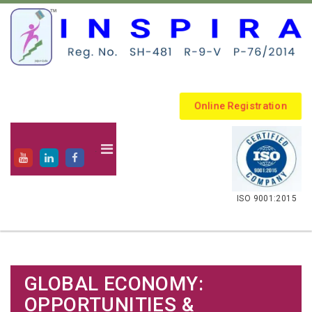
Online Registration
.
ISO 9001:2015
GLOBAL ECONOMY:
OPPORTUNITIES &