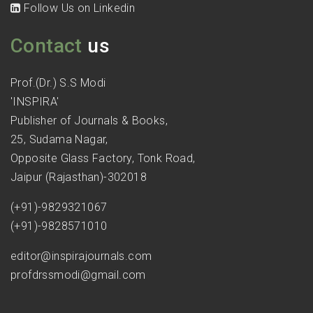
Follow Us on Linkedin
Contact
us
Prof.(Dr.) S.S Modi
'INSPIRA'
Publisher of Journals & Books,
25, Sudama Nagar,
Opposite Glass Factory, Tonk Road,
Jaipur (Rajasthan)-302018
(+91)-9829321067
(+91)-9828571010
editor@inspirajournals.com
profdrssmodi@gmail.com