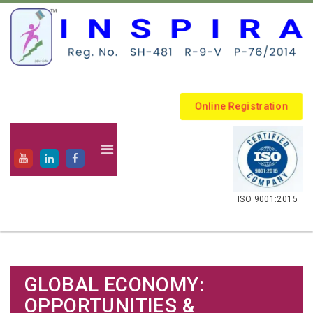
Online Registration
.
ISO 9001:2015
GLOBAL ECONOMY:
OPPORTUNITIES &