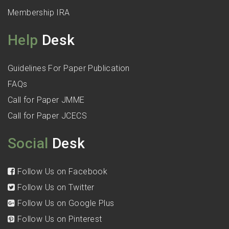
Membership IRA
Help
Desk
Guidelines For Paper Publication
FAQs
Call for Paper JMME
Call for Paper JCECS
Social
Desk
Follow Us on Facebook
Follow Us on Twitter
Follow Us on Google Plus
Follow Us on Pinterest