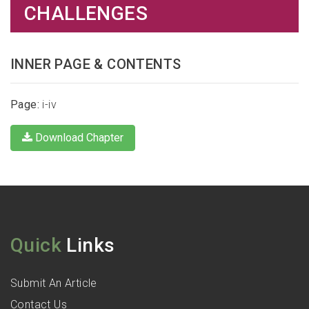
CHALLENGES
INNER PAGE & CONTENTS
Page:
i-iv
Download Chapter
Quick
Links
Submit An Article
Contact Us