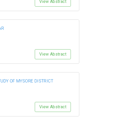
View Abstract
AR
View Abstract
UDY OF MYSORE DISTRICT
View Abstract