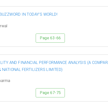
BUZZWORD IN TODAY’S WORLD!
arwal
Page 63-66
LITY AND FINANCIAL PERFORMANCE ANALYSIS (A COMPAR
 NATIONAL FERTILIZERS LIMITED)
Sharma
Page 67-75