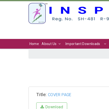
Home
About Us
Important Downloads
Title:
COVER PAGE
Download