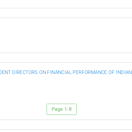
ENT DIRECTORS ON FINANCIAL PERFORMANCE OF INDIAN 
Page 1-8