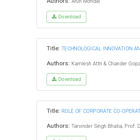
Authors:
Arun Mondal
Download
Title:
TECHNOLOGICAL INNOVATION A
Authors:
Kamlesh Attri & Chander Gopa
Download
Title:
ROLE OF CORPORATE CO-OPERAT
Authors:
Tarvinder Singh Bhatia, Prof