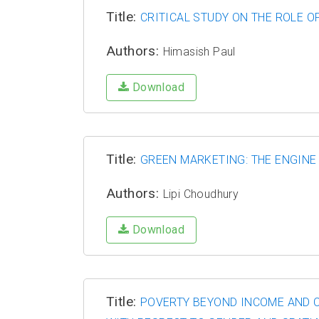
Title:
CRITICAL STUDY ON THE ROLE O
Authors:
Himasish Paul
Download
Title:
GREEN MARKETING: THE ENGIN
Authors:
Lipi Choudhury
Download
Title:
POVERTY BEYOND INCOME AND C