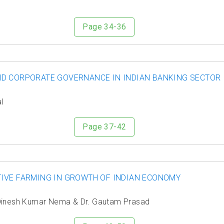
Page 34-36
ND CORPORATE GOVERNANCE IN INDIAN BANKING SECTOR
l
Page 37-42
IVE FARMING IN GROWTH OF INDIAN ECONOMY
. Dinesh Kumar Nema & Dr. Gautam Prasad