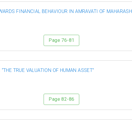
WARDS FINANCIAL BEHAVIOUR IN AMRAVATI OF MAHARAS
Page 76-81
“THE TRUE VALUATION OF HUMAN ASSET”
Page 82-86