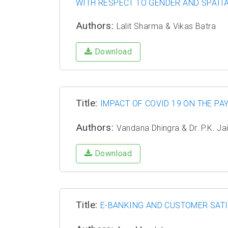
WITH RESPECT TO GENDER AND SPATIA
Authors:
Lalit Sharma & Vikas Batra
Download
Title:
IMPACT OF COVID 19 ON THE P
Authors:
Vandana Dhingra & Dr. P.K. Ja
Download
Title:
E-BANKING AND CUSTOMER SATI