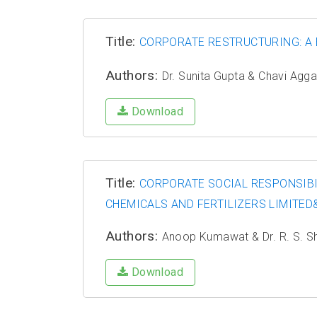
Title:
CORPORATE RESTRUCTURING: A 
Authors:
Dr. Sunita Gupta & Chavi Agg
Download
Title:
CORPORATE SOCIAL RESPONSIBI
CHEMICALS AND FERTILIZERS LIMITED&
Authors:
Anoop Kumawat & Dr. R. S. 
Download