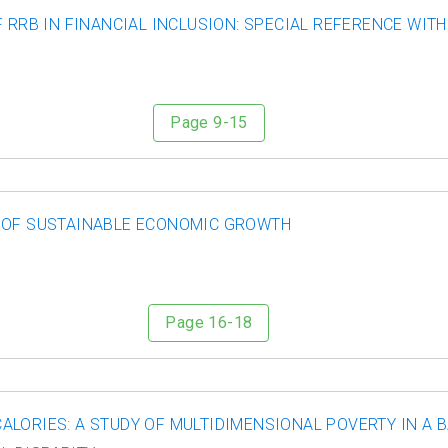
F RRB IN FINANCIAL INCLUSION: SPECIAL REFERENCE WI
Page 9-15
E OF SUSTAINABLE ECONOMIC GROWTH
Page 16-18
ALORIES: A STUDY OF MULTIDIMENSIONAL POVERTY IN A 