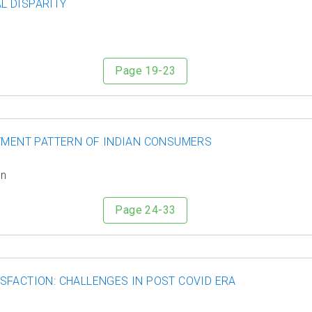
L DISPARITY
Page 19-23
AYMENT PATTERN OF INDIAN CONSUMERS
in
Page 24-33
SFACTION: CHALLENGES IN POST COVID ERA