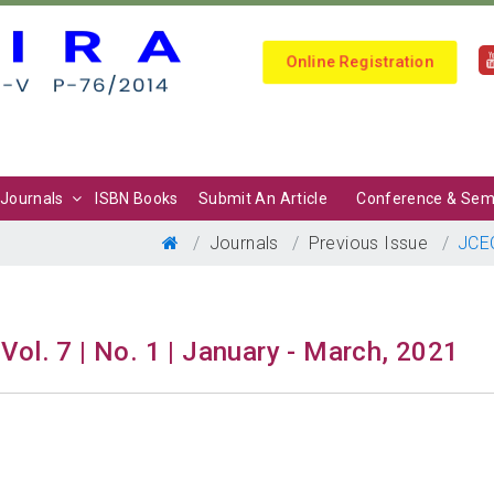
Online Registration
Journals
ISBN Books
Submit An Article
Conference & Sem
Journals
Previous Issue
JCE
Vol. 7 | No. 1 | January - March, 2021