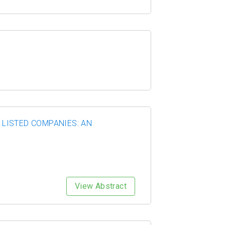
LISTED COMPANIES: AN
View Abstract