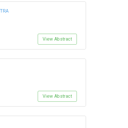
HTRA
View Abstract
View Abstract