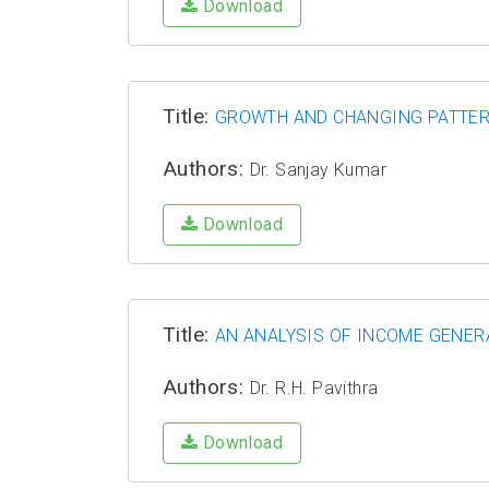
Download
Title:
GROWTH AND CHANGING PATTER
Authors:
Dr. Sanjay Kumar
Download
Title:
AN ANALYSIS OF INCOME GENER
Authors:
Dr. R.H. Pavithra
Download