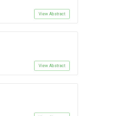
View Abstract
View Abstract