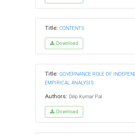
Title:
CONTENTS
Download
Title:
GOVERNANCE ROLE OF INDEPEND
EMPIRICAL ANALYSIS
Authors:
Dilip Kumar Pal
Download