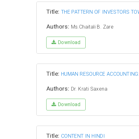
Title:
THE PATTERN OF INVESTORS TO
Authors:
Ms.Chaitali B. Zare
Download
Title:
HUMAN RESOURCE ACCOUNTING: 
Authors:
Dr. Krati Saxena
Download
Title:
CONTENT IN HINDI