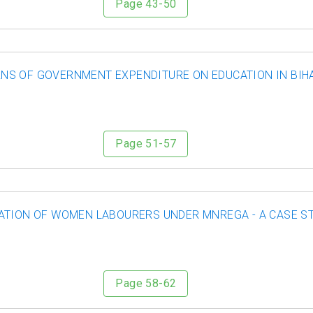
Page 43-50
NS OF GOVERNMENT EXPENDITURE ON EDUCATION IN BIH
Page 51-57
ATION OF WOMEN LABOURERS UNDER MNREGA - A CASE ST
Page 58-62