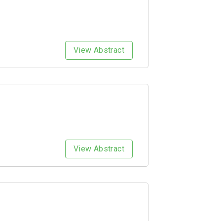
View Abstract
View Abstract