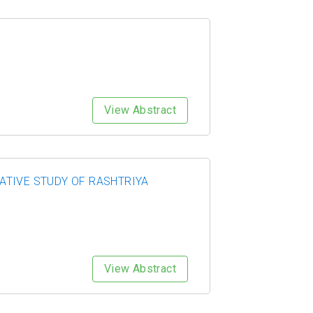
View Abstract
ATIVE STUDY OF RASHTRIYA
View Abstract