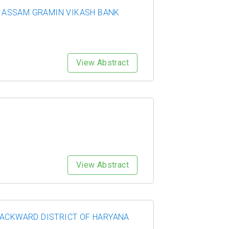
TH ASSAM GRAMIN VIKASH BANK
View Abstract
View Abstract
BACKWARD DISTRICT OF HARYANA