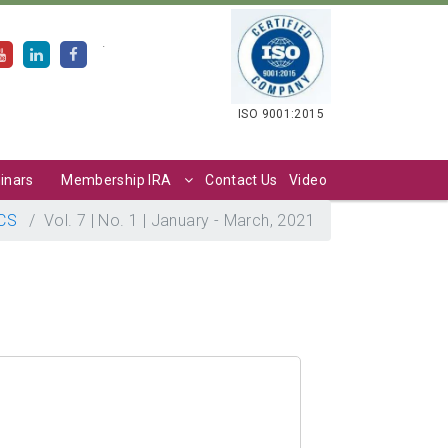
.
ISO 9001:2015
inars
Membership IRA
Contact Us
Video
CS
Vol. 7 | No. 1 | January - March, 2021