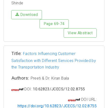
Shinde
Download
Page 69-74
View Abstract
Title:
Factors Influencing Customer
Satisfaction with Different Services Provided by
the Transportation Industry
Authors:
Preeti & Dr. Kiran Bala
DOI:
10.62823/JCECS/12.02.8755
DOI URL:
https://doi.org/10.62823/JCECS/12.02.8755