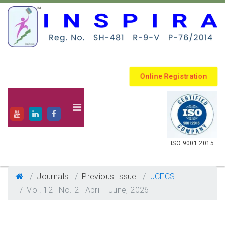
Online Registration
.
ISO 9001:2015
Journals
Previous Issue
JCECS
Vol. 12 | No. 2 | April - June, 2026