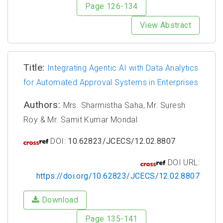
Page 126-134
View Abstract
Title:
Integrating Agentic AI with Data Analytics
for Automated Approval Systems in Enterprises
Authors:
Mrs. Sharmistha Saha, Mr. Suresh
Roy & Mr. Samit Kumar Mondal
DOI:
10.62823/JCECS/12.02.8807
DOI URL:
https://doi.org/10.62823/JCECS/12.02.8807
Download
Page 135-141