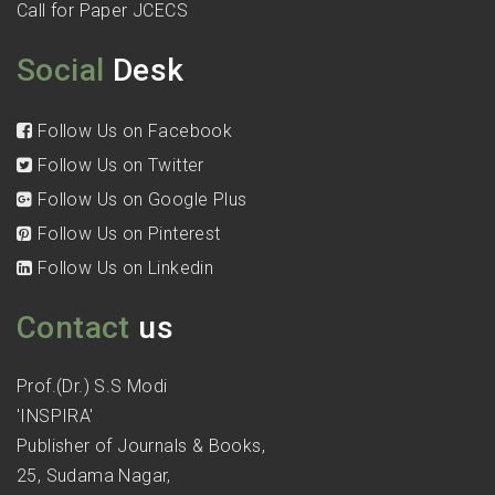
Call for Paper JCECS
Social
Desk
Follow Us on Facebook
Follow Us on Twitter
Follow Us on Google Plus
Follow Us on Pinterest
Follow Us on Linkedin
Contact
us
Prof.(Dr.) S.S Modi
'INSPIRA'
Publisher of Journals & Books,
25, Sudama Nagar,