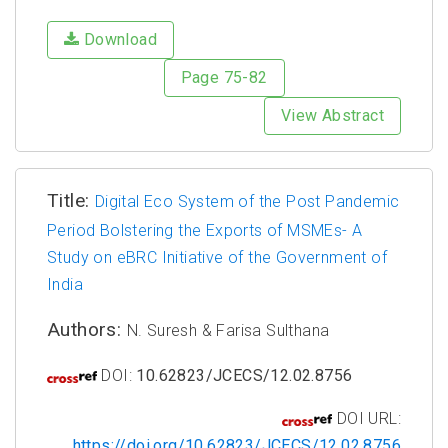
Download
Page 75-82
View Abstract
Title:
Digital Eco System of the Post Pandemic
Period Bolstering the Exports of MSMEs- A
Study on eBRC Initiative of the Government of
India
Authors:
N. Suresh & Farisa Sulthana
DOI:
10.62823/JCECS/12.02.8756
DOI URL:
https://doi.org/10.62823/JCECS/12.02.8756