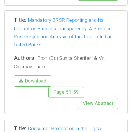
Title:
Mandatory BRSR Reporting and Its
Impact on Earnings Transparency: A Pre- and
Post-Regulation Analysis of the Top 15 Indian
Listed Banks
Authors:
Prof. (Dr.) Sunita Sherifani & Mr.
Chinmay Thakur
Download
Page 51-59
View Abstract
Title:
Consumer Protection in the Digital