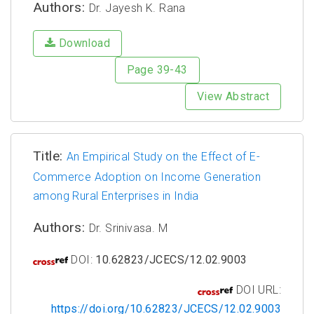
Authors:
Dr. Jayesh K. Rana
Download
Page 39-43
View Abstract
Title:
An Empirical Study on the Effect of E-
Commerce Adoption on Income Generation
among Rural Enterprises in India
Authors:
Dr. Srinivasa. M
DOI:
10.62823/JCECS/12.02.9003
DOI URL:
https://doi.org/10.62823/JCECS/12.02.9003