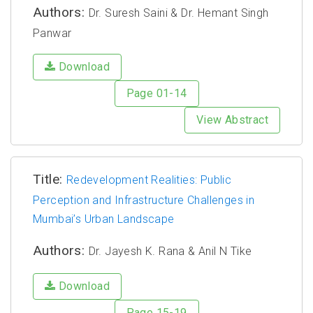
Authors:
Dr. Suresh Saini & Dr. Hemant Singh
Panwar
Download
Page 01-14
View Abstract
Title:
Redevelopment Realities: Public
Perception and Infrastructure Challenges in
Mumbai’s Urban Landscape
Authors:
Dr. Jayesh K. Rana & Anil N Tike
Download
Page 15-19