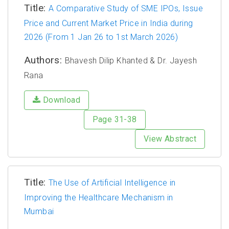
Title:
A Comparative Study of SME IPOs, Issue
Price and Current Market Price in India during
2026 (From 1 Jan 26 to 1st March 2026)
Authors:
Bhavesh Dilip Khanted & Dr. Jayesh
Rana
Download
Page 31-38
View Abstract
Title:
The Use of Artificial Intelligence in
Improving the Healthcare Mechanism in
Mumbai