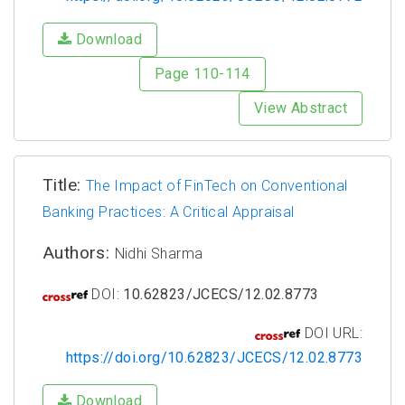
Download
Page 110-114
View Abstract
Title:
The Impact of FinTech on Conventional
Banking Practices: A Critical Appraisal
Authors:
Nidhi Sharma
DOI:
10.62823/JCECS/12.02.8773
DOI URL:
https://doi.org/10.62823/JCECS/12.02.8773
Download