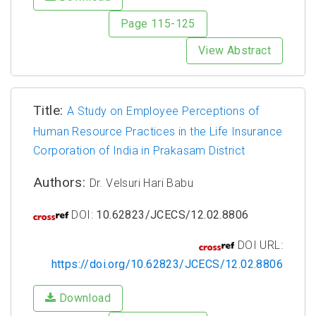
Page 115-125
View Abstract
Title:
A Study on Employee Perceptions of
Human Resource Practices in the Life Insurance
Corporation of India in Prakasam District
Authors:
Dr. Velsuri Hari Babu
DOI:
10.62823/JCECS/12.02.8806
DOI URL:
https://doi.org/10.62823/JCECS/12.02.8806
Download