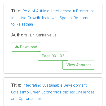
Title:
Role of Artificial Intelligence in Promoting
Inclusive Growth: India with Special Reference
to Rajasthan
Authors:
Dr. Kanhaiya Lal
Download
Page 93-102
View Abstract
Title:
Integrating Sustainable Development
Goals into Green Economic Policies: Challenges
and Opportunities