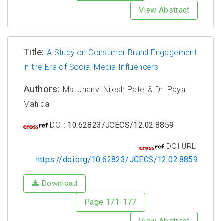
View Abstract
Title:
A Study on Consumer Brand Engagement
in the Era of Social Media Influencers
Authors:
Ms. Jhanvi Nilesh Patel & Dr. Payal
Mahida
DOI:
10.62823/JCECS/12.02.8859
DOI URL:
https://doi.org/10.62823/JCECS/12.02.8859
Download
Page 171-177
View Abstract