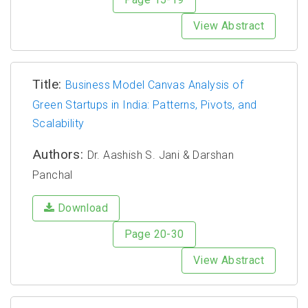
View Abstract
Title:
Business Model Canvas Analysis of
Green Startups in India: Patterns, Pivots, and
Scalability
Authors:
Dr. Aashish S. Jani & Darshan
Panchal
Download
Page 20-30
View Abstract