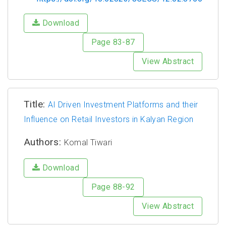
Download
Page 83-87
View Abstract
Title:
AI Driven Investment Platforms and their
Influence on Retail Investors in Kalyan Region
Authors:
Komal Tiwari
Download
Page 88-92
View Abstract