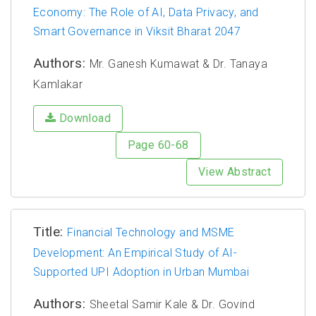
Economy: The Role of AI, Data Privacy, and
Smart Governance in Viksit Bharat 2047
Authors:
Mr. Ganesh Kumawat & Dr. Tanaya
Kamlakar
Download
Page 60-68
View Abstract
Title:
Financial Technology and MSME
Development: An Empirical Study of AI-
Supported UPI Adoption in Urban Mumbai
Authors:
Sheetal Samir Kale & Dr. Govind