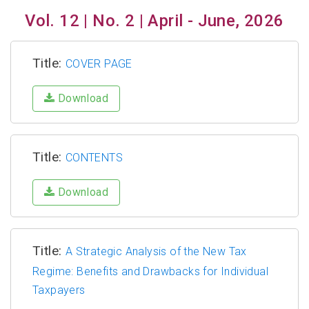
Vol. 12 | No. 2 | April - June, 2026
Title:
COVER PAGE
Download
Title:
CONTENTS
Download
Title:
A Strategic Analysis of the New Tax
Regime: Benefits and Drawbacks for Individual
Taxpayers