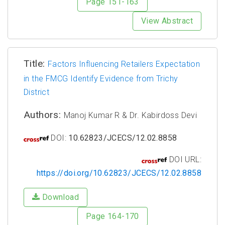
Page 151-163
View Abstract
Title:
Factors Influencing Retailers Expectation
in the FMCG Identify Evidence from Trichy
District
Authors:
Manoj Kumar R & Dr. Kabirdoss Devi
DOI:
10.62823/JCECS/12.02.8858
DOI URL:
https://doi.org/10.62823/JCECS/12.02.8858
Download
Page 164-170