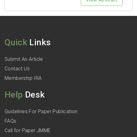
Quick
Links
Submit An Article
Contact Us
Membership IRA
Help
Desk
Guidelines For Paper Publication
FAQs
Call for Paper JMME