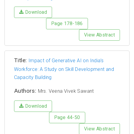
Download
Page 178-186
View Abstract
Title:
Impact of Generative AI on India’s
Workforce: A Study on Skill Development and
Capacity Building
Authors:
Mrs. Veena Vivek Sawant
Download
Page 44-50
View Abstract