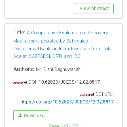
View Abstract
Title:
A Comparative Evaluation of Recovery
Mechanisms adopted by Scheduled
Commercial Banks in India: Evidence from Lok
Adalat, SARFAESI, DRTs and IBC
Authors:
Mr. Rishi Raghuwanshi
DOI:
10.62823/JCECS/12.02.8817
DOI URL:
https://doi.org/10.62823/JCECS/12.02.8817
Download
Page 142-150