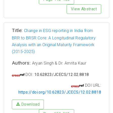
View Abstract
Title:
Change in ESG reporting in India from
BRR to BRSR Core: A Longitudinal Regulatory
Analysis with an Original Maturity Framework
(2015-2025)
Authors:
Aryan Singh & Dr. Amrita Kaur
DOI:
10.62823/JCECS/12.02.8818
DOI URL:
https://doi.org/10.62823/JCECS/12.02.8818
Download