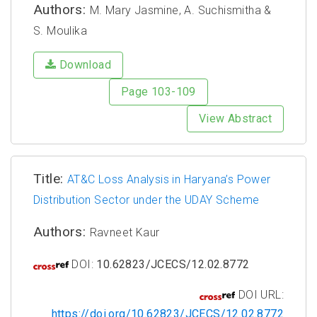
Authors:
M. Mary Jasmine, A. Suchismitha &
S. Moulika
Download
Page 103-109
View Abstract
Title:
AT&C Loss Analysis in Haryana’s Power
Distribution Sector under the UDAY Scheme
Authors:
Ravneet Kaur
DOI:
10.62823/JCECS/12.02.8772
DOI URL:
https://doi.org/10.62823/JCECS/12.02.8772