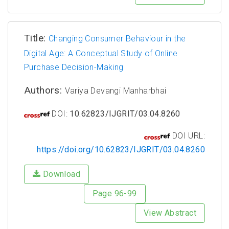
Title:
Changing Consumer Behaviour in the
Digital Age: A Conceptual Study of Online
Purchase Decision-Making
Authors:
Variya Devangi Manharbhai
DOI:
10.62823/IJGRIT/03.04.8260
DOI URL:
https://doi.org/10.62823/IJGRIT/03.04.8260
Download
Page 96-99
View Abstract