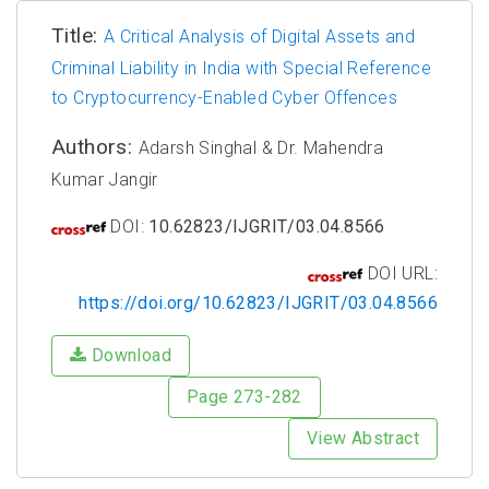
Title:
A Critical Analysis of Digital Assets and
Criminal Liability in India with Special Reference
to Cryptocurrency-Enabled Cyber Offences
Authors:
Adarsh Singhal & Dr. Mahendra
Kumar Jangir
DOI:
10.62823/IJGRIT/03.04.8566
DOI URL:
https://doi.org/10.62823/IJGRIT/03.04.8566
Download
Page 273-282
View Abstract