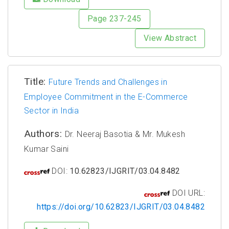
Page 237-245
View Abstract
Title:
Future Trends and Challenges in
Employee Commitment in the E-Commerce
Sector in India
Authors:
Dr. Neeraj Basotia & Mr. Mukesh
Kumar Saini
DOI:
10.62823/IJGRIT/03.04.8482
DOI URL:
https://doi.org/10.62823/IJGRIT/03.04.8482