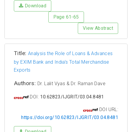
Download
Page 61-65
View Abstract
Title:
Analysis the Role of Loans & Advances
by EXIM Bank and India’s Total Merchandise
Exports
Authors:
Dr. Lalit Vyas & Dr. Raman Dave
DOI:
10.62823/IJGRIT/03.04.8481
DOI URL:
https://doi.org/10.62823/IJGRIT/03.04.8481
Download