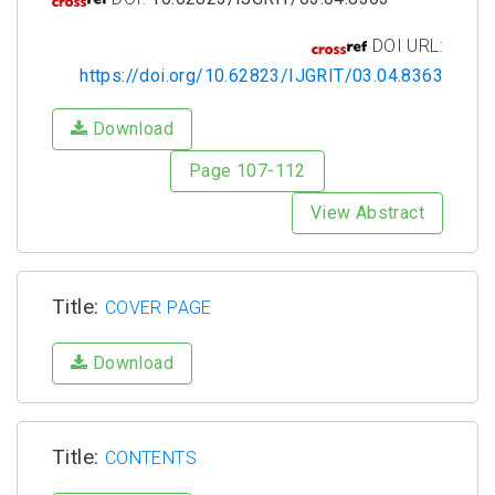
DOI URL:
https://doi.org/10.62823/IJGRIT/03.04.8363
Download
Page 107-112
View Abstract
Title:
COVER PAGE
Download
Title:
CONTENTS