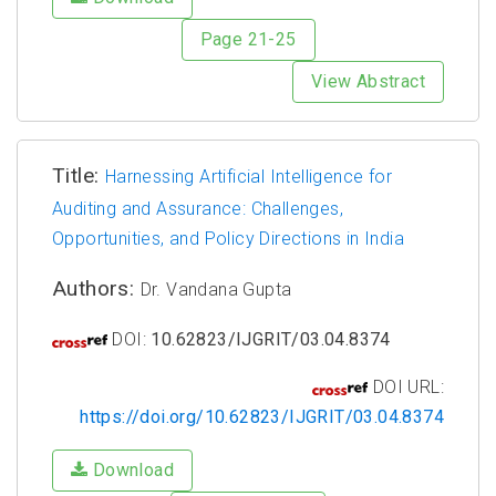
Page 21-25
View Abstract
Title:
Harnessing Artificial Intelligence for
Auditing and Assurance: Challenges,
Opportunities, and Policy Directions in India
Authors:
Dr. Vandana Gupta
DOI:
10.62823/IJGRIT/03.04.8374
DOI URL:
https://doi.org/10.62823/IJGRIT/03.04.8374
Download