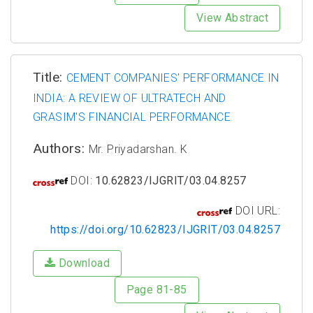
View Abstract
Title:
CEMENT COMPANIES' PERFORMANCE IN
INDIA: A REVIEW OF ULTRATECH AND
GRASIM'S FINANCIAL PERFORMANCE
Authors:
Mr. Priyadarshan. K
DOI:
10.62823/IJGRIT/03.04.8257
DOI URL:
https://doi.org/10.62823/IJGRIT/03.04.8257
Download
Page 81-85