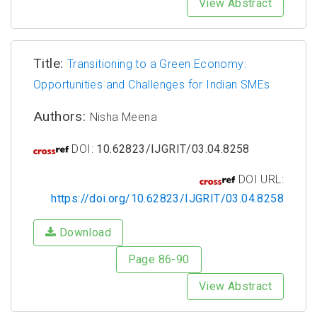
View Abstract
Title:
Transitioning to a Green Economy:
Opportunities and Challenges for Indian SMEs
Authors:
Nisha Meena
DOI:
10.62823/IJGRIT/03.04.8258
DOI URL:
https://doi.org/10.62823/IJGRIT/03.04.8258
Download
Page 86-90
View Abstract