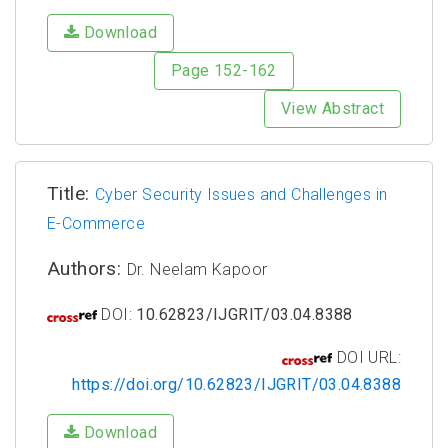
Download
Page 152-162
View Abstract
Title:
Cyber Security Issues and Challenges in
E-Commerce
Authors:
Dr. Neelam Kapoor
DOI:
10.62823/IJGRIT/03.04.8388
DOI URL:
https://doi.org/10.62823/IJGRIT/03.04.8388
Download