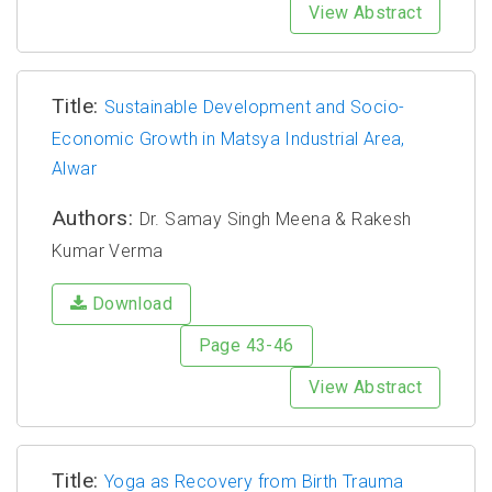
View Abstract
Title:
Sustainable Development and Socio-
Economic Growth in Matsya Industrial Area,
Alwar
Authors:
Dr. Samay Singh Meena & Rakesh
Kumar Verma
Download
Page 43-46
View Abstract
Title:
Yoga as Recovery from Birth Trauma