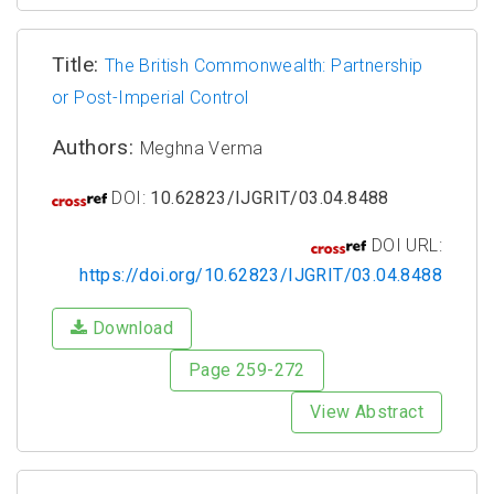
Title:
The British Commonwealth: Partnership
or Post-Imperial Control
Authors:
Meghna Verma
DOI:
10.62823/IJGRIT/03.04.8488
DOI URL:
https://doi.org/10.62823/IJGRIT/03.04.8488
Download
Page 259-272
View Abstract