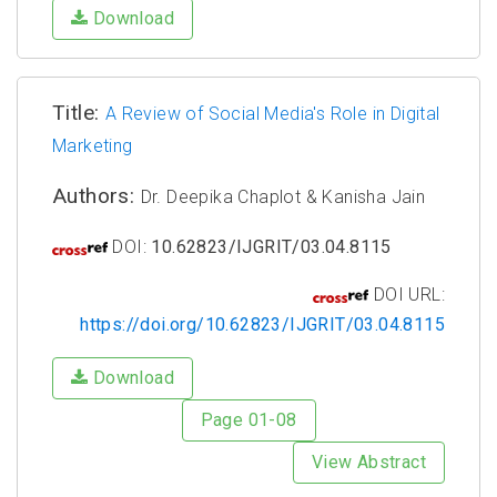
Download
Title:
A Review of Social Media's Role in Digital
Marketing
Authors:
Dr. Deepika Chaplot & Kanisha Jain
DOI:
10.62823/IJGRIT/03.04.8115
DOI URL:
https://doi.org/10.62823/IJGRIT/03.04.8115
Download
Page 01-08
View Abstract