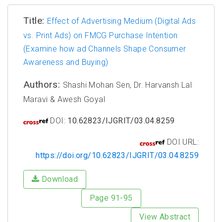
Title:
Effect of Advertising Medium (Digital Ads
vs. Print Ads) on FMCG Purchase Intention
(Examine how ad Channels Shape Consumer
Awareness and Buying)
Authors:
Shashi Mohan Sen, Dr. Harvansh Lal
Maravi & Awesh Goyal
DOI:
10.62823/IJGRIT/03.04.8259
DOI URL:
https://doi.org/10.62823/IJGRIT/03.04.8259
Download
Page 91-95
View Abstract