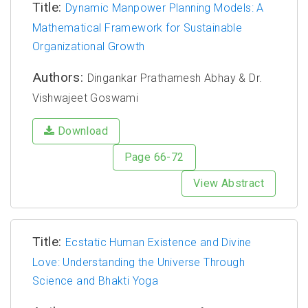
Title:
Dynamic Manpower Planning Models: A
Mathematical Framework for Sustainable
Organizational Growth
Authors:
Dingankar Prathamesh Abhay & Dr.
Vishwajeet Goswami
Download
Page 66-72
View Abstract
Title:
Ecstatic Human Existence and Divine
Love: Understanding the Universe Through
Science and Bhakti Yoga