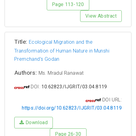
Page 113-120
View Abstract
Title:
Ecological Migration and the
Transformation of Human Nature in Munshi
Premchand’s Godan
Authors:
Ms. Mradul Ranawat
DOI:
10.62823/IJGRIT/03.04.8119
DOI URL:
https://doi.org/10.62823/IJGRIT/03.04.8119
Download
Page 26-30