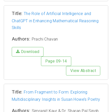
Title:
The Role of Artificial Intelligence and
ChatGPT in Enhancing Mathematical Reasoning
Skills
Authors:
Prachi Chavan
Download
Page 09-14
View Abstract
Title:
From Fragment to Form: Exploring
Multidisciplinary Insights in Susan Howe’s Poetry
Authors:
Simranjit Kaur & Dr. Sharan Pal Singh