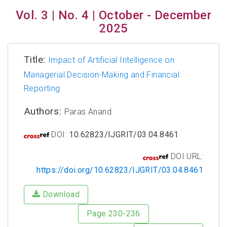
Vol. 3 | No. 4 | October - December
2025
Title:
Impact of Artificial Intelligence on
Managerial Decision-Making and Financial
Reporting
Authors:
Paras Anand
DOI:
10.62823/IJGRIT/03.04.8461
DOI URL:
https://doi.org/10.62823/IJGRIT/03.04.8461
Download
Page 230-236