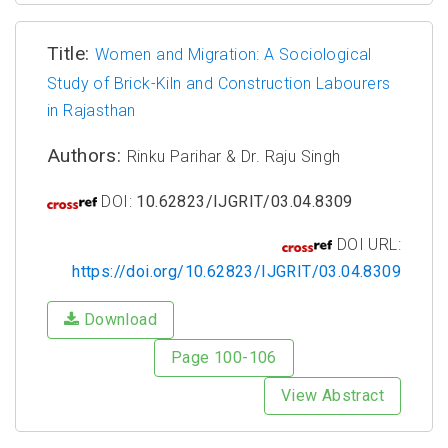
Title:
Women and Migration: A Sociological
Study of Brick-Kiln and Construction Labourers
in Rajasthan
Authors:
Rinku Parihar & Dr. Raju Singh
DOI:
10.62823/IJGRIT/03.04.8309
DOI URL:
https://doi.org/10.62823/IJGRIT/03.04.8309
Download
Page 100-106
View Abstract