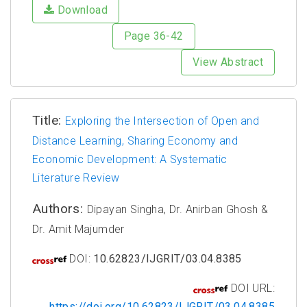
Download
Page 36-42
View Abstract
Title:
Exploring the Intersection of Open and
Distance Learning, Sharing Economy and
Economic Development: A Systematic
Literature Review
Authors:
Dipayan Singha, Dr. Anirban Ghosh &
Dr. Amit Majumder
DOI:
10.62823/IJGRIT/03.04.8385
DOI URL:
https://doi.org/10.62823/IJGRIT/03.04.8385