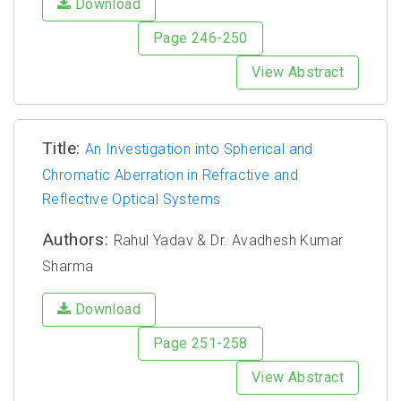
Download
Page 246-250
View Abstract
Title:
An Investigation into Spherical and
Chromatic Aberration in Refractive and
Reflective Optical Systems
Authors:
Rahul Yadav & Dr. Avadhesh Kumar
Sharma
Download
Page 251-258
View Abstract