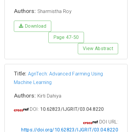
Authors:
Sharmistha Roy
Download
Page 47-50
View Abstract
Title:
AgriTech: Advanced Farming Using
Machine Learning
Authors:
Kirti Dahiya
DOI:
10.62823/IJGRIT/03.04.8220
DOI URL:
https://doi.org/10.62823/IJGRIT/03.04.8220