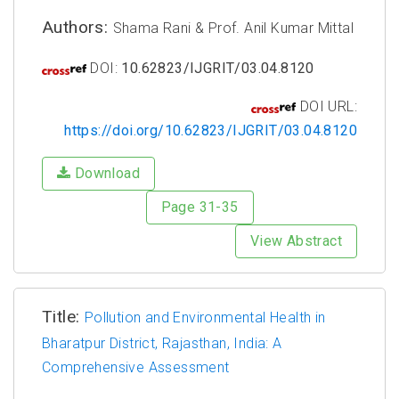
Authors:
Shama Rani & Prof. Anil Kumar Mittal
DOI:
10.62823/IJGRIT/03.04.8120
DOI URL:
https://doi.org/10.62823/IJGRIT/03.04.8120
Download
Page 31-35
View Abstract
Title:
Pollution and Environmental Health in
Bharatpur District, Rajasthan, India: A
Comprehensive Assessment