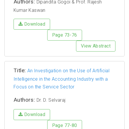
Authors:
Dipandita Gogoi & Prof. Rajesh
Kumar Kaswan
Download
Page 73-76
View Abstract
Title:
An Investigation on the Use of Artificial
Intelligence in the Accounting Industry with a
Focus on the Service Sector
Authors:
Dr. D. Selvaraj
Download
Page 77-80