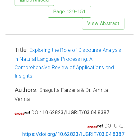
Page 139-151
View Abstract
Title:
Exploring the Role of Discourse Analysis
in Natural Language Processing: A
Comprehensive Review of Applications and
Insights
Authors:
Shagufta Farzana & Dr. Amrita
Verma
DOI:
10.62823/IJGRIT/03.04.8387
DOI URL:
https://doi.org/10.62823/IJGRIT/03.04.8387