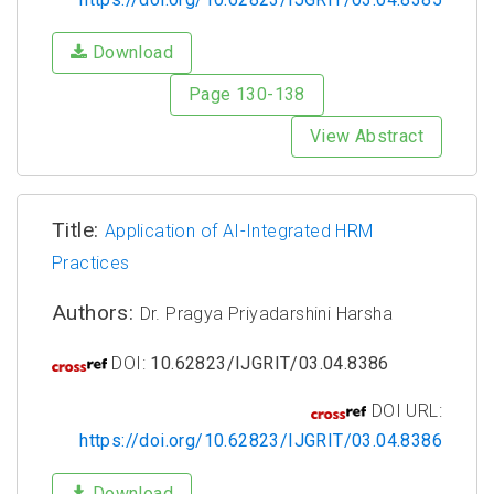
Download
Page 130-138
View Abstract
Title:
Application of AI-Integrated HRM
Practices
Authors:
Dr. Pragya Priyadarshini Harsha
DOI:
10.62823/IJGRIT/03.04.8386
DOI URL:
https://doi.org/10.62823/IJGRIT/03.04.8386
Download