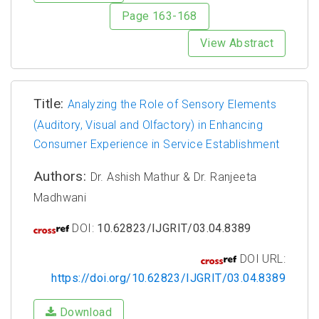
Page 163-168
View Abstract
Title:
Analyzing the Role of Sensory Elements
(Auditory, Visual and Olfactory) in Enhancing
Consumer Experience in Service Establishment
Authors:
Dr. Ashish Mathur & Dr. Ranjeeta
Madhwani
DOI:
10.62823/IJGRIT/03.04.8389
DOI URL:
https://doi.org/10.62823/IJGRIT/03.04.8389
Download