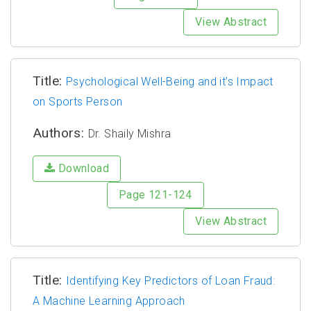
View Abstract
Title:
Psychological Well-Being and it’s Impact
on Sports Person
Authors:
Dr. Shaily Mishra
Download
Page 121-124
View Abstract
Title:
Identifying Key Predictors of Loan Fraud:
A Machine Learning Approach