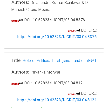
Authors:
Dr. Jitendra Kumar Rainkwar & Dr.
Mahesh Chand Meena
DOI:
10.62823/IJGRIT/03.04.8376
DOI URL:
https://doi.org/10.62823/IJGRIT/03.04.8376
Title:
Role of Artificial Intelligence and chatGPT
Authors:
Priyanka Morwal
DOI:
10.62823/IJGRIT/03.04.8121
DOI URL:
https://doi.org/10.62823/IJGRIT/03.04.8121