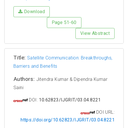
Download
Page 51-60
View Abstract
Title:
Satellite Communication: Breakthroughs,
Barriers and Benefits
Authors:
Jitendra Kumar & Dipendra Kumar
Saini
DOI:
10.62823/IJGRIT/03.04.8221
DOI URL:
https://doi.org/10.62823/IJGRIT/03.04.8221