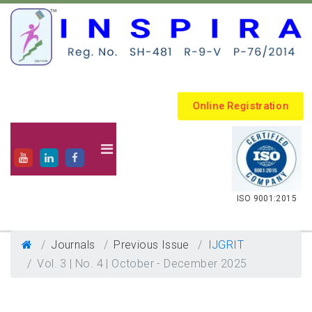
Online Registration
.
ISO 9001:2015
Journals
Previous Issue
IJGRIT
Vol. 3 | No. 4 | October - December 2025