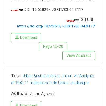
DOI:
10.62823/IJGRIT/03.04.8117
DOI URL:
https://doi.org/10.62823/IJGRIT/03.04.8117
Download
Page 15-20
View Abstract
Title:
Urban Sustainability in Jaipur: An Analysis
of SDG 11 Indicators in Its Urban Landscape
Authors:
Aman Agrawal
Download