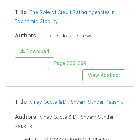
Title:
The Role of Credit Rating Agencies in
Economic Stability
Authors:
Dr. Jai Parkash Parewa
Download
Page 283-289
View Abstract
Title:
Vinay Gupta & Dr. Shyam Sunder Kaushik
Authors:
Vinay Gupta & Dr. Shyam Sunder
Kaushik
DOI:
10.62823/IJGRIT/03.04.8363