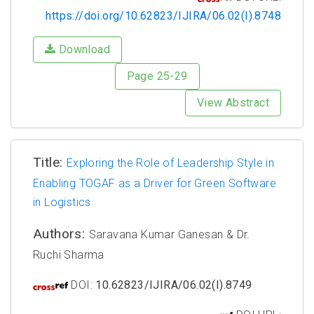
https://doi.org/10.62823/IJIRA/06.02(I).8748
Download
Page 25-29
View Abstract
Title:
Exploring the Role of Leadership Style in
Enabling TOGAF as a Driver for Green Software
in Logistics
Authors:
Saravana Kumar Ganesan & Dr.
Ruchi Sharma
DOI:
10.62823/IJIRA/06.02(I).8749