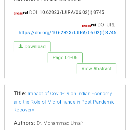
DOI:
10.62823/IJIRA/06.02(I).8745
DOI URL:
https://doi.org/10.62823/IJIRA/06.02(I).8745
Download
Page 01-06
View Abstract
Title:
Impact of Covid-19 on Indian Economy
and the Role of Microfinance in Post-Pandemic
Recovery
Authors:
Dr. Mohammad Umair