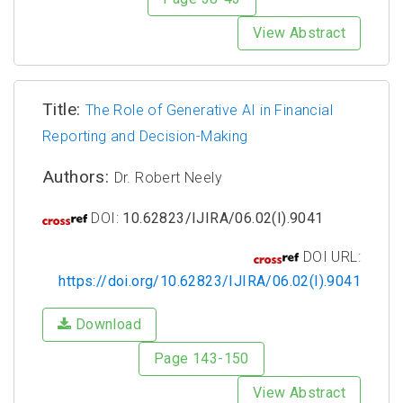
View Abstract
Title:
The Role of Generative AI in Financial
Reporting and Decision-Making
Authors:
Dr. Robert Neely
DOI:
10.62823/IJIRA/06.02(I).9041
DOI URL:
https://doi.org/10.62823/IJIRA/06.02(I).9041
Download
Page 143-150
View Abstract