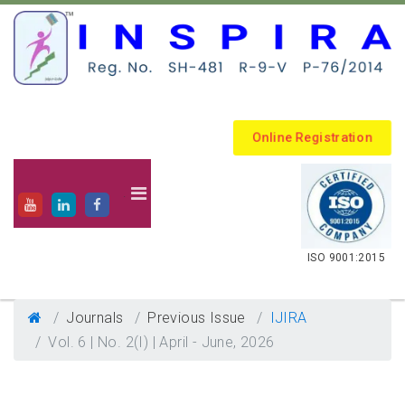
Online Registration
.
ISO 9001:2015
Journals
Previous Issue
IJIRA
Vol. 6 | No. 2(I) | April - June, 2026