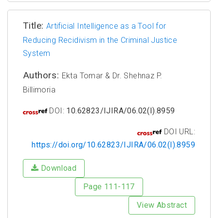
Title:
Artificial Intelligence as a Tool for
Reducing Recidivism in the Criminal Justice
System
Authors:
Ekta Tomar & Dr. Shehnaz P.
Billimoria
DOI:
10.62823/IJIRA/06.02(I).8959
DOI URL:
https://doi.org/10.62823/IJIRA/06.02(I).8959
Download
Page 111-117
View Abstract