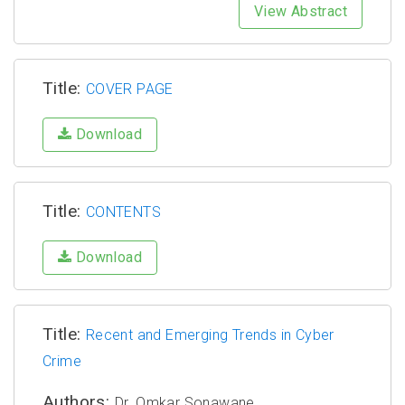
View Abstract
Title:
COVER PAGE
Download
Title:
CONTENTS
Download
Title:
Recent and Emerging Trends in Cyber
Crime
Authors:
Dr. Omkar Sonawane