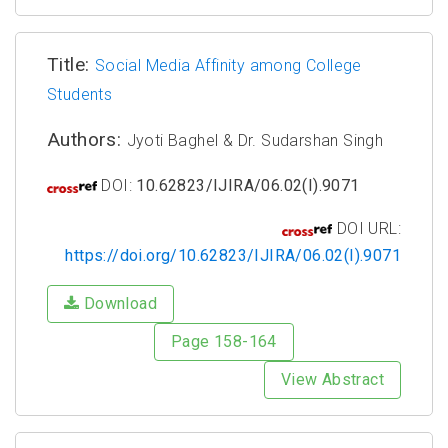
Title:
Social Media Affinity among College
Students
Authors:
Jyoti Baghel & Dr. Sudarshan Singh
DOI:
10.62823/IJIRA/06.02(I).9071
DOI URL:
https://doi.org/10.62823/IJIRA/06.02(I).9071
Download
Page 158-164
View Abstract