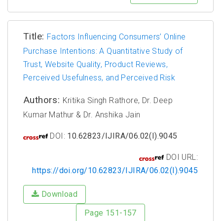
Title:
Factors Influencing Consumers’ Online
Purchase Intentions: A Quantitative Study of
Trust, Website Quality, Product Reviews,
Perceived Usefulness, and Perceived Risk
Authors:
Kritika Singh Rathore, Dr. Deep
Kumar Mathur & Dr. Anshika Jain
DOI:
10.62823/IJIRA/06.02(I).9045
DOI URL:
https://doi.org/10.62823/IJIRA/06.02(I).9045
Download
Page 151-157