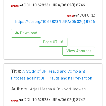
DOI:
10.62823/IJIRA/06.02(I).8746
DOI URL:
https://doi.org/10.62823/IJIRA/06.02(I).8746
Download
Page 07-16
View Abstract
Title:
A Study of UPI Fraud and Complaint
Process against UPI Frauds and its Prevention
Authors:
Anjali Meena & Dr. Jyoti Jagwani
DOI:
10.62823/IJIRA/06.02(I).8747