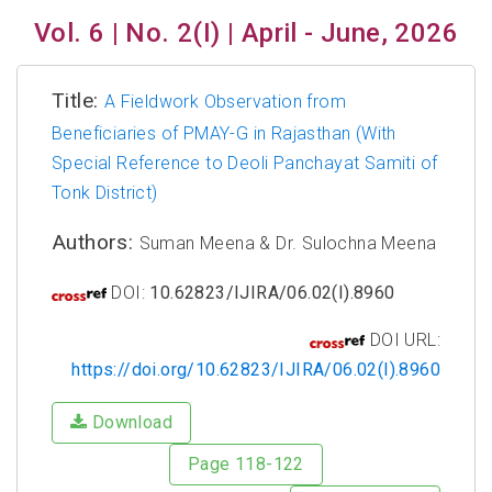
Vol. 6 | No. 2(I) | April - June, 2026
Title:
A Fieldwork Observation from
Beneficiaries of PMAY-G in Rajasthan (With
Special Reference to Deoli Panchayat Samiti of
Tonk District)
Authors:
Suman Meena & Dr. Sulochna Meena
DOI:
10.62823/IJIRA/06.02(I).8960
DOI URL:
https://doi.org/10.62823/IJIRA/06.02(I).8960
Download
Page 118-122