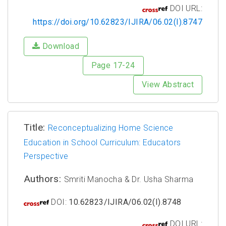
DOI URL:
https://doi.org/10.62823/IJIRA/06.02(I).8747
Download
Page 17-24
View Abstract
Title:
Reconceptualizing Home Science
Education in School Curriculum: Educators
Perspective
Authors:
Smriti Manocha & Dr. Usha Sharma
DOI:
10.62823/IJIRA/06.02(I).8748
DOI URL: