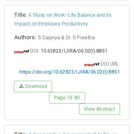
Title:
A Study on Work–Life Balance and its
Impact on Employee Productivity
Authors:
S Saipriya & Dr. S Preetha
DOI:
10.62823/IJIRA/06.02(I).8851
DOI URL:
https://doi.org/10.62823/IJIRA/06.02(I).8851
Download
Page 73-80
View Abstract