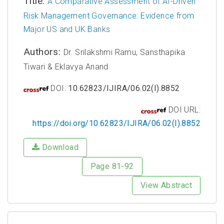
Title:
A Comparative Assessment of AI-Driven
Risk Management Governance: Evidence from
Major US and UK Banks
Authors:
Dr. Srilakshmi Ramu, Sansthapika
Tiwari & Eklavya Anand
DOI:
10.62823/IJIRA/06.02(I).8852
DOI URL:
https://doi.org/10.62823/IJIRA/06.02(I).8852
Download
Page 81-92
View Abstract