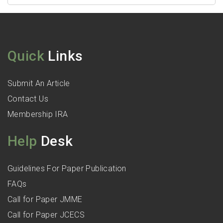
Quick
Links
Submit An Article
Contact Us
Membership IRA
Help
Desk
Guidelines For Paper Publication
FAQs
Call for Paper JMME
Call for Paper JCECS