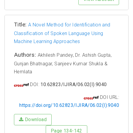
Title:
A Novel Method for Identification and
Classification of Spoken Language Using
Machine Learning Approaches
Authors:
Akhilesh Pandey, Dr. Ashish Gupta,
Gunjan Bhatnagar, Sanjeev Kumar Shukla &
Hemlata
DOI:
10.62823/IJIRA/06.02(I).9040
DOI URL:
https://doi.org/10.62823/IJIRA/06.02(I).9040
Download
Page 134-142