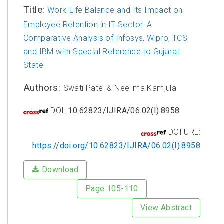
Title:
Work-Life Balance and Its Impact on
Employee Retention in IT Sector: A
Comparative Analysis of Infosys, Wipro, TCS
and IBM with Special Reference to Gujarat
State
Authors:
Swati Patel & Neelima Kamjula
DOI:
10.62823/IJIRA/06.02(I).8958
DOI URL:
https://doi.org/10.62823/IJIRA/06.02(I).8958
Download
Page 105-110
View Abstract