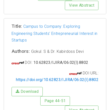
View Abstract
Title:
Campus to Company: Exploring
Engineering Students’ Entrepreneurial Interest in
Startups
Authors:
Gokul. S & Dr. Kabirdoss Devi
DOI:
10.62823/IJIRA/06.02(I).8802
DOI URL:
https://doi.org/10.62823/IJIRA/06.02(I).8802
Download
Page 44-51