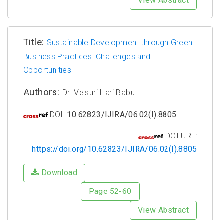
View Abstract
Title:
Sustainable Development through Green
Business Practices: Challenges and
Opportunities
Authors:
Dr. Velsuri Hari Babu
DOI:
10.62823/IJIRA/06.02(I).8805
DOI URL:
https://doi.org/10.62823/IJIRA/06.02(I).8805
Download
Page 52-60
View Abstract