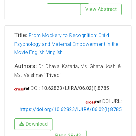
View Abstract
Title:
From Mockery to Recognition: Child
Psychology and Maternal Empowerment in the
Movie English Vinglish
Authors:
Dr. Dhaval Kataria, Ms. Ghata Joshi &
Ms. Vaishnavi Trivedi
DOI:
10.62823/IJIRA/06.02(I).8785
DOI URL:
https://doi.org/10.62823/IJIRA/06.02(I).8785
Download
Page 38-43