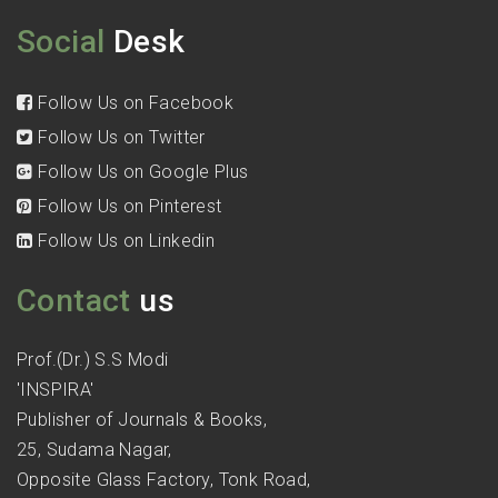
Social
Desk
Follow Us on Facebook
Follow Us on Twitter
Follow Us on Google Plus
Follow Us on Pinterest
Follow Us on Linkedin
Contact
us
Prof.(Dr.) S.S Modi
'INSPIRA'
Publisher of Journals & Books,
25, Sudama Nagar,
Opposite Glass Factory, Tonk Road,