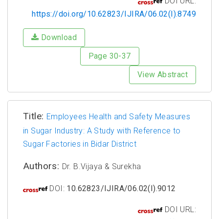
DOI URL:
https://doi.org/10.62823/IJIRA/06.02(I).8749
Download
Page 30-37
View Abstract
Title:
Employees Health and Safety Measures
in Sugar Industry: A Study with Reference to
Sugar Factories in Bidar District
Authors:
Dr. B.Vijaya & Surekha
DOI:
10.62823/IJIRA/06.02(I).9012
DOI URL: