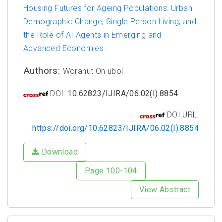
Housing Futures for Ageing Populations: Urban
Demographic Change, Single Person Living, and
the Role of AI Agents in Emerging and
Advanced Economies
Authors:
Woranut On ubol
DOI:
10.62823/IJIRA/06.02(I).8854
DOI URL:
https://doi.org/10.62823/IJIRA/06.02(I).8854
Download
Page 100-104
View Abstract