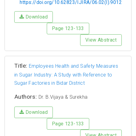
https://doi.org/10.62823/IJIRA/06.02(I).9012
Download
Page 123-133
View Abstract
Title:
Employees Health and Safety Measures
in Sugar Industry: A Study with Reference to
Sugar Factories in Bidar District
Authors:
Dr. B.Vijaya & Surekha
Download
Page 123-133
View Abstract