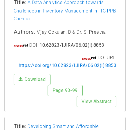
Title:
A Data Analytics Approach towards
Challenges in Inventory Management in ITC PPB
Chennai
Authors:
Vijay Gokulan. D & Dr. S. Preetha
DOI:
10.62823/IJIRA/06.02(I).8853
DOI URL:
https://doi.org/10.62823/IJIRA/06.02(I).8853
Download
Page 93-99
View Abstract
Title:
Developing Smart and Affordable