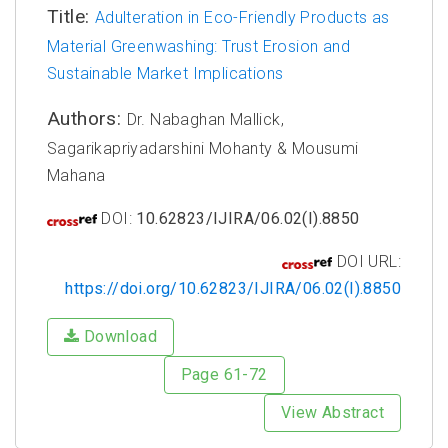
Title:
Adulteration in Eco-Friendly Products as
Material Greenwashing: Trust Erosion and
Sustainable Market Implications
Authors:
Dr. Nabaghan Mallick,
Sagarikapriyadarshini Mohanty & Mousumi
Mahana
DOI:
10.62823/IJIRA/06.02(I).8850
DOI URL:
https://doi.org/10.62823/IJIRA/06.02(I).8850
Download
Page 61-72
View Abstract