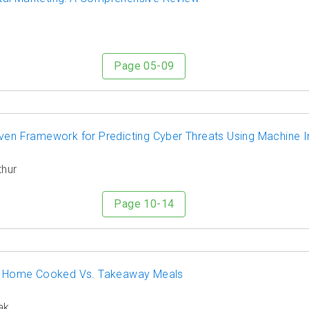
Page 05-09
ven Framework for Predicting Cyber Threats Using Machine I
thur
Page 10-14
ts: Home Cooked Vs. Takeaway Meals
ak