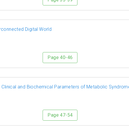
rconnected Digital World
Page 40-46
n Clinical and Biochemical Parameters of Metabolic Syndrom
Page 47-54