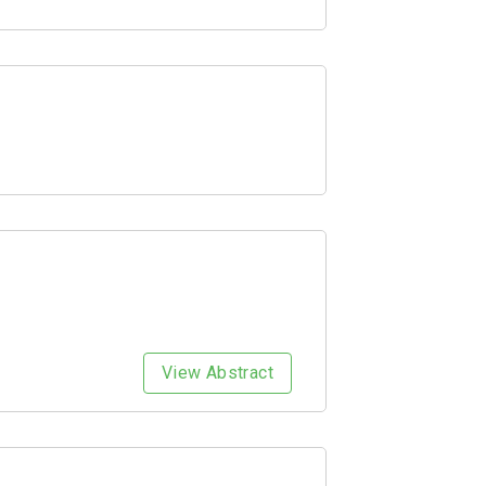
View Abstract