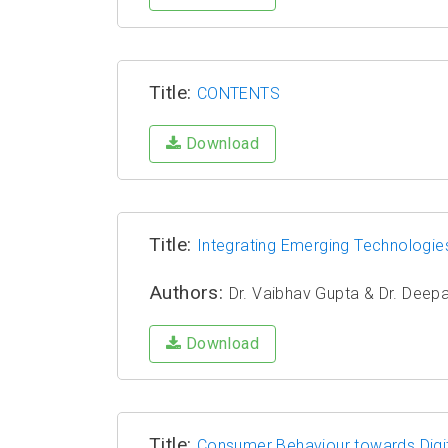
Title:
CONTENTS
Download
Title:
Integrating Emerging Technologies 
Authors:
Dr. Vaibhav Gupta & Dr. Deep
Download
Title:
Consumer Behaviour towards Digi