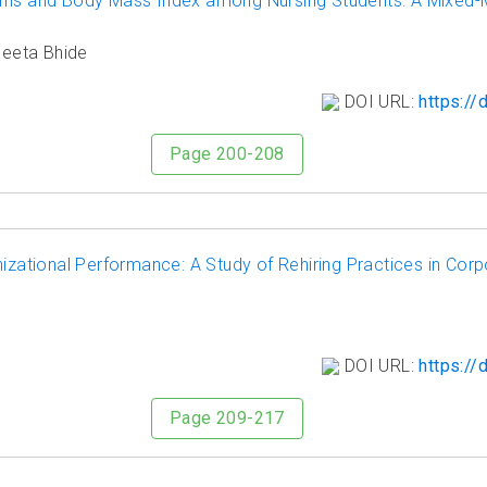
erns and Body Mass Index among Nursing Students: A Mixed
Neeta Bhide
DOI URL:
https://
Page 200-208
tional Performance: A Study of Rehiring Practices in Corp
DOI URL:
https://
Page 209-217