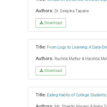
Authors:
Dr. Deepika Taparia
Download
Title:
From Logs to Learning: A Data-Dri
Authors:
Ruchita Mathur & Harshita Ma
Download
Title:
Eating Habits of College Studen
Authors:
Ms. Shakthi Abirami & Neha T