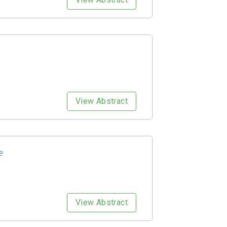
View Abstract
e
View Abstract