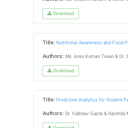
Download
Title:
Nutritional Awareness and Food 
Authors:
Ms. Ansu Kumari Tiwari & Dr. 
Download
Title:
Predictive Analytics for Student
Authors:
Dr. Vaibhav Gupta & Harshita
Download