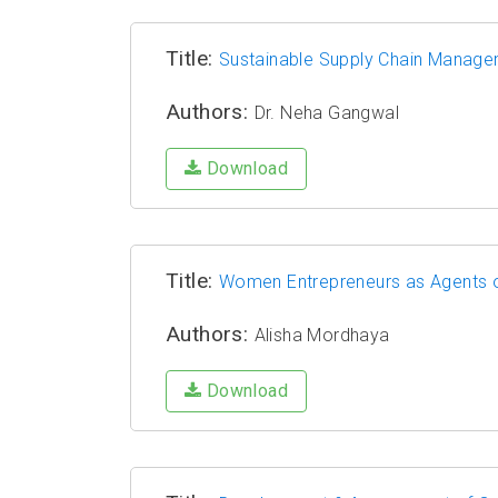
Title:
Sustainable Supply Chain Manag
Authors:
Dr. Neha Gangwal
Download
Title:
Women Entrepreneurs as Agents o
Authors:
Alisha Mordhaya
Download