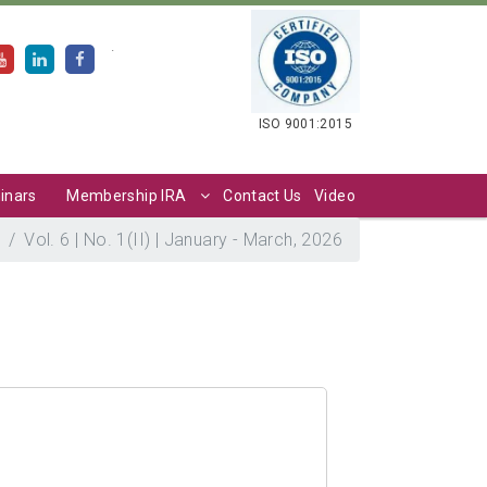
.
ISO 9001:2015
inars
Membership IRA
Contact Us
Video
Vol. 6 | No. 1(II) | January - March, 2026