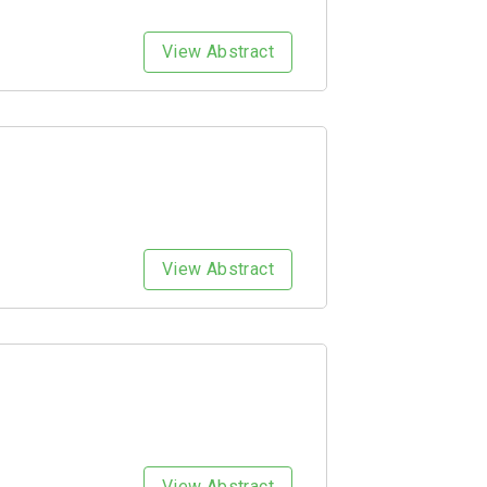
View Abstract
View Abstract
View Abstract