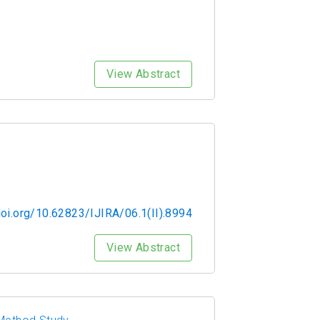
View Abstract
doi.org/10.62823/IJIRA/06.1(II).8994
View Abstract