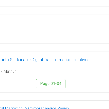
into Sustainable Digital Transformation Initiatives
ak Mathur
Page 01-04
tal Marketing: A Comprehensive Review