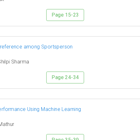
Page 15-23
Preference among Sportsperson
Shilpi Sharma
Page 24-34
 Performance Using Machine Learning
 Mathur
Page 35-39