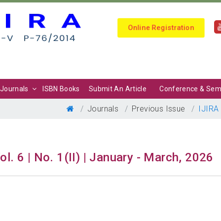
Online Registration
Journals
ISBN Books
Submit An Article
Conference & Sem
Journals
Previous Issue
IJIRA
ol. 6 | No. 1(II) | January - March, 2026