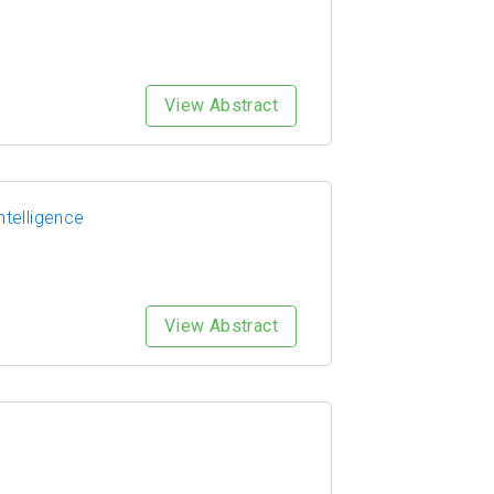
View Abstract
ntelligence
View Abstract