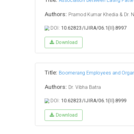
Association between Eating Patt
Authors:
Pramod Kumar Khedia & ⁠Dr. 
DOI:
10.62823/IJIRA/06.1(II).8997
Download
Title:
Boomerang Employees and Organiza
Authors:
Dr. Vibha Batra
DOI:
10.62823/IJIRA/06.1(II).8999
Download