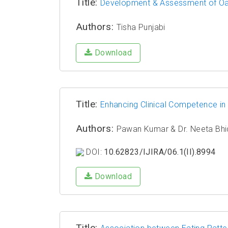
Title:
Development & Assessment of Oats
Authors:
Tisha Punjabi
Download
Title:
Enhancing Clinical Competence in
Authors:
Pawan Kumar & Dr. Neeta Bhi
DOI:
10.62823/IJIRA/06.1(II).8994
Download
Title: