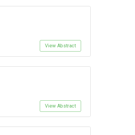
View Abstract
View Abstract