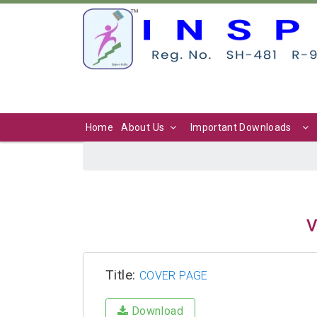
Home
About Us
Important Downloads
V
Title:
COVER PAGE
Download