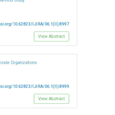
-Method Study
doi.org/10.62823/IJIRA/06.1(II).8997
View Abstract
orate Organizations
doi.org/10.62823/IJIRA/06.1(II).8999
View Abstract