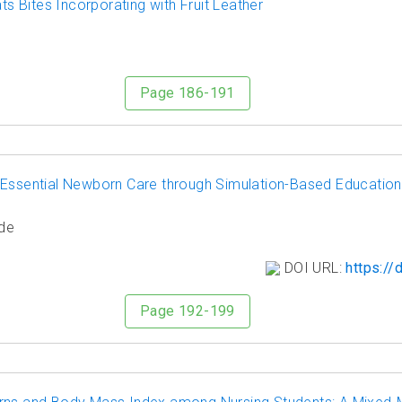
 Bites Incorporating with Fruit Leather
Page 186-191
 Essential Newborn Care through Simulation-Based Education
de
DOI URL:
https://
Page 192-199