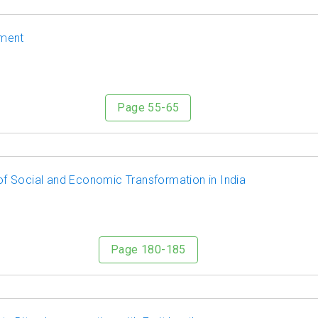
ement
Page 55-65
f Social and Economic Transformation in India
Page 180-185