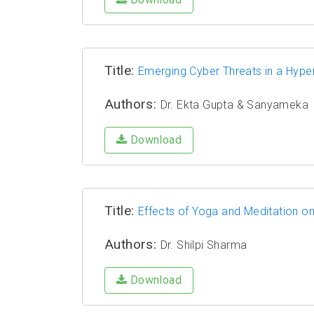
Title:
Emerging Cyber Threats in a Hype
Authors:
Dr. Ekta Gupta & Sanyameka
Download
Title:
Effects of Yoga and Meditation o
Authors:
Dr. Shilpi Sharma
Download