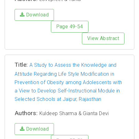
Download
Page 49-54
View Abstract
Title:
A Study to Assess the Knowledge and
Attitude Regarding Life Style Modification in
Prevention of Obesity among Adolescents with
a View to Develop Self-Instructional Module in
Selected Schools at Jaipur, Rajasthan
Authors:
Kuldeep Sharma & Gianta Devi
Download