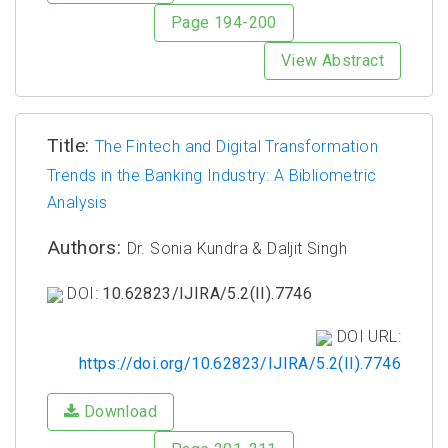
Page 194-200
View Abstract
Title:
The Fintech and Digital Transformation
Trends in the Banking Industry: A Bibliometric
Analysis
Authors:
Dr. Sonia Kundra & Daljit Singh
DOI:
10.62823/IJIRA/5.2(II).7746
DOI URL:
https://doi.org/10.62823/IJIRA/5.2(II).7746
Download