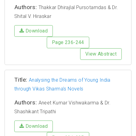
Authors:
Thakkar Dhirajlal Pursotamdas & Dr.
Shital V. Hiraskar
Download
Page 236-244
View Abstract
Title:
Analysing the Dreams of Young India
through Vikas Sharma's Novels
Authors:
Aneet Kumar Vishwakarma & Dr.
Shashikant Tripathi
Download