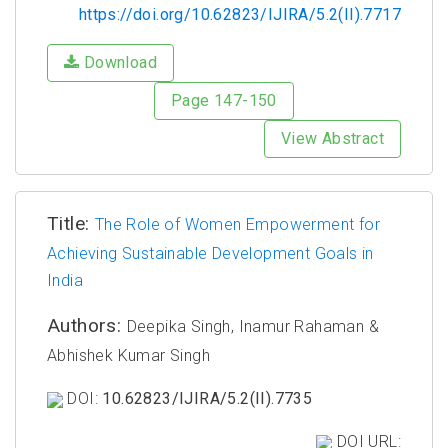
https://doi.org/10.62823/IJIRA/5.2(II).7717
Download
Page 147-150
View Abstract
Title:
The Role of Women Empowerment for
Achieving Sustainable Development Goals in
India
Authors:
Deepika Singh, Inamur Rahaman &
Abhishek Kumar Singh
DOI:
10.62823/IJIRA/5.2(II).7735
DOI URL: