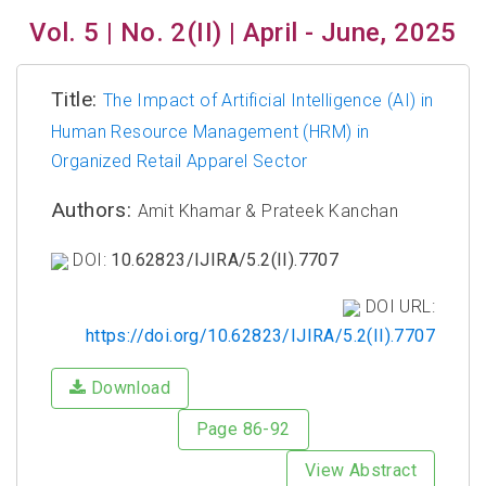
Vol. 5 | No. 2(II) | April - June, 2025
Title:
The Impact of Artificial Intelligence (AI) in
Human Resource Management (HRM) in
Organized Retail Apparel Sector
Authors:
Amit Khamar & Prateek Kanchan
DOI:
10.62823/IJIRA/5.2(II).7707
DOI URL:
https://doi.org/10.62823/IJIRA/5.2(II).7707
Download
Page 86-92
View Abstract