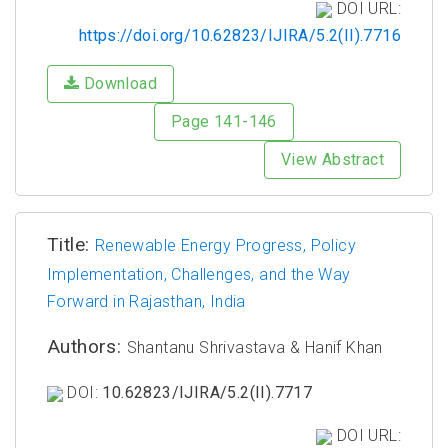
DOI URL:
https://doi.org/10.62823/IJIRA/5.2(II).7716
Download
Page 141-146
View Abstract
Title:
Renewable Energy Progress, Policy
Implementation, Challenges, and the Way
Forward in Rajasthan, India
Authors:
Shantanu Shrivastava & Hanif Khan
DOI:
10.62823/IJIRA/5.2(II).7717
DOI URL: