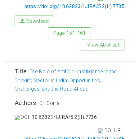
https://doi.org/10.62823/IJIRA/5.2(II).7735
Download
Page 151-161
View Abstract
Title:
The Role of Artificial Intelligence in the
Banking Sector in India: Opportunities,
Challenges, and the Road Ahead
Authors:
Dr. Sonia
DOI:
10.62823/IJIRA/5.2(II).7736
DOI URL:
https://doi.org/10.62823/IJIRA/5.2(II).7736