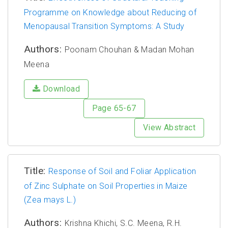
Programme on Knowledge about Reducing of
Menopausal Transition Symptoms: A Study
Authors:
Poonam Chouhan & Madan Mohan
Meena
Download
Page 65-67
View Abstract
Title:
Response of Soil and Foliar Application
of Zinc Sulphate on Soil Properties in Maize
(Zea mays L.)
Authors:
Krishna Khichi, S.C. Meena, R.H.