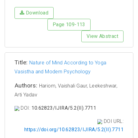
Download
Page 109-113
View Abstract
Title:
Nature of Mind According to Yoga
Vasistha and Modern Psychology
Authors:
Hariom, Vaishali Gaur, Leekeshwar,
Arti Yadav
DOI:
10.62823/IJIRA/5.2(II).7711
DOI URL:
https://doi.org/10.62823/IJIRA/5.2(II).7711