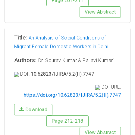
Page 201-211
View Abstract
Title:
An Analysis of Social Conditions of
Migrant Female Domestic Workers in Delhi
Authors:
Dr. Sourav Kumar & Pallavi Kumari
DOI:
10.62823/IJIRA/5.2(II).7747
DOI URL:
https://doi.org/10.62823/IJIRA/5.2(II).7747
Download
Page 212-218
View Abstract