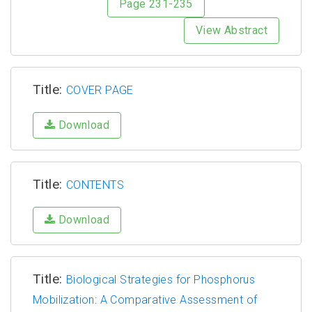
Page 231-235
View Abstract
Title:
COVER PAGE
Download
Title:
CONTENTS
Download
Title:
Biological Strategies for Phosphorus
Mobilization: A Comparative Assessment of