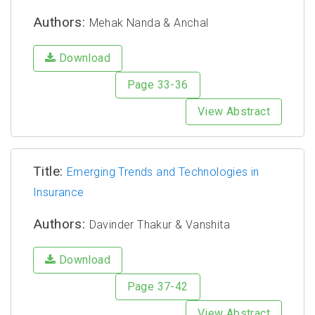
Authors:
Mehak Nanda & Anchal
Download
Page 33-36
View Abstract
Title:
Emerging Trends and Technologies in
Insurance
Authors:
Davinder Thakur & Vanshita
Download
Page 37-42
View Abstract