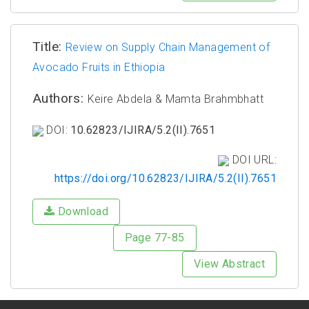
Title:
Review on Supply Chain Management of
Avocado Fruits in Ethiopia
Authors:
Keire Abdela & Mamta Brahmbhatt
DOI:
10.62823/IJIRA/5.2(II).7651
DOI URL:
https://doi.org/10.62823/IJIRA/5.2(II).7651
Download
Page 77-85
View Abstract