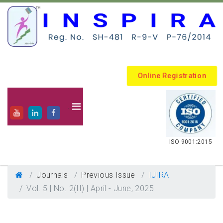
Online Registration
.
ISO 9001:2015
Journals
Previous Issue
IJIRA
Vol. 5 | No. 2(II) | April - June, 2025