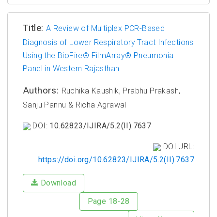
Title:
A Review of Multiplex PCR-Based
Diagnosis of Lower Respiratory Tract Infections
Using the BioFire® FilmArray® Pneumonia
Panel in Western Rajasthan
Authors:
Ruchika Kaushik, Prabhu Prakash,
Sanju Pannu & Richa Agrawal
DOI:
10.62823/IJIRA/5.2(II).7637
DOI URL:
https://doi.org/10.62823/IJIRA/5.2(II).7637
Download
Page 18-28