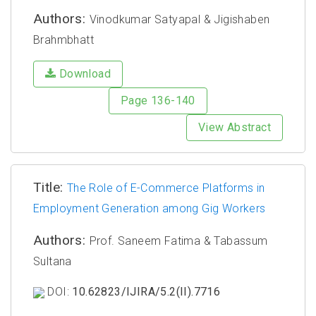
Authors:
Vinodkumar Satyapal & Jigishaben
Brahmbhatt
Download
Page 136-140
View Abstract
Title:
The Role of E-Commerce Platforms in
Employment Generation among Gig Workers
Authors:
Prof. Saneem Fatima & Tabassum
Sultana
DOI:
10.62823/IJIRA/5.2(II).7716