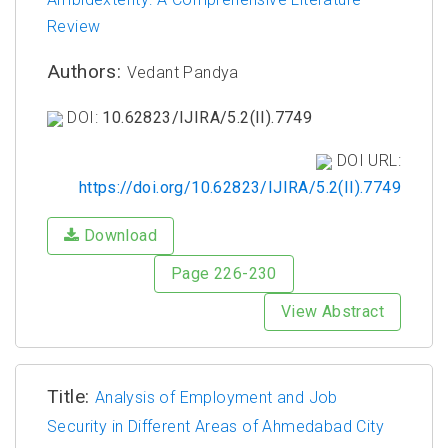
Review
Authors:
Vedant Pandya
DOI:
10.62823/IJIRA/5.2(II).7749
DOI URL:
https://doi.org/10.62823/IJIRA/5.2(II).7749
Download
Page 226-230
View Abstract
Title:
Analysis of Employment and Job
Security in Different Areas of Ahmedabad City