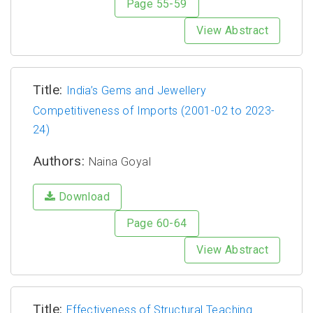
Page 55-59
View Abstract
Title:
India’s Gems and Jewellery
Competitiveness of Imports (2001-02 to 2023-
24)
Authors:
Naina Goyal
Download
Page 60-64
View Abstract
Title:
Effectiveness of Structural Teaching