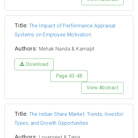
Title:
The Impact of Performance Appraisal
Systems on Employee Motivation
Authors:
Mehak Nanda & Kamaljit
Download
Page 43-48
View Abstract
Title:
The Indian Share Market: Trends, Investor
Types, and Growth Opportunities
Authors:
Lovepreet & Tania