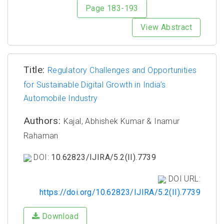
Page 183-193
View Abstract
Title:
Regulatory Challenges and Opportunities
for Sustainable Digital Growth in India’s
Automobile Industry
Authors:
Kajal, Abhishek Kumar & Inamur
Rahaman
DOI:
10.62823/IJIRA/5.2(II).7739
DOI URL:
https://doi.org/10.62823/IJIRA/5.2(II).7739
Download