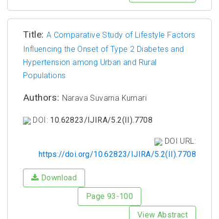
Title:
A Comparative Study of Lifestyle Factors
Influencing the Onset of Type 2 Diabetes and
Hypertension among Urban and Rural
Populations
Authors:
Narava Suvarna Kumari
DOI:
10.62823/IJIRA/5.2(II).7708
DOI URL:
https://doi.org/10.62823/IJIRA/5.2(II).7708
Download
Page 93-100
View Abstract