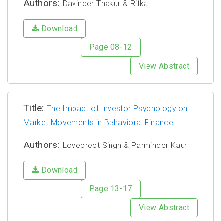
Authors:
Davinder Thakur & Ritka
Download
Page 08-12
View Abstract
Title:
The Impact of Investor Psychology on
Market Movements in Behavioral Finance
Authors:
Lovepreet Singh & Parminder Kaur
Download
Page 13-17
View Abstract