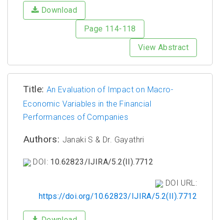
Download
Page 114-118
View Abstract
Title:
An Evaluation of Impact on Macro-
Economic Variables in the Financial
Performances of Companies
Authors:
Janaki S & Dr. Gayathri
DOI:
10.62823/IJIRA/5.2(II).7712
DOI URL:
https://doi.org/10.62823/IJIRA/5.2(II).7712
Download