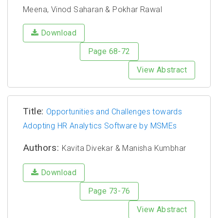
Meena, Vinod Saharan & Pokhar Rawal
Download
Page 68-72
View Abstract
Title:
Opportunities and Challenges towards
Adopting HR Analytics Software by MSMEs
Authors:
Kavita Divekar & Manisha Kumbhar
Download
Page 73-76
View Abstract