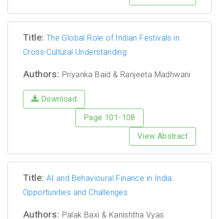
Title:
The Global Role of Indian Festivals in
Cross-Cultural Understanding
Authors:
Priyanka Baid & Ranjeeta Madhwani
Download
Page 101-108
View Abstract
Title:
AI and Behavioural Finance in India:
Opportunities and Challenges
Authors:
Palak Baxi & Kanishtha Vyas