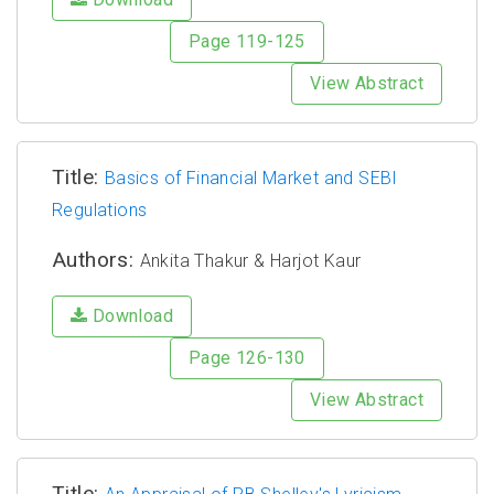
Page 119-125
View Abstract
Title:
Basics of Financial Market and SEBI
Regulations
Authors:
Ankita Thakur & Harjot Kaur
Download
Page 126-130
View Abstract
Title: