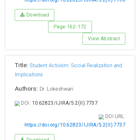
Download
Page 162-172
View Abstract
Title:
Student Activism: Social Realization and
Implications
Authors:
Dr. Lokeshwari
DOI:
10.62823/IJIRA/5.2(II).7737
DOI URL:
https://doi.org/10.62823/IJIRA/5.2(II).7737
Download