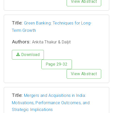
View Abstract
Title:
Green Banking: Techniques for Long-
Term Growth
Authors:
Ankita Thakur & Daljit
Download
Page 29-32
View Abstract
Title:
Mergers and Acquisitions in India:
Motivations, Performance Outcomes, and
Strategic Implications