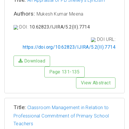
An Appraisal of PB Shelley's Lyricism
Authors:
Mukesh Kumar Meena
DOI:
10.62823/IJIRA/5.2(II).7714
DOI URL:
https://doi.org/10.62823/IJIRA/5.2(II).7714
Download
Page 131-135
View Abstract
Title:
Classroom Management in Relation to
Professional Commitment of Primary School
Teachers