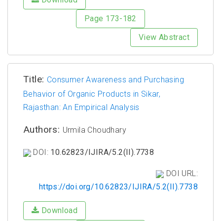
Page 173-182
View Abstract
Title:
Consumer Awareness and Purchasing
Behavior of Organic Products in Sikar,
Rajasthan: An Empirical Analysis
Authors:
Urmila Choudhary
DOI:
10.62823/IJIRA/5.2(II).7738
DOI URL:
https://doi.org/10.62823/IJIRA/5.2(II).7738
Download