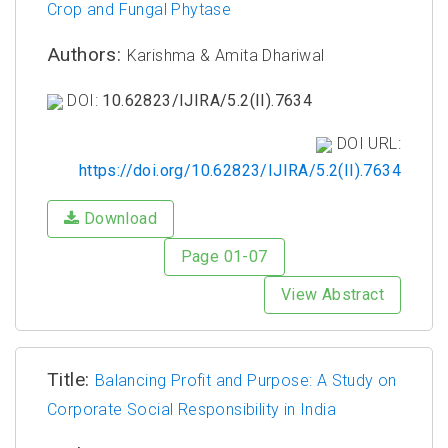
Crop and Fungal Phytase
Authors:
Karishma & Amita Dhariwal
DOI:
10.62823/IJIRA/5.2(II).7634
DOI URL:
https://doi.org/10.62823/IJIRA/5.2(II).7634
Download
Page 01-07
View Abstract
Title:
Balancing Profit and Purpose: A Study on
Corporate Social Responsibility in India