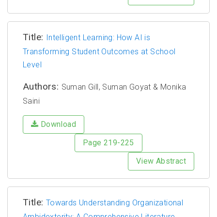
Title:
Intelligent Learning: How AI is
Transforming Student Outcomes at School
Level
Authors:
Suman Gill, Suman Goyat & Monika
Saini
Download
Page 219-225
View Abstract
Title:
Towards Understanding Organizational
Ambidexterity: A Comprehensive Literature