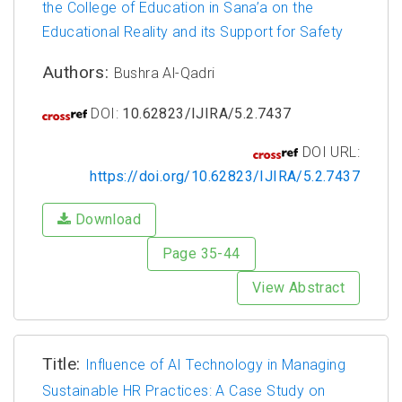
the College of Education in Sana’a on the
Educational Reality and its Support for Safety
Authors:
Bushra Al-Qadri
DOI:
10.62823/IJIRA/5.2.7437
DOI URL:
https://doi.org/10.62823/IJIRA/5.2.7437
Download
Page 35-44
View Abstract
Title:
Influence of AI Technology in Managing
Sustainable HR Practices: A Case Study on