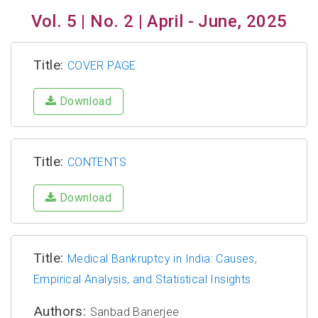
Vol. 5 | No. 2 | April - June, 2025
Title:
COVER PAGE
Download
Title:
CONTENTS
Download
Title:
Medical Bankruptcy in India: Causes,
Empirical Analysis, and Statistical Insights
Authors:
Sanbad Banerjee