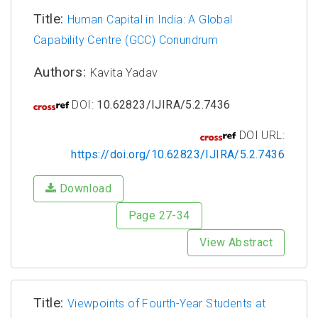
Title:
Human Capital in India: A Global
Capability Centre (GCC) Conundrum
Authors:
Kavita Yadav
DOI:
10.62823/IJIRA/5.2.7436
DOI URL:
https://doi.org/10.62823/IJIRA/5.2.7436
Download
Page 27-34
View Abstract
Title:
Viewpoints of Fourth-Year Students at