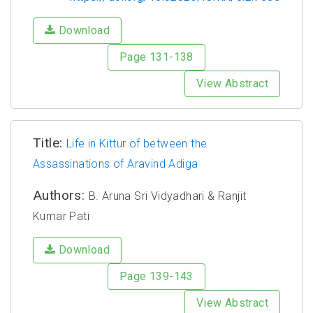
Download
Page 131-138
View Abstract
Title:
Life in Kittur of between the
Assassinations of Aravind Adiga
Authors:
B. Aruna Sri Vidyadhari & Ranjit
Kumar Pati
Download
Page 139-143
View Abstract