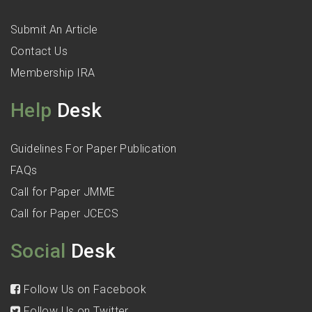
Submit An Article
Contact Us
Membership IRA
Help
Desk
Guidelines For Paper Publication
FAQs
Call for Paper JMME
Call for Paper JCECS
Social
Desk
Follow Us on Facebook
Follow Us on Twitter