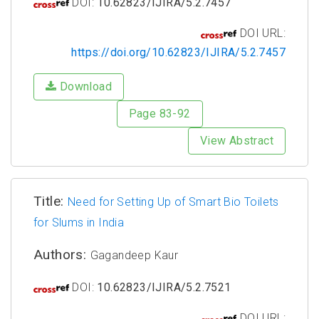
DOI:
10.62823/IJIRA/5.2.7457
DOI URL:
https://doi.org/10.62823/IJIRA/5.2.7457
Download
Page 83-92
View Abstract
Title:
Need for Setting Up of Smart Bio Toilets
for Slums in India
Authors:
Gagandeep Kaur
DOI:
10.62823/IJIRA/5.2.7521
DOI URL: