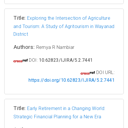
Title:
Exploring the Intersection of Agriculture
and Tourism: A Study of Agritourism in Wayanad
District
Authors:
Remya R Nambiar
DOI:
10.62823/IJIRA/5.2.7441
DOI URL:
https://doi.org/10.62823/IJIRA/5.2.7441
Title:
Early Retirement in a Changing World:
Strategic Financial Planning for a New Era