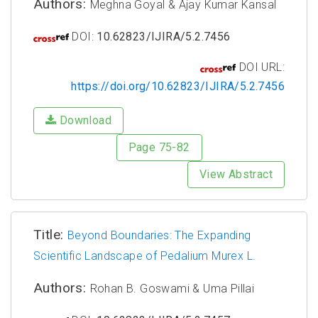
Authors:
Meghna Goyal & Ajay Kumar Kansal
DOI:
10.62823/IJIRA/5.2.7456
DOI URL:
https://doi.org/10.62823/IJIRA/5.2.7456
Download
Page 75-82
View Abstract
Title:
Beyond Boundaries: The Expanding
Scientific Landscape of Pedalium Murex L.
Authors:
Rohan B. Goswami & Uma Pillai