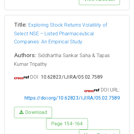
Title:
Exploring Stock Returns Volatility of
Select NSE – Listed Pharmaceutical
Companies: An Empirical Study
Authors:
Siddhartha Sankar Saha & Tapas
Kumar Tripathy
DOI:
10.62823/IJIRA/05.02.7589
DOI URL:
https://doi.org/10.62823/IJIRA/05.02.7589
Download
Page 154-164