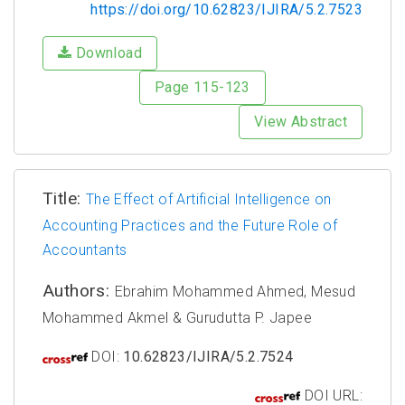
https://doi.org/10.62823/IJIRA/5.2.7523
Download
Page 115-123
View Abstract
Title:
The Effect of Artificial Intelligence on
Accounting Practices and the Future Role of
Accountants
Authors:
Ebrahim Mohammed Ahmed, Mesud
Mohammed Akmel & Gurudutta P. Japee
DOI:
10.62823/IJIRA/5.2.7524
DOI URL: