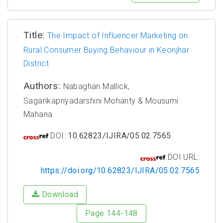
Title:
The Impact of Influencer Marketing on
Rural Consumer Buying Behaviour in Keonjhar
District
Authors:
Nabaghan Mallick,
Sagarikapriyadarshini Mohanty & Mousumi
Mahana
DOI:
10.62823/IJIRA/05.02.7565
DOI URL:
https://doi.org/10.62823/IJIRA/05.02.7565
Download
Page 144-148