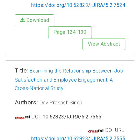
https://doi.org/10.62823/IJIRA/5.2.7524
Download
Page 124-130
View Abstract
Title:
Examining the Relationship Between Job
Satisfaction and Employee Engagement: A
Cross-National Study
Authors:
Dev Prakash Singh
DOI:
10.62823/IJIRA/5.2.7555
DOI URL:
https://doi.org/10.62823/IJIRA/5.2.7555