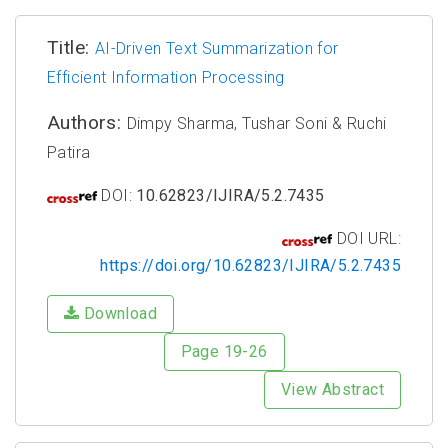
Title:
AI-Driven Text Summarization for
Efficient Information Processing
Authors:
Dimpy Sharma, Tushar Soni & Ruchi
Patira
DOI:
10.62823/IJIRA/5.2.7435
DOI URL:
https://doi.org/10.62823/IJIRA/5.2.7435
Download
Page 19-26
View Abstract