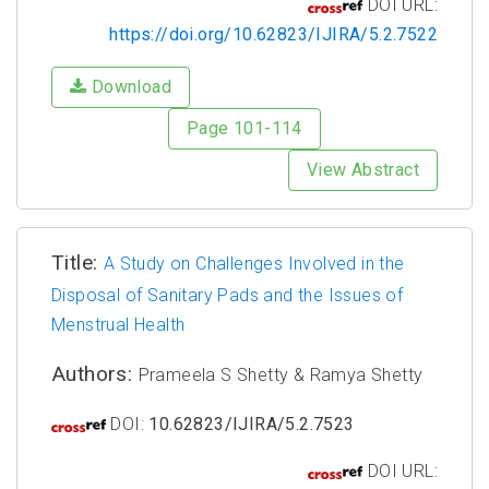
DOI URL:
https://doi.org/10.62823/IJIRA/5.2.7522
Download
Page 101-114
View Abstract
Title:
A Study on Challenges Involved in the
Disposal of Sanitary Pads and the Issues of
Menstrual Health
Authors:
Prameela S Shetty & Ramya Shetty
DOI:
10.62823/IJIRA/5.2.7523
DOI URL: