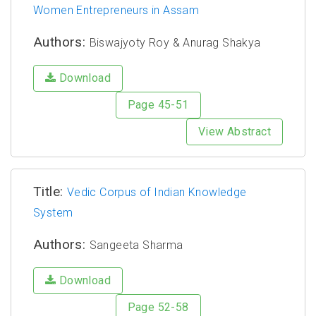
Women Entrepreneurs in Assam
Authors:
Biswajyoty Roy & Anurag Shakya
Download
Page 45-51
View Abstract
Title:
Vedic Corpus of Indian Knowledge
System
Authors:
Sangeeta Sharma
Download
Page 52-58