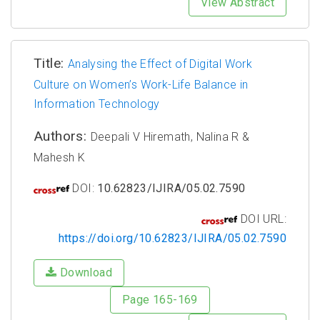
View Abstract
Title:
Analysing the Effect of Digital Work
Culture on Women’s Work-Life Balance in
Information Technology
Authors:
Deepali V Hiremath, Nalina R &
Mahesh K
DOI:
10.62823/IJIRA/05.02.7590
DOI URL:
https://doi.org/10.62823/IJIRA/05.02.7590
Download
Page 165-169