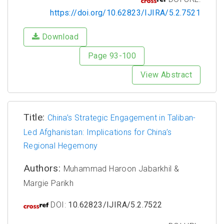
https://doi.org/10.62823/IJIRA/5.2.7521
Download
Page 93-100
View Abstract
Title:
China’s Strategic Engagement in Taliban-
Led Afghanistan: Implications for China’s
Regional Hegemony
Authors:
Muhammad Haroon Jabarkhil &
Margie Parikh
DOI:
10.62823/IJIRA/5.2.7522