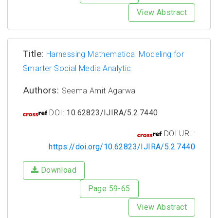
View Abstract
Title:
Harnessing Mathematical Modeling for
Smarter Social Media Analytic
Authors:
Seema Amit Agarwal
DOI:
10.62823/IJIRA/5.2.7440
DOI URL:
https://doi.org/10.62823/IJIRA/5.2.7440
Download
Page 59-65
View Abstract