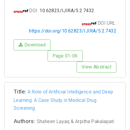
DOI:
10.62823/IJIRA/5.2.7432
DOI URL:
https://doi.org/10.62823/IJIRA/5.2.7432
Download
Page 01-06
View Abstract
Title:
A Role of Artificial Intelligence and Deep
Learning: A Case Study in Medical Drug
Screening
Authors:
Shaheen Layaq & Arpitha Pakalapati