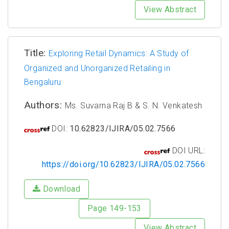
View Abstract
Title:
Exploring Retail Dynamics: A Study of
Organized and Unorganized Retailing in
Bengaluru
Authors:
Ms. Suvarna Raj B & S. N. Venkatesh
DOI:
10.62823/IJIRA/05.02.7566
DOI URL:
https://doi.org/10.62823/IJIRA/05.02.7566
Download
Page 149-153
View Abstract