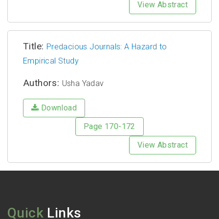
View Abstract
Title:
Predacious Journals: A Hazard to
Empirical Study
Authors:
Usha Yadav
Download
Page 170-172
View Abstract
Quick
Links