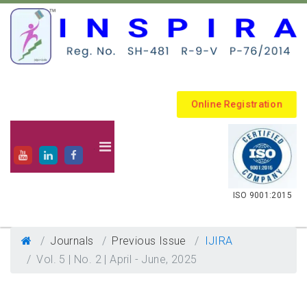
Online Registration
.
ISO 9001:2015
Journals
Previous Issue
IJIRA
Vol. 5 | No. 2 | April - June, 2025