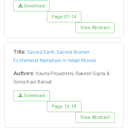
Download
Page 07-14
View Abstract
Title:
Sacred Earth, Sacred Women:
Ecofeminist Narratives in Indian Movies
Authors:
Kavita Priyadrshni, Rakesh Gupta &
Sonia Kaur Bansal
Download
Page 15-18
View Abstract