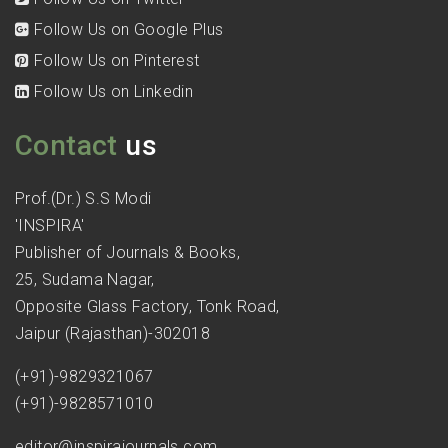
Follow Us on Google Plus
Follow Us on Pinterest
Follow Us on Linkedin
Contact
us
Prof.(Dr.) S.S Modi
'INSPIRA'
Publisher of Journals & Books,
25, Sudama Nagar,
Opposite Glass Factory, Tonk Road,
Jaipur (Rajasthan)-302018
(+91)-9829321067
(+91)-9828571010
editor@inspirajournals.com