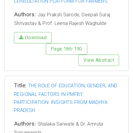
CONSULTATION PLATFORM FOR FARMERS
Authors:
Jay Praksh Sarode, Deepali Suraj
Shrivastav & Prof. Leena Rajesh Waghulde
Download
Page 186-190
View Abstract
Title:
THE ROLE OF EDUCATION, GENDER, AND
REGIONAL FACTORS IN PMFBY
PARTICIPATION: INSIGHTS FROM MADHYA
PRADESH
Authors:
Shalaka Sarwate & Dr. Amruta
Suryawanshi