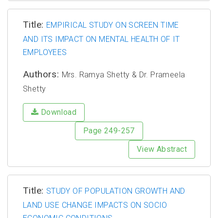
Title:
EMPIRICAL STUDY ON SCREEN TIME
AND ITS IMPACT ON MENTAL HEALTH OF IT
EMPLOYEES
Authors:
Mrs. Ramya Shetty & Dr. Prameela
Shetty
Download
Page 249-257
View Abstract
Title:
STUDY OF POPULATION GROWTH AND
LAND USE CHANGE IMPACTS ON SOCIO