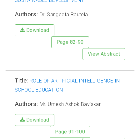
SUSTAINABLE DEVELOPMENT
Authors:
Dr. Sangeeta Rautela
Download
Page 82-90
View Abstract
Title:
ROLE OF ARTIFICIAL INTELLIGENCE IN
SCHOOL EDUCATION
Authors:
Mr. Umesh Ashok Baviskar
Download
Page 91-100