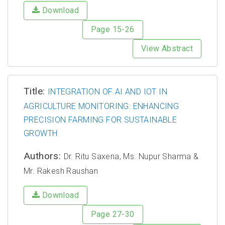
Download
Page 15-26
View Abstract
Title:
INTEGRATION OF AI AND IOT IN
AGRICULTURE MONITORING: ENHANCING
PRECISION FARMING FOR SUSTAINABLE
GROWTH
Authors:
Dr. Ritu Saxena, Ms. Nupur Sharma &
Mr. Rakesh Raushan
Download
Page 27-30