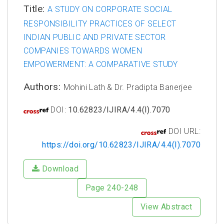
Title:
A STUDY ON CORPORATE SOCIAL
RESPONSIBILITY PRACTICES OF SELECT
INDIAN PUBLIC AND PRIVATE SECTOR
COMPANIES TOWARDS WOMEN
EMPOWERMENT: A COMPARATIVE STUDY
Authors:
Mohini Lath & Dr. Pradipta Banerjee
DOI:
10.62823/IJIRA/4.4(I).7070
DOI URL:
https://doi.org/10.62823/IJIRA/4.4(I).7070
Download
Page 240-248
View Abstract