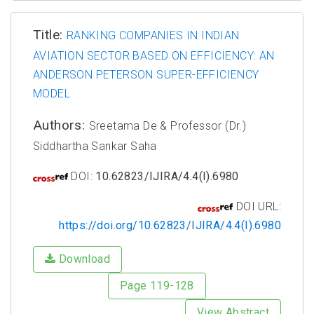
Title:
RANKING COMPANIES IN INDIAN
AVIATION SECTOR BASED ON EFFICIENCY: AN
ANDERSON PETERSON SUPER-EFFICIENCY
MODEL
Authors:
Sreetama De & Professor (Dr.)
Siddhartha Sankar Saha
DOI:
10.62823/IJIRA/4.4(I).6980
DOI URL:
https://doi.org/10.62823/IJIRA/4.4(I).6980
Download
Page 119-128
View Abstract