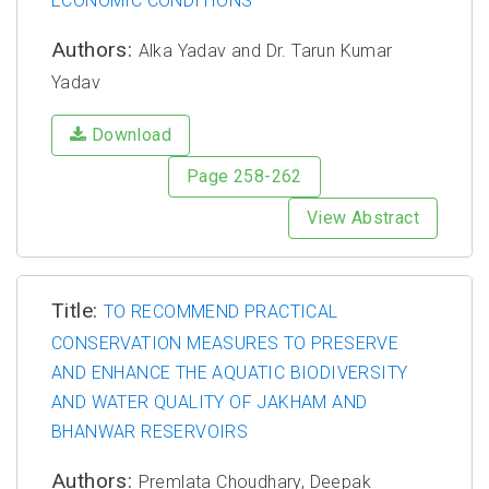
ECONOMIC CONDITIONS
Authors:
Alka Yadav and Dr. Tarun Kumar
Yadav
Download
Page 258-262
View Abstract
Title:
TO RECOMMEND PRACTICAL
CONSERVATION MEASURES TO PRESERVE
AND ENHANCE THE AQUATIC BIODIVERSITY
AND WATER QUALITY OF JAKHAM AND
BHANWAR RESERVOIRS
Authors:
Premlata Choudhary, Deepak