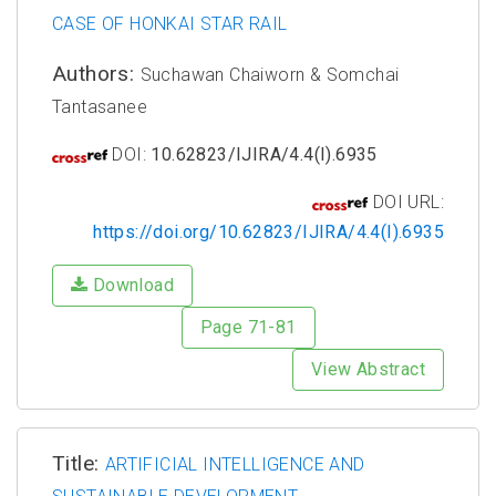
CASE OF HONKAI STAR RAIL
Authors:
Suchawan Chaiworn & Somchai
Tantasanee
DOI:
10.62823/IJIRA/4.4(I).6935
DOI URL:
https://doi.org/10.62823/IJIRA/4.4(I).6935
Download
Page 71-81
View Abstract
Title:
ARTIFICIAL INTELLIGENCE AND