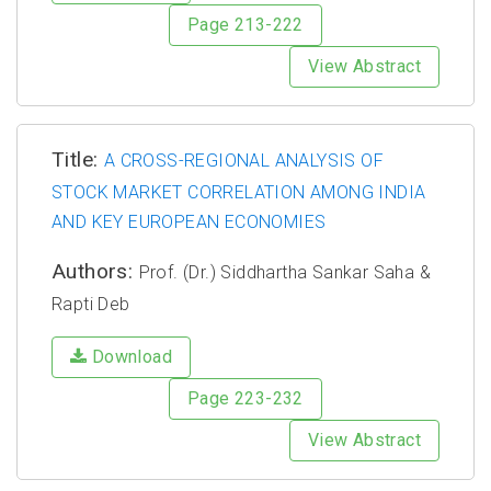
Page 213-222
View Abstract
Title:
A CROSS-REGIONAL ANALYSIS OF
STOCK MARKET CORRELATION AMONG INDIA
AND KEY EUROPEAN ECONOMIES
Authors:
Prof. (Dr.) Siddhartha Sankar Saha &
Rapti Deb
Download
Page 223-232
View Abstract