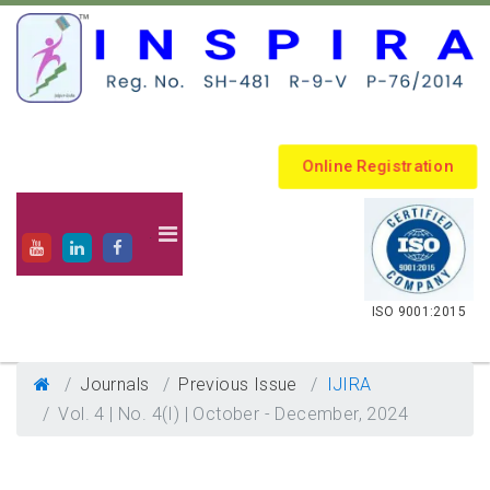
Online Registration
.
ISO 9001:2015
Journals
Previous Issue
IJIRA
Vol. 4 | No. 4(I) | October - December, 2024