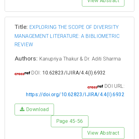
View Abstract
Title:
EXPLORING THE SCOPE OF DIVERSITY
MANAGEMENT LITERATURE: A BIBLIOMETRIC
REVIEW
Authors:
Kanupriya Thakur & Dr. Aditi Sharma
DOI:
10.62823/IJIRA/4.4(I).6932
DOI URL:
https://doi.org/10.62823/IJIRA/4.4(I).6932
Download
Page 45-56
View Abstract