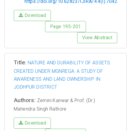
https://doi.org/10.62823/IJIRA/4.4(I).7042
Download
Page 195-201
View Abstract
Title:
NATURE AND DURABILITY OF ASSETS
CREATED UNDER MGNREGA: A STUDY OF
AWARENESS AND LAND OWNERSHIP IN
JODHPUR DISTRICT
Authors:
Zemini Kanwar & Prof. (Dr.)
Mahendra Singh Rathore
Download