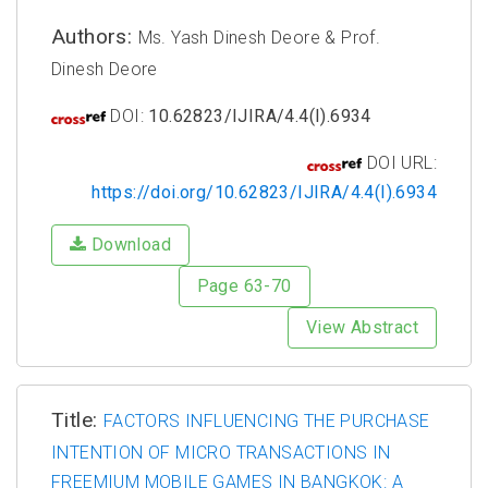
Authors:
Ms. Yash Dinesh Deore & Prof.
Dinesh Deore
DOI:
10.62823/IJIRA/4.4(I).6934
DOI URL:
https://doi.org/10.62823/IJIRA/4.4(I).6934
Download
Page 63-70
View Abstract
Title:
FACTORS INFLUENCING THE PURCHASE
INTENTION OF MICRO TRANSACTIONS IN
FREEMIUM MOBILE GAMES IN BANGKOK: A