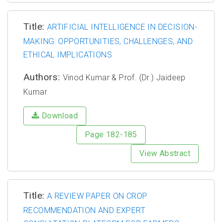
Title:
ARTIFICIAL INTELLIGENCE IN DECISION-
MAKING: OPPORTUNITIES, CHALLENGES, AND
ETHICAL IMPLICATIONS
Authors:
Vinod Kumar & Prof. (Dr.) Jaideep
Kumar
Download
Page 182-185
View Abstract
Title:
A REVIEW PAPER ON CROP
RECOMMENDATION AND EXPERT