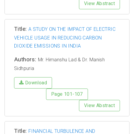
View Abstract
Title:
A STUDY ON THE IMPACT OF ELECTRIC
VEHICLE USAGE IN REDUCING CARBON
DIOXIDE EMISSIONS IN INDIA
Authors:
Mr. Himanshu Lad & Dr. Manish
Sidhpuria
Download
Page 101-107
View Abstract
Title:
FINANCIAL TURBULENCE AND