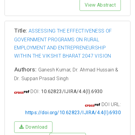
View Abstract
Title:
ASSESSING THE EFFECTIVENESS OF
GOVERNMENT PROGRAMS ON RURAL
EMPLOYMENT AND ENTREPRENEURSHIP
WITHIN THE VIKSHIT BHARAT 2047 VISION
Authors:
Ganesh Kumar, Dr. Ahmad Hussain &
Dr. Suppan Prasad Singh
DOI:
10.62823/IJIRA/4.4(I).6930
DOI URL:
https://doi.org/10.62823/IJIRA/4.4(I).6930
Download