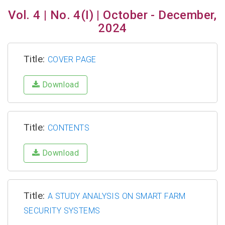
Vol. 4 | No. 4(I) | October - December,
2024
Title:
COVER PAGE
Download
Title:
CONTENTS
Download
Title:
A STUDY ANALYSIS ON SMART FARM
SECURITY SYSTEMS