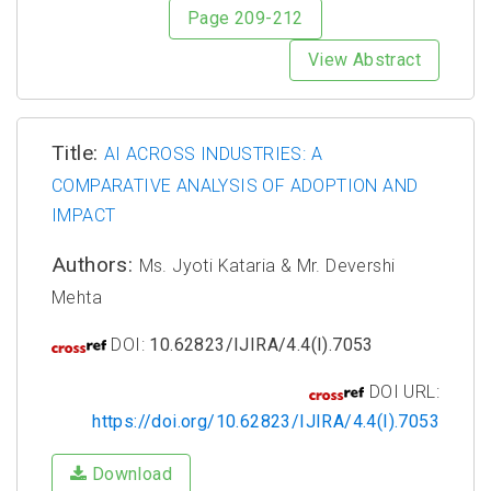
Page 209-212
View Abstract
Title:
AI ACROSS INDUSTRIES: A
COMPARATIVE ANALYSIS OF ADOPTION AND
IMPACT
Authors:
Ms. Jyoti Kataria & Mr. Devershi
Mehta
DOI:
10.62823/IJIRA/4.4(I).7053
DOI URL:
https://doi.org/10.62823/IJIRA/4.4(I).7053
Download