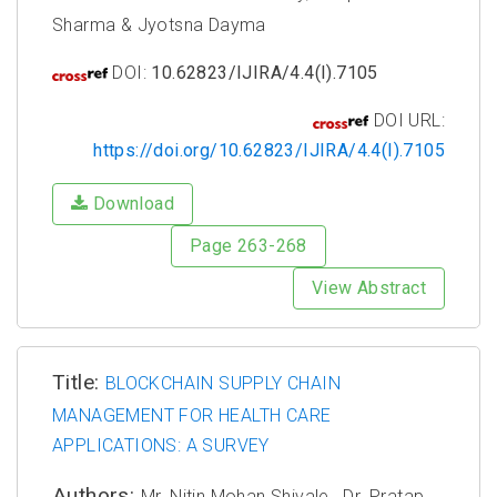
Sharma & Jyotsna Dayma
DOI:
10.62823/IJIRA/4.4(I).7105
DOI URL:
https://doi.org/10.62823/IJIRA/4.4(I).7105
Download
Page 263-268
View Abstract
Title:
BLOCKCHAIN SUPPLY CHAIN
MANAGEMENT FOR HEALTH CARE
APPLICATIONS: A SURVEY
Authors:
Mr. Nitin Mohan Shivale, ⁠ Dr. Pratap