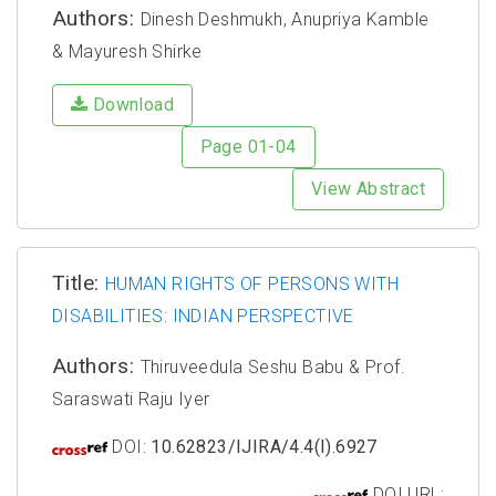
Authors:
Dinesh Deshmukh, Anupriya Kamble
& Mayuresh Shirke
Download
Page 01-04
View Abstract
Title:
HUMAN RIGHTS OF PERSONS WITH
DISABILITIES: INDIAN PERSPECTIVE
Authors:
Thiruveedula Seshu Babu & Prof.
Saraswati Raju Iyer
DOI:
10.62823/IJIRA/4.4(I).6927
DOI URL: