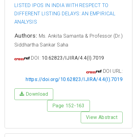
LISTED IPOS IN INDIA WITH RESPECT TO
DIFFERENT LISTING DELAYS: AN EMPIRICAL
ANALYSIS
Authors:
Ms. Ankita Samanta & Professor (Dr.)
Siddhartha Sankar Saha
DOI:
10.62823/IJIRA/4.4(I).7019
DOI URL:
https://doi.org/10.62823/IJIRA/4.4(I).7019
Download
Page 152-163
View Abstract