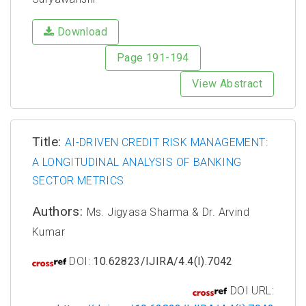
Download
Page 191-194
View Abstract
Title:
AI-DRIVEN CREDIT RISK MANAGEMENT:
A LONGITUDINAL ANALYSIS OF BANKING
SECTOR METRICS
Authors:
Ms. Jigyasa Sharma & Dr. Arvind
Kumar
DOI:
10.62823/IJIRA/4.4(I).7042
DOI URL: