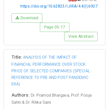
https://doi.org/10.62823/IJIRA/4.4(I).6927
Download
Page 05-17
View Abstract
Title:
ANALYSIS OF THE IMPACT OF
FINANCIAL PERFORMANCE OVER STOCK
PRICE OF SELECTED COMPANIES (SPECIAL
REFERENCE TO PRE AND POST PANDEMIC
ERA)
Authors:
Dr. Pramod Bhargava, Prof. Pooja
Sahni & Dr. Ritika Saini