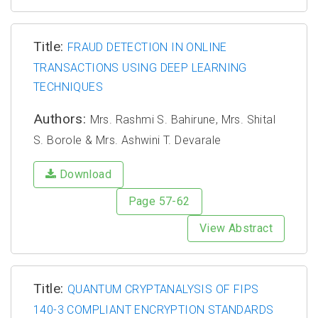
Title:
FRAUD DETECTION IN ONLINE
TRANSACTIONS USING DEEP LEARNING
TECHNIQUES
Authors:
Mrs. Rashmi S. Bahirune, Mrs. Shital
S. Borole & Mrs. Ashwini T. Devarale
Download
Page 57-62
View Abstract
Title:
QUANTUM CRYPTANALYSIS OF FIPS
140-3 COMPLIANT ENCRYPTION STANDARDS