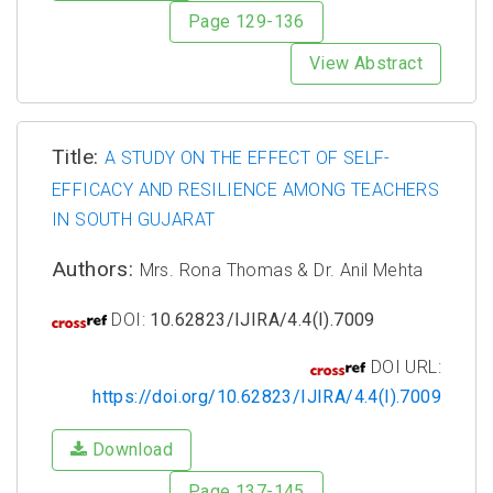
Page 129-136
View Abstract
Title:
A STUDY ON THE EFFECT OF SELF-
EFFICACY AND RESILIENCE AMONG TEACHERS
IN SOUTH GUJARAT
Authors:
Mrs. Rona Thomas & Dr. Anil Mehta
DOI:
10.62823/IJIRA/4.4(I).7009
DOI URL:
https://doi.org/10.62823/IJIRA/4.4(I).7009
Download
Page 137-145