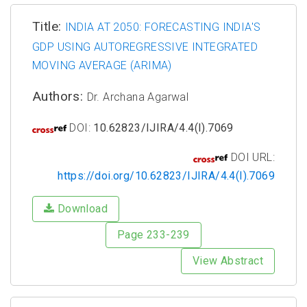
Title:
INDIA AT 2050: FORECASTING INDIA'S
GDP USING AUTOREGRESSIVE INTEGRATED
MOVING AVERAGE (ARIMA)
Authors:
Dr. Archana Agarwal
DOI:
10.62823/IJIRA/4.4(I).7069
DOI URL:
https://doi.org/10.62823/IJIRA/4.4(I).7069
Download
Page 233-239
View Abstract