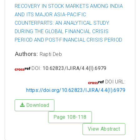
RECOVERY IN STOCK MARKETS AMONG INDIA
AND ITS MAJOR ASIA-PACIFIC
COUNTERPARTS: AN ANALYTICAL STUDY
DURING THE GLOBAL FINANCIAL CRISIS
PERIOD AND POST-FINANCIAL CRISIS PERIOD
Authors:
Rapti Deb
DOI:
10.62823/IJIRA/4.4(I).6979
DOI URL:
https://doi.org/10.62823/IJIRA/4.4(I).6979
Download
Page 108-118
View Abstract