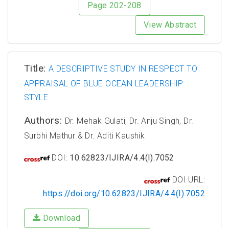
Page 202-208
View Abstract
Title:
A DESCRIPTIVE STUDY IN RESPECT TO
APPRAISAL OF BLUE OCEAN LEADERSHIP
STYLE
Authors:
Dr. Mehak Gulati, Dr. Anju Singh, Dr.
Surbhi Mathur & Dr. Aditi Kaushik
DOI:
10.62823/IJIRA/4.4(I).7052
DOI URL:
https://doi.org/10.62823/IJIRA/4.4(I).7052
Download