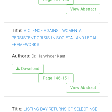
View Abstract
Title:
VIOLENCE AGAINST WOMEN: A
PERSISTENT CRISIS IN SOCIETAL AND LEGAL
FRAMEWORKS
Authors:
Dr. Harwinder Kaur
Download
Page 146-151
View Abstract
Title:
LISTING DAY RETURNS OF SELECT NSE-