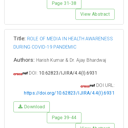
Page 31-38
View Abstract
Title:
ROLE OF MEDIA IN HEALTH AWARENESS
DURING COVID-19 PANDEMIC
Authors:
Harish Kumar & Dr. Ajay Bhardwaj
DOI:
10.62823/IJIRA/4.4(I).6931
DOI URL:
https://doi.org/10.62823/IJIRA/4.4(I).6931
Download
Page 39-44