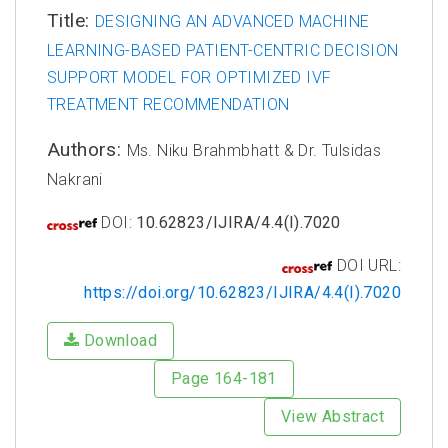
Title:
DESIGNING AN ADVANCED MACHINE
LEARNING-BASED PATIENT-CENTRIC DECISION
SUPPORT MODEL FOR OPTIMIZED IVF
TREATMENT RECOMMENDATION
Authors:
Ms. Niku Brahmbhatt & Dr. Tulsidas
Nakrani
DOI:
10.62823/IJIRA/4.4(I).7020
DOI URL:
https://doi.org/10.62823/IJIRA/4.4(I).7020
Download
Page 164-181
View Abstract