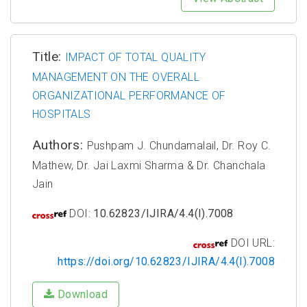
Title:
IMPACT OF TOTAL QUALITY
MANAGEMENT ON THE OVERALL
ORGANIZATIONAL PERFORMANCE OF
HOSPITALS
Authors:
Pushpam J. Chundamalail, Dr. Roy C.
Mathew, Dr. Jai Laxmi Sharma & Dr. Chanchala
Jain
DOI:
10.62823/IJIRA/4.4(I).7008
DOI URL:
https://doi.org/10.62823/IJIRA/4.4(I).7008
Download