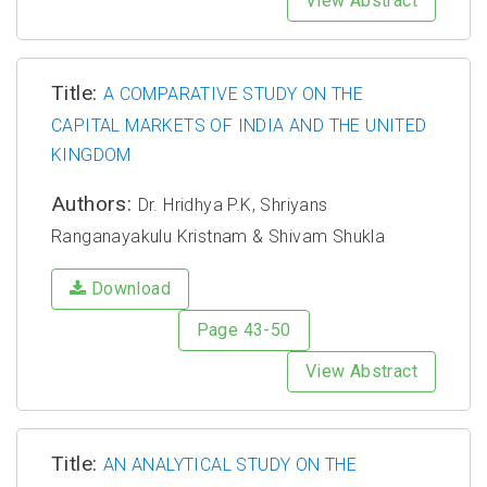
View Abstract
Title:
A COMPARATIVE STUDY ON THE
CAPITAL MARKETS OF INDIA AND THE UNITED
KINGDOM
Authors:
Dr. Hridhya P.K, Shriyans
Ranganayakulu Kristnam & Shivam Shukla
Download
Page 43-50
View Abstract
Title:
AN ANALYTICAL STUDY ON THE