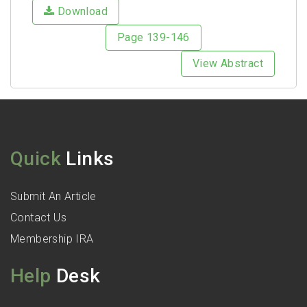
Download
Page 139-146
View Abstract
Quick
Links
Submit An Article
Contact Us
Membership IRA
Help
Desk