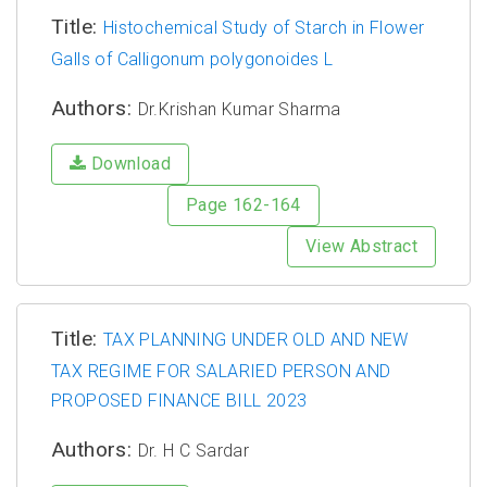
Title:
Histochemical Study of Starch in Flower
Galls of Calligonum polygonoides L
Authors:
Dr.Krishan Kumar Sharma
Download
Page 162-164
View Abstract
Title:
TAX PLANNING UNDER OLD AND NEW
TAX REGIME FOR SALARIED PERSON AND
PROPOSED FINANCE BILL 2023
Authors:
Dr. H C Sardar