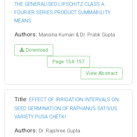
THE GENERALISED LIPSCHITZ CLASS A.
FOURIER SERIES PRODUCT SUMMABILITY
MEANS
Authors:
Manisha Kumari & Dr. Pratik Gupta
Download
Page 154-157
View Abstract
Title:
EFFECT OF IRRIGATION INTERVALS ON
SEED GERMINATION OF RAPHANUS SATIVUS
VARIETY PUSA CHETKI
Authors:
Dr. Rajshree Gupta