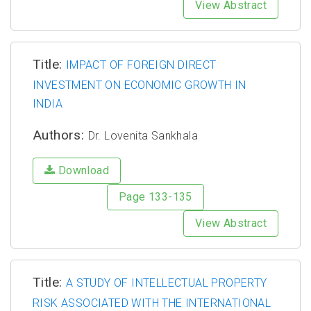
View Abstract
Title:
IMPACT OF FOREIGN DIRECT
INVESTMENT ON ECONOMIC GROWTH IN
INDIA
Authors:
Dr. Lovenita Sankhala
Download
Page 133-135
View Abstract
Title:
A STUDY OF INTELLECTUAL PROPERTY
RISK ASSOCIATED WITH THE INTERNATIONAL