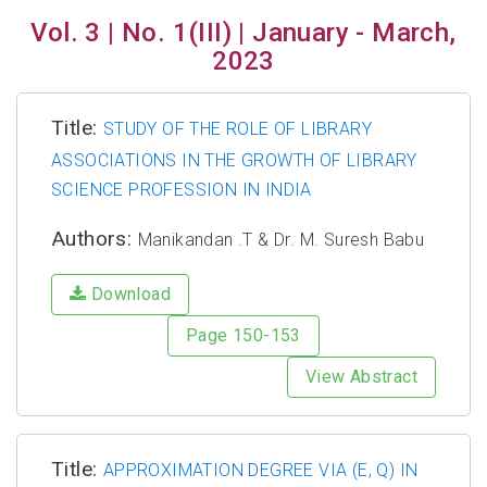
Vol. 3 | No. 1(III) | January - March,
2023
Title:
STUDY OF THE ROLE OF LIBRARY
ASSOCIATIONS IN THE GROWTH OF LIBRARY
SCIENCE PROFESSION IN INDIA
Authors:
Manikandan .T & Dr. M. Suresh Babu
Download
Page 150-153
View Abstract
Title:
APPROXIMATION DEGREE VIA (E, Q) IN