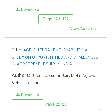
Download
Page 123-132
View Abstract
Title:
AGRICULTURAL EMPLOYABILITY: A
STUDY ON OPPORTUNITIES AND CHALLENGES
IN AGROPRENEURSHIP IN INDIA
Authors:
Jinendra Kumar Jain, Mohit Agrawal
& Harshita Jain
Download
Page 22-28