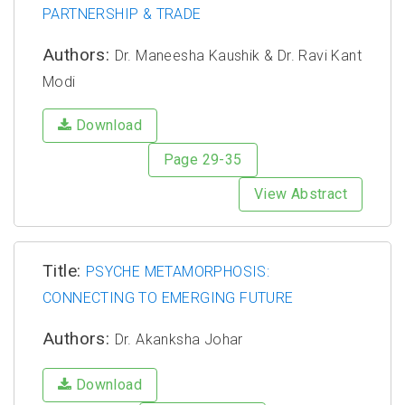
PARTNERSHIP & TRADE
Authors:
Dr. Maneesha Kaushik & Dr. Ravi Kant
Modi
Download
Page 29-35
View Abstract
Title:
PSYCHE METAMORPHOSIS:
CONNECTING TO EMERGING FUTURE
Authors:
Dr. Akanksha Johar
Download