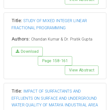
Title:
STUDY OF MIXED INTEGER LINEAR
FRACTIONAL PROGRAMMING
Authors:
Chandan Kumar & Dr. Pratik Gupta
Download
Page 158-161
View Abstract
Title:
IMPACT OF SURFACTANTS AND
EFFLUENTS ON SURFACE AND UNDERGROUND
WATER QUALITY OF MATAYA INDUSTRIAL AREA