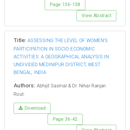
Page 136-138
View Abstract
Title:
ASSESSING THE LEVEL OF WOMEN'S
PARTICIPATION IN SOCIO-ECONOMIC
ACTIVITIES: A GEOGRAPHICAL ANALYSIS IN
UNDIVIDED MEDINIPUR DISTRICT, WEST
BENGAL, INDIA
Authors:
Abhijit Sasmal & Dr. Nihar Ranjan
Rout:
Download
Page 36-42