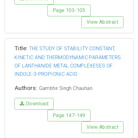
Page 103-105
View Abstract
Title:
THE STUDY OF STABILITY CONSTANT,
KINETIC AND THERMODYNAMIC PARAMETERS
OF LANTHANIDE METAL COMPLEXESES OF
INDOLE-3-PROPIONIC ACID
Authors:
Gambhir Singh Chauhan
Download
Page 147-149
View Abstract