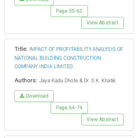
Page 55-63
View Abstract
Title:
IMPACT OF PROFITABILITY ANALYSIS OF
NATIONAL BUILDING CONSTRUCTION
COMPANY INDIA LIMITED
Authors:
Jaya Kadu Dhote & Dr. S.K. Khatik
Download
Page 64-74
View Abstract