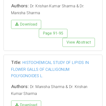
Authors:
Dr. Krishan Kumar Sharma & Dr.
Manisha Sharma
Download
Page 91-95
View Abstract
Title:
HISTOCHEMICAL STUDY OF LIPIDS IN
FLOWER GALLS OF CALLIGONUM
POLYGONOIDES L.
Authors:
Dr. Manisha Sharma & Dr. Krishan
Kumar Sharma
Download