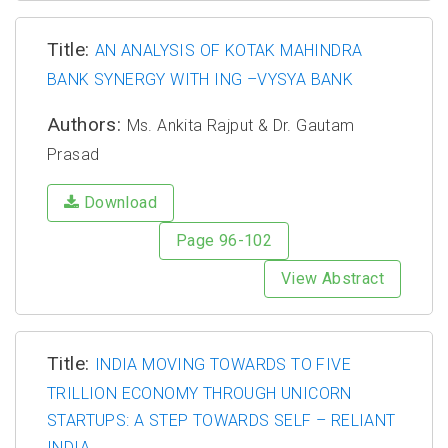
Title:
AN ANALYSIS OF KOTAK MAHINDRA
BANK SYNERGY WITH ING –VYSYA BANK
Authors:
Ms. Ankita Rajput & Dr. Gautam
Prasad
Download
Page 96-102
View Abstract
Title:
INDIA MOVING TOWARDS TO FIVE
TRILLION ECONOMY THROUGH UNICORN
STARTUPS: A STEP TOWARDS SELF – RELIANT
INDIA