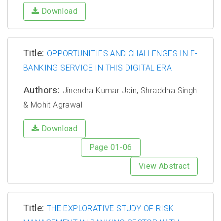
Download
Title:
OPPORTUNITIES AND CHALLENGES IN E-
BANKING SERVICE IN THIS DIGITAL ERA
Authors:
Jinendra Kumar Jain, Shraddha Singh
& Mohit Agrawal
Download
Page 01-06
View Abstract
Title:
THE EXPLORATIVE STUDY OF RISK