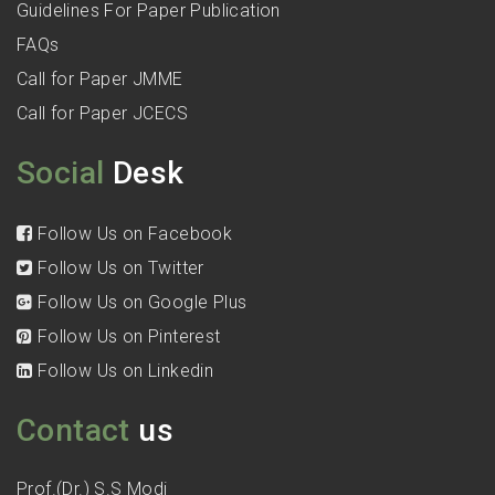
Guidelines For Paper Publication
FAQs
Call for Paper JMME
Call for Paper JCECS
Social
Desk
Follow Us on Facebook
Follow Us on Twitter
Follow Us on Google Plus
Follow Us on Pinterest
Follow Us on Linkedin
Contact
us
Prof.(Dr.) S.S Modi