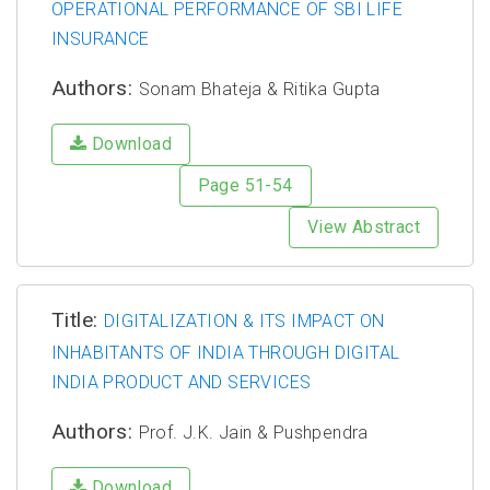
OPERATIONAL PERFORMANCE OF SBI LIFE
INSURANCE
Authors:
Sonam Bhateja & Ritika Gupta
Download
Page 51-54
View Abstract
Title:
DIGITALIZATION & ITS IMPACT ON
INHABITANTS OF INDIA THROUGH DIGITAL
INDIA PRODUCT AND SERVICES
Authors:
Prof. J.K. Jain & Pushpendra
Download