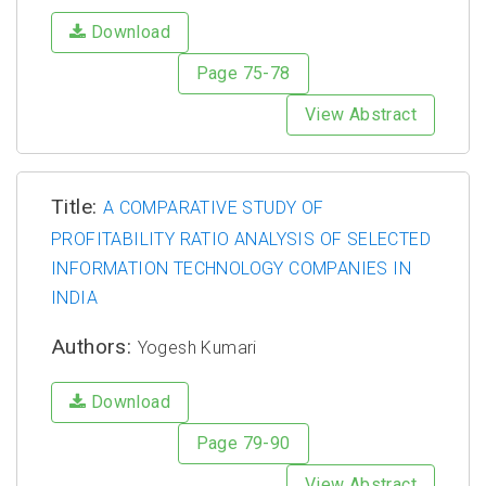
Download
Page 75-78
View Abstract
Title:
A COMPARATIVE STUDY OF
PROFITABILITY RATIO ANALYSIS OF SELECTED
INFORMATION TECHNOLOGY COMPANIES IN
INDIA
Authors:
Yogesh Kumari
Download
Page 79-90
View Abstract