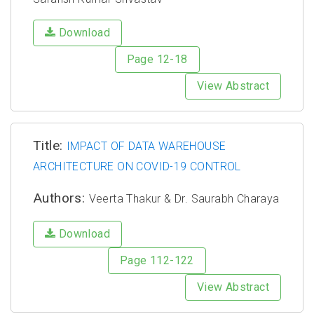
Download
Page 12-18
View Abstract
Title:
IMPACT OF DATA WAREHOUSE
ARCHITECTURE ON COVID-19 CONTROL
Authors:
Veerta Thakur & Dr. Saurabh Charaya
Download
Page 112-122
View Abstract