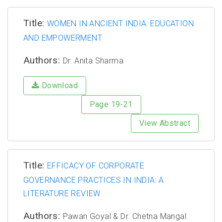
Title:
WOMEN IN ANCIENT INDIA: EDUCATION
AND EMPOWERMENT
Authors:
Dr. Anita Sharma
Download
Page 19-21
View Abstract
Title:
EFFICACY OF CORPORATE
GOVERNANCE PRACTICES IN INDIA: A
LITERATURE REVIEW
Authors:
Pawan Goyal & Dr. Chetna Mangal