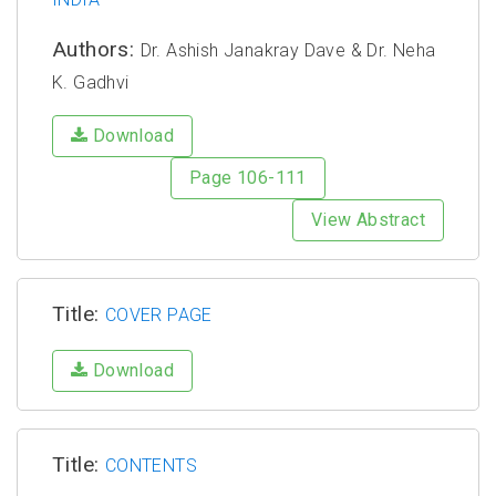
Authors:
Dr. Ashish Janakray Dave & Dr. Neha
K. Gadhvi
Download
Page 106-111
View Abstract
Title:
COVER PAGE
Download
Title:
CONTENTS