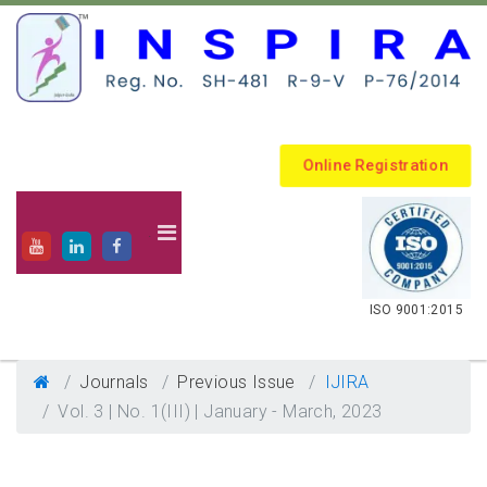
Online Registration
.
ISO 9001:2015
Journals
Previous Issue
IJIRA
Vol. 3 | No. 1(III) | January - March, 2023