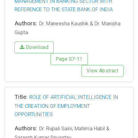
MANAGEMENT IN BANKING SECTOR WITH
REFERENCE TO THE STATE BANK OF INDIA
Authors:
Dr. Maneesha Kaushik & Dr. Manisha
Gupta
Download
Page 07-11
View Abstract
Title:
ROLE OF ARTIFICIAL INTELLIGENCE IN
THE CREATION OF EMPLOYMENT
OPPORTUNITIES
Authors:
Dr. Rupali Saini, Mahima Habil &
Saransh Kumar Srivastav