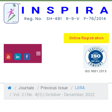
Online Registration
.
ISO 9001:2015
Journals
Previous Issue
IJIRA
Vol. 2 | No. 4(II) | October - December, 2022