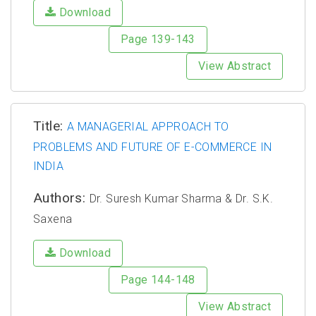
Download
Page 139-143
View Abstract
Title:
A MANAGERIAL APPROACH TO
PROBLEMS AND FUTURE OF E-COMMERCE IN
INDIA
Authors:
Dr. Suresh Kumar Sharma & Dr. S.K.
Saxena
Download
Page 144-148
View Abstract