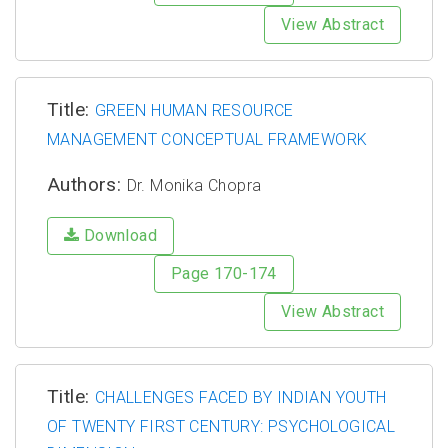
View Abstract
Title:
GREEN HUMAN RESOURCE
MANAGEMENT CONCEPTUAL FRAMEWORK
Authors:
Dr. Monika Chopra
Download
Page 170-174
View Abstract
Title:
CHALLENGES FACED BY INDIAN YOUTH
OF TWENTY FIRST CENTURY: PSYCHOLOGICAL