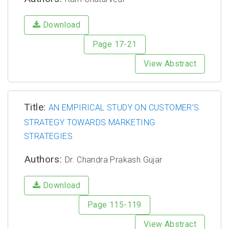
Download
Page 17-21
View Abstract
Title:
AN EMPIRICAL STUDY ON CUSTOMER’S
STRATEGY TOWARDS MARKETING
STRATEGIES
Authors:
Dr. Chandra Prakash Gujar
Download
Page 115-119
View Abstract