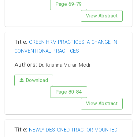
Page 69-79
View Abstract
Title:
GREEN HRM PRACTICES: A CHANGE IN
CONVENTIONAL PRACTICES
Authors:
Dr. Krishna Murari Modi
Download
Page 80-84
View Abstract
Title:
NEWLY DESIGNED TRACTOR MOUNTED