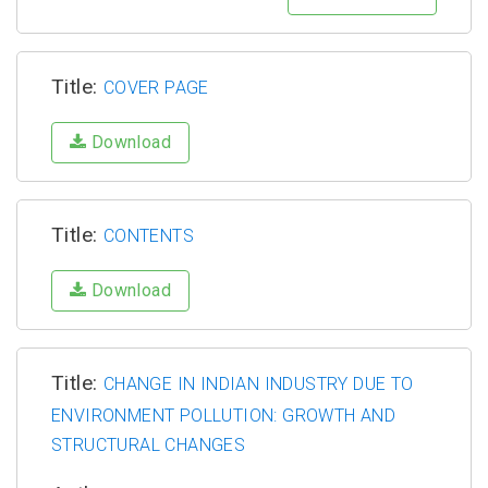
Title:
COVER PAGE
Download
Title:
CONTENTS
Download
Title:
CHANGE IN INDIAN INDUSTRY DUE TO
ENVIRONMENT POLLUTION: GROWTH AND
STRUCTURAL CHANGES