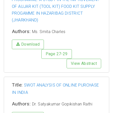
OF AUJAR KIT (TOOL KIT) FOOD KIT SUPPLY
PROGAMME IN HAZARIBAG DISTRICT
(JHARKHAND)
Authors:
Ms. Smita Charles
Download
Page 27-29
View Abstract
Title:
SWOT ANALYSIS OF ONLINE PURCHASE
IN INDIA
Authors:
Dr. Satyakumar Gopikishan Rathi