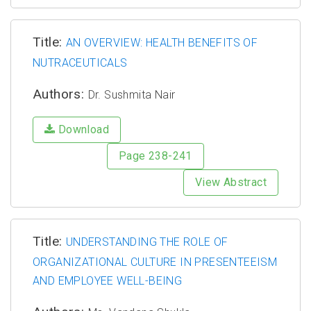
Title:
AN OVERVIEW: HEALTH BENEFITS OF
NUTRACEUTICALS
Authors:
Dr. Sushmita Nair
Download
Page 238-241
View Abstract
Title:
UNDERSTANDING THE ROLE OF
ORGANIZATIONAL CULTURE IN PRESENTEEISM
AND EMPLOYEE WELL-BEING