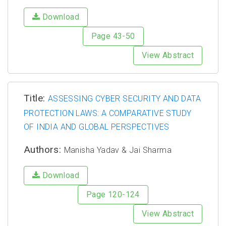
Download
Page 43-50
View Abstract
Title:
ASSESSING CYBER SECURITY AND DATA
PROTECTION LAWS: A COMPARATIVE STUDY
OF INDIA AND GLOBAL PERSPECTIVES
Authors:
Manisha Yadav & Jai Sharma
Download
Page 120-124
View Abstract