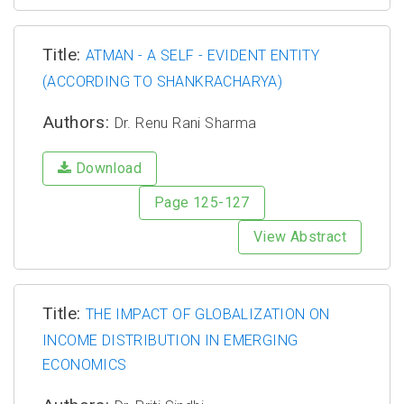
Title:
ATMAN - A SELF - EVIDENT ENTITY
(ACCORDING TO SHANKRACHARYA)
Authors:
Dr. Renu Rani Sharma
Download
Page 125-127
View Abstract
Title:
THE IMPACT OF GLOBALIZATION ON
INCOME DISTRIBUTION IN EMERGING
ECONOMICS