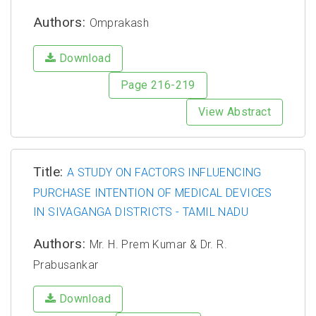
Authors:
Omprakash
Download
Page 216-219
View Abstract
Title:
A STUDY ON FACTORS INFLUENCING
PURCHASE INTENTION OF MEDICAL DEVICES
IN SIVAGANGA DISTRICTS - TAMIL NADU
Authors:
Mr. H. Prem Kumar & Dr. R.
Prabusankar
Download