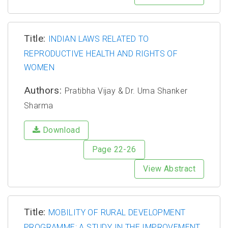
Title:
INDIAN LAWS RELATED TO
REPRODUCTIVE HEALTH AND RIGHTS OF
WOMEN
Authors:
Pratibha Vijay & Dr. Uma Shanker
Sharma
Download
Page 22-26
View Abstract
Title:
MOBILITY OF RURAL DEVELOPMENT
PROGRAMME: A STUDY IN THE IMPROVEMENT