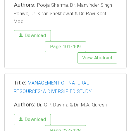
Authors:
Pooja Sharma, Dr. Manvinder Singh
Pahwa, Dr. Kiran Shekhawat & Dr. Ravi Kant
Modi
Download
Page 101-109
View Abstract
Title:
MANAGEMENT OF NATURAL
RESOURCES: A DIVERSIFIED STUDY
Authors:
Dr. G.P. Dayma & Dr. M.A. Qureshi
Download
Page 224-228