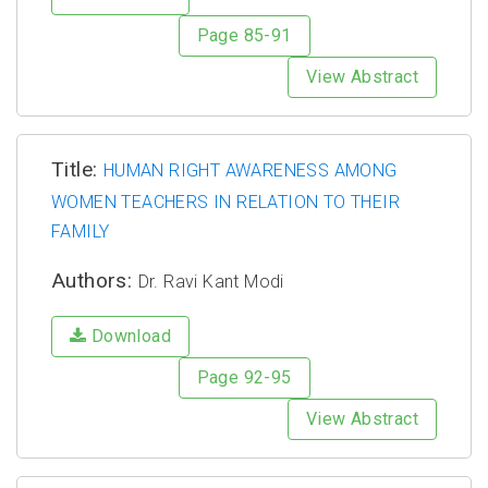
Page 85-91
View Abstract
Title:
HUMAN RIGHT AWARENESS AMONG
WOMEN TEACHERS IN RELATION TO THEIR
FAMILY
Authors:
Dr. Ravi Kant Modi
Download
Page 92-95
View Abstract