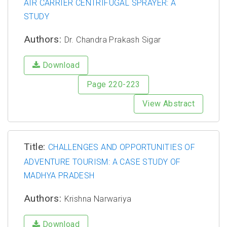
AIR CARRIER CENTRIFUGAL SPRAYER: A
STUDY
Authors:
Dr. Chandra Prakash Sigar
Download
Page 220-223
View Abstract
Title:
CHALLENGES AND OPPORTUNITIES OF
ADVENTURE TOURISM: A CASE STUDY OF
MADHYA PRADESH
Authors:
Krishna Narwariya
Download