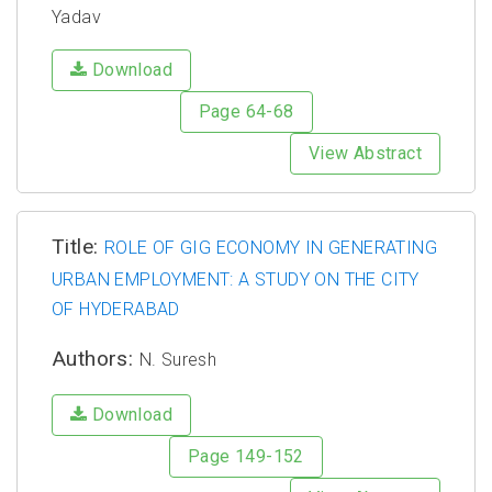
Yadav
Download
Page 64-68
View Abstract
Title:
ROLE OF GIG ECONOMY IN GENERATING
URBAN EMPLOYMENT: A STUDY ON THE CITY
OF HYDERABAD
Authors:
N. Suresh
Download
Page 149-152