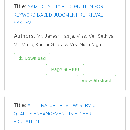
Title:
NAMED ENTITY RECOGNITION FOR
KEYWORD-BASED JUDGMENT RETRIEVAL
SYSTEM
Authors:
Mr. Janesh Hasija, Miss. Veli Sethiya,
Mr. Manoj Kumar Gupta & Mrs. Nidhi Nigam
Download
Page 96-100
View Abstract
Title:
A LITERATURE REVIEW: SERVICE
QUALITY ENHANCEMENT IN HIGHER
EDUCATION