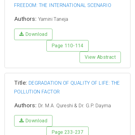
FREEDOM: THE INTERNATIONAL SCENARIO
Authors:
Yamini Taneja
Download
Page 110-114
View Abstract
Title:
DEGRADATION OF QUALITY OF LIFE: THE
POLLUTION FACTOR
Authors:
Dr. M.A. Qureshi & Dr. G.P. Dayma
Download
Page 233-237