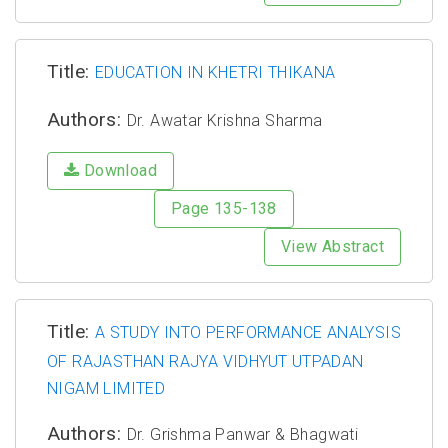
Title:
EDUCATION IN KHETRI THIKANA
Authors:
Dr. Awatar Krishna Sharma
Download
Page 135-138
View Abstract
Title:
A STUDY INTO PERFORMANCE ANALYSIS
OF RAJASTHAN RAJYA VIDHYUT UTPADAN
NIGAM LIMITED
Authors:
Dr. Grishma Panwar & Bhagwati