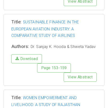
View Abstract
Title:
SUSTAINABLE FINANCE IN THE
EUROPEAN AVIATION INDUSTRY: A
COMPARATIVE STUDY OF AIRLINES
Authors:
Dr. Sanjay K. Hooda & Shweta Yadav
Download
Page 153-159
View Abstract
Title:
WOMEN EMPOWERMENT AND
LIVELIHOOD: A STUDY OF RAJASTHAN