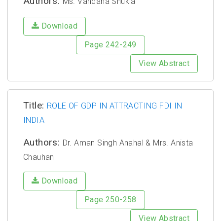
Authors:
Ms. Vandana Shukla
Download
Page 242-249
View Abstract
Title:
ROLE OF GDP IN ATTRACTING FDI IN
INDIA
Authors:
Dr. Aman Singh Anahal & Mrs. Anista
Chauhan
Download
Page 250-258
View Abstract