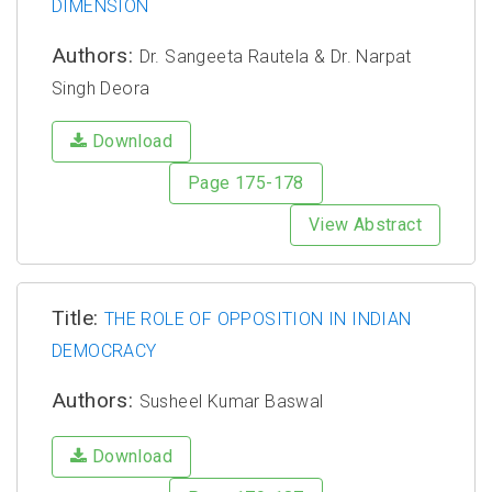
DIMENSION
Authors:
Dr. Sangeeta Rautela & Dr. Narpat
Singh Deora
Download
Page 175-178
View Abstract
Title:
THE ROLE OF OPPOSITION IN INDIAN
DEMOCRACY
Authors:
Susheel Kumar Baswal
Download