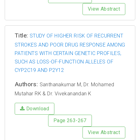
View Abstract
Title:
STUDY OF HIGHER RISK OF RECURRENT
STROKES AND POOR DRUG RESPONSE AMONG
PATIENTS WITH CERTAIN GENETIC PROFILES,
SUCH AS LOSS-OF-FUNCTION ALLELES OF
CYP2C19 AND P2Y12
Authors:
Santhanakumar M, Dr. Mohamed
Mutahar RK & Dr. Vivekanandan K
Download
Page 263-267
View Abstract