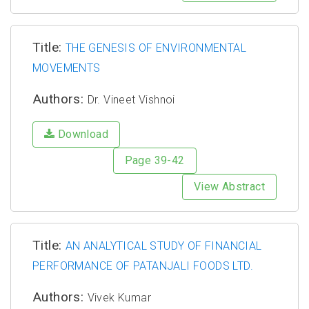
Title:
THE GENESIS OF ENVIRONMENTAL
MOVEMENTS
Authors:
Dr. Vineet Vishnoi
Download
Page 39-42
View Abstract
Title:
AN ANALYTICAL STUDY OF FINANCIAL
PERFORMANCE OF PATANJALI FOODS LTD.
Authors:
Vivek Kumar