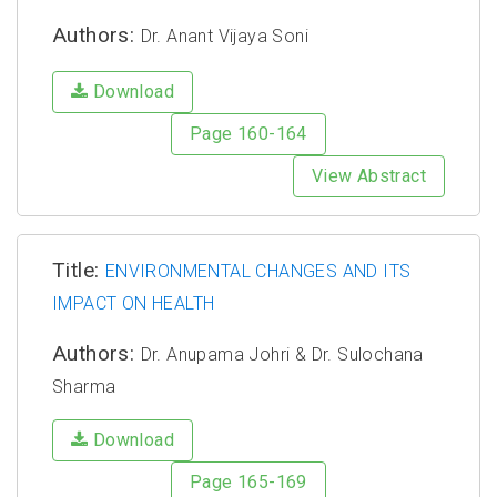
Authors:
Dr. Anant Vijaya Soni
Download
Page 160-164
View Abstract
Title:
ENVIRONMENTAL CHANGES AND ITS
IMPACT ON HEALTH
Authors:
Dr. Anupama Johri & Dr. Sulochana
Sharma
Download
Page 165-169