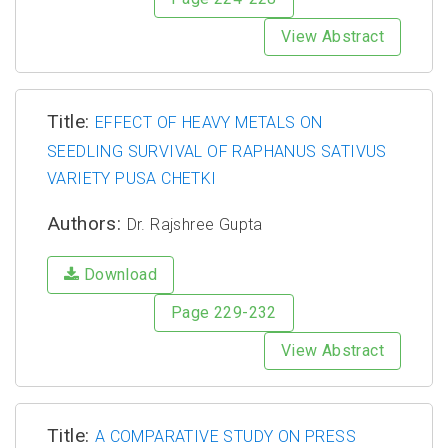
View Abstract
Title:
EFFECT OF HEAVY METALS ON
SEEDLING SURVIVAL OF RAPHANUS SATIVUS
VARIETY PUSA CHETKI
Authors:
Dr. Rajshree Gupta
Download
Page 229-232
View Abstract
Title:
A COMPARATIVE STUDY ON PRESS