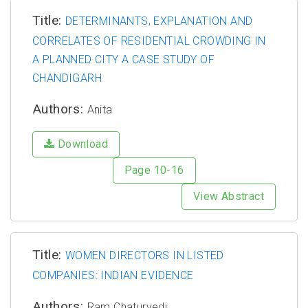
Title:
DETERMINANTS, EXPLANATION AND
CORRELATES OF RESIDENTIAL CROWDING IN
A PLANNED CITY A CASE STUDY OF
CHANDIGARH
Authors:
Anita
Download
Page 10-16
View Abstract
Title:
WOMEN DIRECTORS IN LISTED
COMPANIES: INDIAN EVIDENCE
Authors:
Ram Chaturvedi