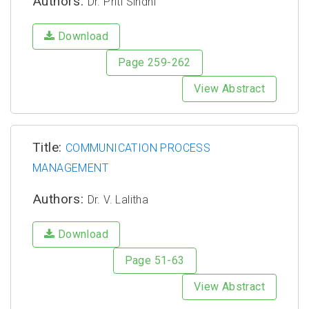
Authors:
Dr. Priti Sindhi
Download
Page 259-262
View Abstract
Title:
COMMUNICATION PROCESS
MANAGEMENT
Authors:
Dr. V. Lalitha
Download
Page 51-63
View Abstract