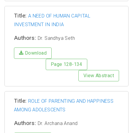
Title:
A NEED OF HUMAN CAPITAL
INVESTMENT IN INDIA
Authors:
Dr. Sandhya Seth
Download
Page 128-134
View Abstract
Title:
ROLE OF PARENTING AND HAPPINESS
AMONG ADOLESCENTS
Authors:
Dr. Archana Anand