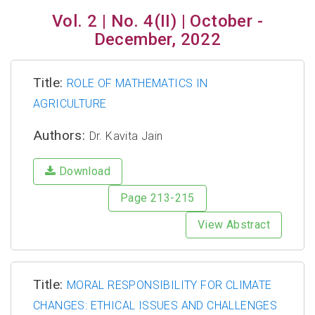
Vol. 2 | No. 4(II) | October -
December, 2022
Title:
ROLE OF MATHEMATICS IN
AGRICULTURE
Authors:
Dr. Kavita Jain
Download
Page 213-215
View Abstract
Title:
MORAL RESPONSIBILITY FOR CLIMATE
CHANGES: ETHICAL ISSUES AND CHALLENGES