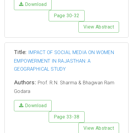
Download
Page 30-32
View Abstract
Title:
IMPACT OF SOCIAL MEDIA ON WOMEN
EMPOWERMENT IN RAJASTHAN: A
GEOGRAPHICAL STUDY
Authors:
Prof. R.N. Sharma & Bhagwan Ram
Godara
Download
Page 33-38
View Abstract