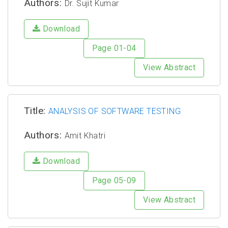
Authors:
Dr. Sujit Kumar
Download
Page 01-04
View Abstract
Title:
ANALYSIS OF SOFTWARE TESTING
Authors:
Amit Khatri
Download
Page 05-09
View Abstract