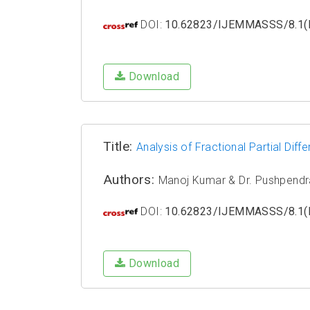
DOI:
10.62823/IJEMMASSS/8.1(I
Download
Title:
Analysis of Fractional Partial Dif
Authors:
Manoj Kumar & Dr. Pushpendr
DOI:
10.62823/IJEMMASSS/8.1(I
Download