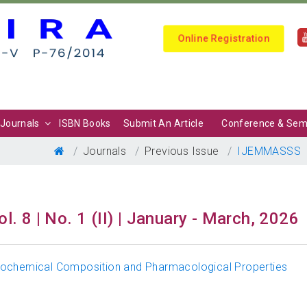
Online Registration
Journals
ISBN Books
Submit An Article
Conference & Sem
Journals
Previous Issue
IJEMMASSS
ol. 8 | No. 1 (II) | January - March, 2026
tochemical Composition and Pharmacological Properties