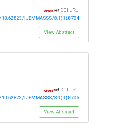
DOI URL:
rg/10.62823/IJEMMASSS/8.1(II).8704
View Abstract
DOI URL:
rg/10.62823/IJEMMASSS/8.1(II).8705
View Abstract