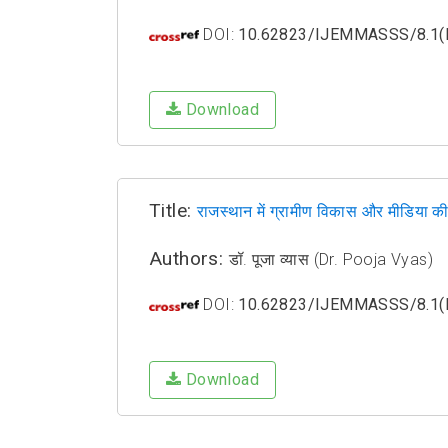
DOI:
10.62823/IJEMMASSS/8.1(I
Download
Title:
राजस्थान में ग्रामीण विकास और मीडिया क
Authors:
डॉ. पूजा व्यास (Dr. Pooja Vyas)
DOI:
10.62823/IJEMMASSS/8.1(I
Download