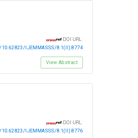
DOI URL:
rg/10.62823/IJEMMASSS/8.1(II).8774
View Abstract
DOI URL:
rg/10.62823/IJEMMASSS/8.1(II).8776