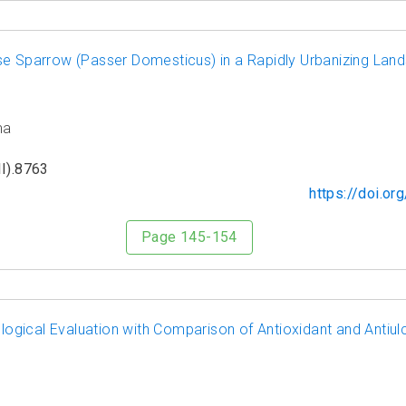
se Sparrow (Passer Domesticus) in a Rapidly Urbanizing Land
ma
I).8763
https://doi.o
Page 145-154
gical Evaluation with Comparison of Antioxidant and Antiul