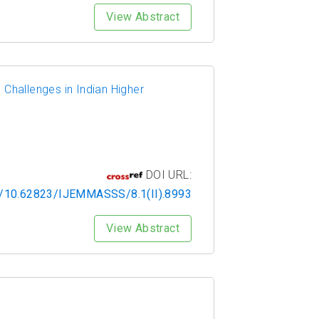
View Abstract
 Challenges in Indian Higher
DOI URL:
rg/10.62823/IJEMMASSS/8.1(II).8993
View Abstract