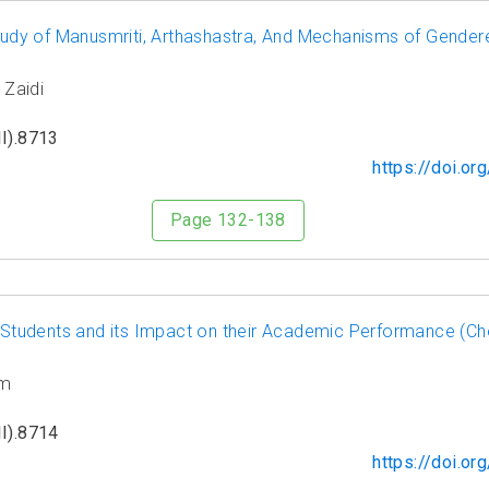
Study of Manusmriti, Arthashastra, And Mechanisms of Gender
 Zaidi
I).8713
https://doi.o
Page 132-138
tudents and its Impact on their Academic Performance (Che
am
I).8714
https://doi.o