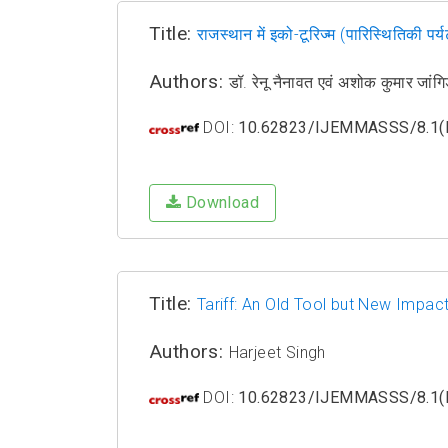
Title:
राजस्थान में इको-टूरिज्म (पारिस्थितिकी प
Authors:
डॉ. रेनू नैनावत एवं अशोक कुमार 
DOI:
10.62823/IJEMMASSS/8.1(I
Download
Title:
Tariff: An Old Tool but New Impact
Authors:
Harjeet Singh
DOI:
10.62823/IJEMMASSS/8.1(I