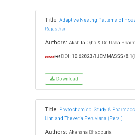
Title:
Adaptive Nesting Patterns of Hou
Rajasthan
Authors:
Akshita Ojha & Dr. Usha Shar
DOI:
10.62823/IJEMMASSS/8.1(I
Download
Title:
Phytochemical Study & Pharmacolo
Linn and Thevetia Peruviana (Pers.)
Authors:
Akansha Bhadouria