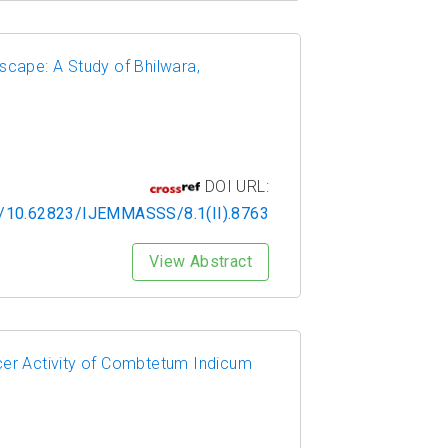
scape: A Study of Bhilwara,
DOI URL:
rg/10.62823/IJEMMASSS/8.1(II).8763
View Abstract
cer Activity of Combtetum Indicum