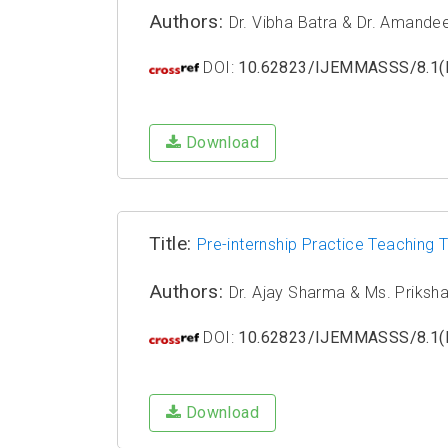
Authors:
Dr. Vibha Batra & Dr. Amande
DOI:
10.62823/IJEMMASSS/8.1(I
Download
Title:
Pre-internship Practice Teaching
Authors:
Dr. Ajay Sharma & Ms. Priksh
DOI:
10.62823/IJEMMASSS/8.1(I
Download