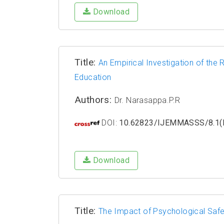
Download
Title:
An Empirical Investigation of the 
Education
Authors:
Dr. Narasappa.P.R
DOI:
10.62823/IJEMMASSS/8.1(I
Download
Title:
The Impact of Psychological Saf