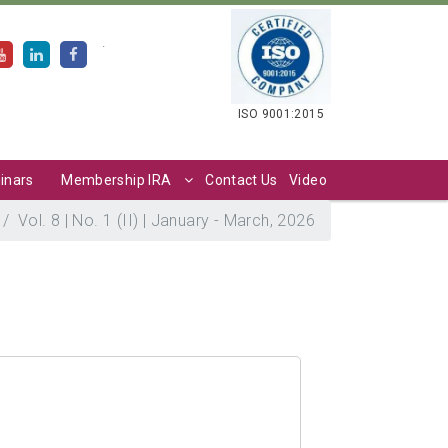
.
ISO 9001:2015
inars
Membership IRA
Contact Us
Video
Vol. 8 | No. 1 (II) | January - March, 2026