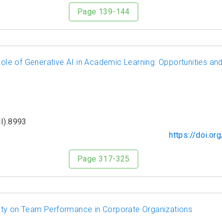
Page 139-144
Role of Generative AI in Academic Learning: Opportunities and
I).8993
https://doi.o
Page 317-325
ety on Team Performance in Corporate Organizations