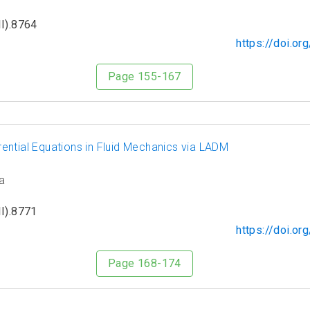
I).8764
https://doi.o
Page 155-167
ferential Equations in Fluid Mechanics via LADM
a
I).8771
https://doi.o
Page 168-174