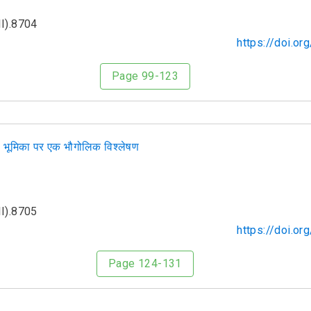
I).8704
https://doi.o
Page 99-123
ी भूमिका पर एक भौगोलिक विश्लेषण
I).8705
https://doi.o
Page 124-131