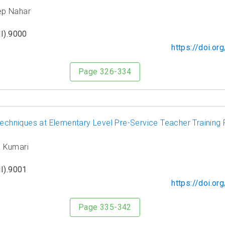
ep Nahar
I).9000
https://doi.o
Page 326-334
 Techniques at Elementary Level Pre-Service Teacher Traini
a Kumari
I).9001
https://doi.o
Page 335-342