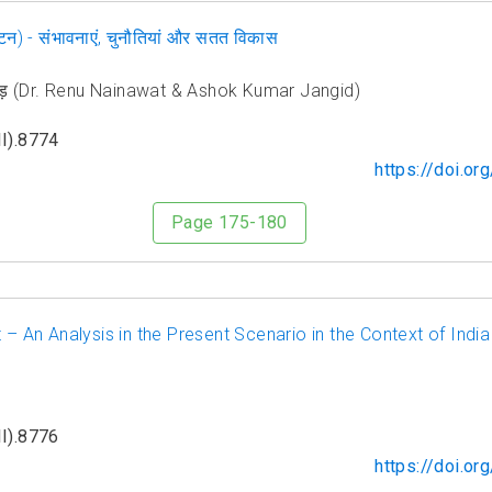
र्यटन) - संभावनाएं, चुनौतियां और सतत विकास
जांगिड़ (Dr. Renu Nainawat & Ashok Kumar Jangid)
I).8774
https://doi.o
Page 175-180
 – An Analysis in the Present Scenario in the Context of India
I).8776
https://doi.o