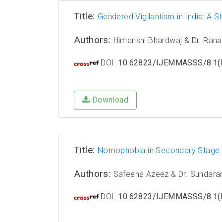
Title:
Gendered Vigilantism in India: A 
Authors:
Himanshi Bhardwaj & Dr. Rana
DOI:
10.62823/IJEMMASSS/8.1(I
Download
Title:
Nomophobia in Secondary Stage S
Authors:
Safeena Azeez & Dr. Sundar
DOI:
10.62823/IJEMMASSS/8.1(I