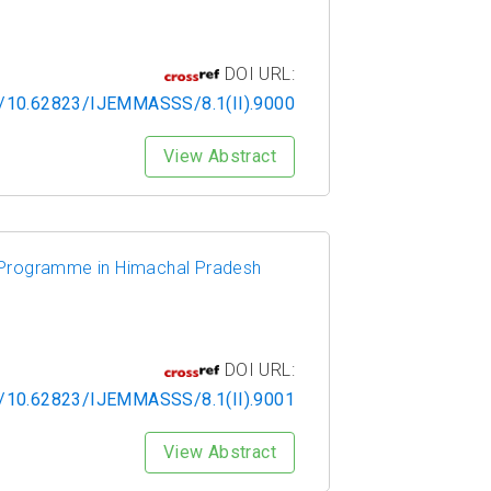
DOI URL:
rg/10.62823/IJEMMASSS/8.1(II).9000
View Abstract
ng Programme in Himachal Pradesh
DOI URL:
rg/10.62823/IJEMMASSS/8.1(II).9001
View Abstract