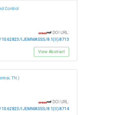
ed Control
DOI URL:
rg/10.62823/IJEMMASSS/8.1(II).8713
View Abstract
nnai, TN.)
DOI URL:
rg/10.62823/IJEMMASSS/8.1(II).8714