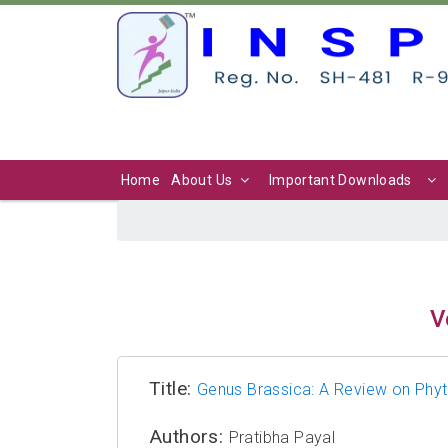
Home
About Us
Important Downloads
V
Title:
Genus Brassica: A Review on Phy
Authors:
Pratibha Payal