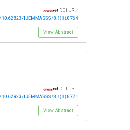
DOI URL:
rg/10.62823/IJEMMASSS/8.1(II).8764
View Abstract
DOI URL:
rg/10.62823/IJEMMASSS/8.1(II).8771
View Abstract