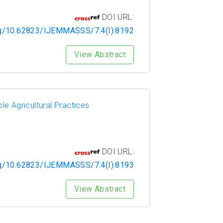
DOI URL:
org/10.62823/IJEMMASSS/7.4(I).8192
View Abstract
le Agricultural Practices
DOI URL:
org/10.62823/IJEMMASSS/7.4(I).8193
View Abstract