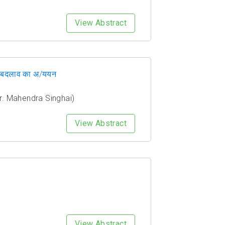
View Abstract
 ओर बदलाव का अ/ययन
& Dr. Mahendra Singhai)
View Abstract
View Abstract