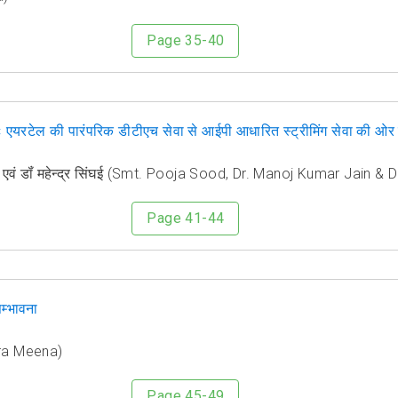
Page 35-40
्तनः एयरटेल की पारंपरिक डीटीएच सेवा से आईपी आधारित स्ट्रीमिंग सेवा की
 जैन एवं डॉं महेन्द्र सिंघई (Smt. Pooja Sood, Dr. Manoj Kumar Jain 
Page 41-44
म्भावना
dra Meena)
Page 45-49