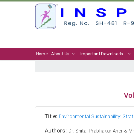
Home
About Us
Important Downloads
Vol
Title:
Environmental Sustainability: Stra
Authors:
Dr. Shital Prabhakar Aher & 