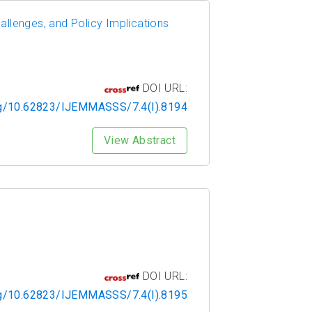
allenges, and Policy Implications
DOI URL:
org/10.62823/IJEMMASSS/7.4(I).8194
View Abstract
DOI URL:
org/10.62823/IJEMMASSS/7.4(I).8195