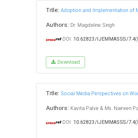
Title:
Adoption and Implementation of Mi
Authors:
Dr. Magdeline Singh
DOI:
10.62823/IJEMMASSS/7.4(I
Download
Title:
Social Media Perspectives on Wo
Authors:
Kavita Palve & Ms. Naireen P
DOI:
10.62823/IJEMMASSS/7.4(I