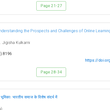
Page 21-27
nderstanding the Prospects and Challenges of Online Learnin
 Jigisha Kulkarni
).8196
https://doi.
Page 28-34
ूमिकाः भारतीय समाज के विशेष संदर्भ में
a)