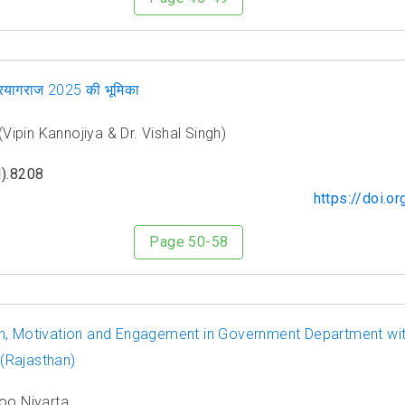
 प्रयागराज 2025 की भूमिका
ह (Vipin Kannojiya & Dr. Vishal Singh)
).8208
https://doi.
Page 50-58
n, Motivation and Engagement in Government Department wit
 (Rajasthan)
oo Niyarta