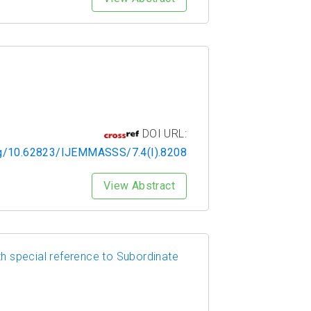
DOI URL:
org/10.62823/IJEMMASSS/7.4(I).8208
View Abstract
h special reference to Subordinate