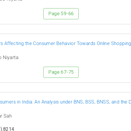
Page 59-66
rs Affecting the Consumer Behavior Towards Online Shopping
o Niyarta
Page 67-75
sumers in India: An Analysis under BNS, BSS, BNSS, and the
ar Sah
).8214