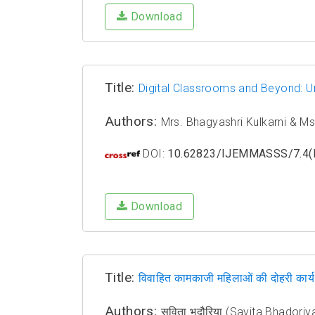
Download
Title:
Digital Classrooms and Beyond: U
Authors:
Mrs. Bhagyashri Kulkarni & Ms.
DOI:
10.62823/IJEMMASSS/7.4(I
Download
Title:
विवाहित कामकाजी महिलाओं की दोहरी कार्य भ
Authors:
सविता भदौरिया (Savita Bhadoriy