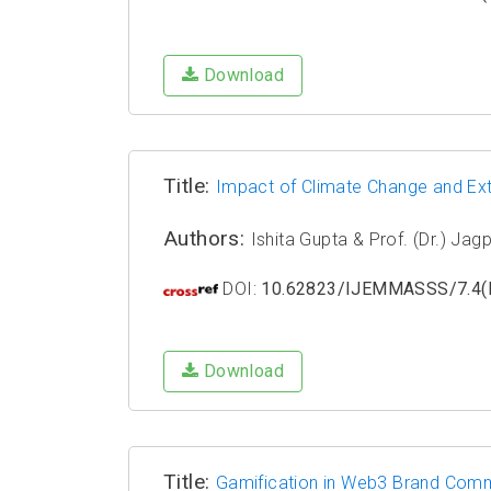
Download
Title:
Impact of Climate Change and Ext
Authors:
Ishita Gupta & Prof. (Dr.) Ja
DOI:
10.62823/IJEMMASSS/7.4(I
Download
Title:
Gamification in Web3 Brand Commu