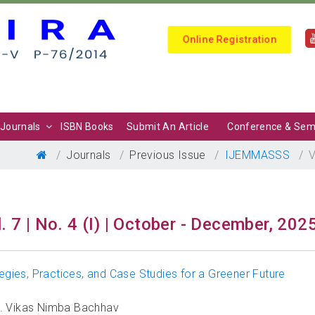
Online Registration
Journals
ISBN Books
Submit An Article
Conference & Sem
Journals
Previous Issue
IJEMMASSS
V
. 7 | No. 4 (I) | October - December, 202
tegies, Practices, and Case Studies for a Greener Future
Mr. Vikas Nimba Bachhav