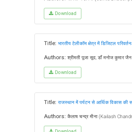
Download
Title:
भारतीय टेलीकॉम क्षेत्र में डिजिटल परिवर
Authors:
श्रीमती पूजा सूद, डॉं मनोज कुमार
Download
Title:
राजस्थान में पर्यटन से आर्थिक विकास की स
Authors:
कैलाष चन्द्र मीना (Kailash Chan
Download