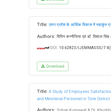
Title:
उत्तर प्रदेश के आर्थिक विकास में महाकुंभ
Authors:
विपिन कन्नौजिया एवं डॉ. विशाल सिं
DOI:
10.62823/IJEMMASSS/7.4(I
Download
Title:
A Study of Employees Satisfactio
and Ministerial Personnel in Tonk District
Authors:
Sohan Kumawat & Dr. Khushb