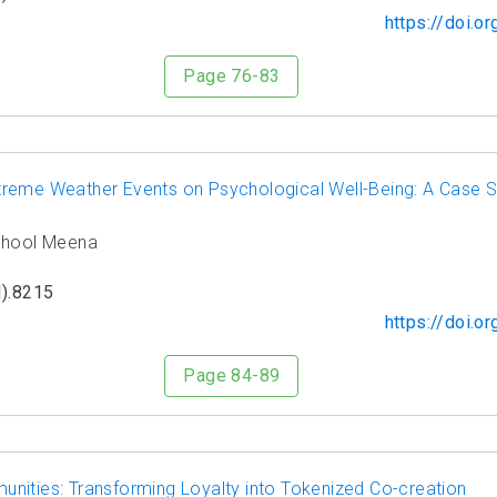
https://doi.
Page 76-83
reme Weather Events on Psychological Well-Being: A Case St
gphool Meena
).8215
https://doi.
Page 84-89
nities: Transforming Loyalty into Tokenized Co-creation