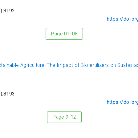
).8192
https://doi.
Page 01-08
tainable Agriculture: The Impact of Biofertilizers on Sustainab
).8193
https://doi.
Page 9-12