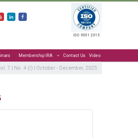
.
ISO 9001:2015
inars
Membership IRA
Contact Us
Video
ol. 7 | No. 4 (I) | October - December, 2025
5