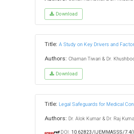
Download
Title:
A Study on Key Drivers and Facto
Authors:
Chaman Tiwari & Dr. Khushbo
Download
Title:
Legal Safeguards for Medical Con
Authors:
Dr. Alok Kumar & Dr. Raj Kum
DOI:
10.62823/IJEMMASSS/7.4(I