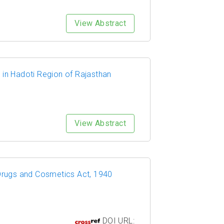
View Abstract
 in Hadoti Region of Rajasthan
View Abstract
 Drugs and Cosmetics Act, 1940
DOI URL: