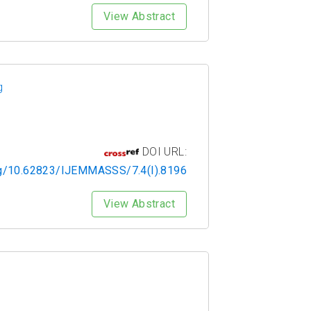
View Abstract
g
DOI URL:
org/10.62823/IJEMMASSS/7.4(I).8196
View Abstract