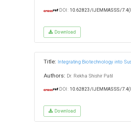
DOI:
10.62823/IJEMMASSS/7.4(I
Download
Title:
Integrating Biotechnology into Sus
Authors:
Dr. Rekha Shishir Patil
DOI:
10.62823/IJEMMASSS/7.4(I
Download