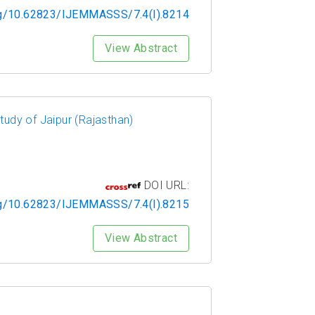
org/10.62823/IJEMMASSS/7.4(I).8214
View Abstract
udy of Jaipur (Rajasthan)
DOI URL:
org/10.62823/IJEMMASSS/7.4(I).8215
View Abstract