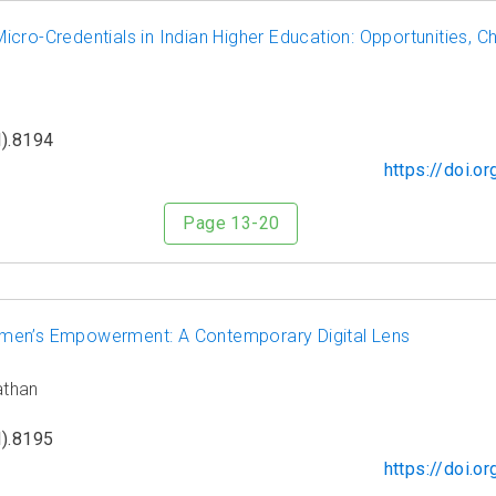
cro-Credentials in Indian Higher Education: Opportunities, Ch
).8194
https://doi.
Page 13-20
men’s Empowerment: A Contemporary Digital Lens
athan
).8195
https://doi.