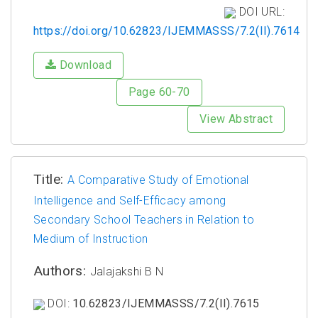
DOI URL:
https://doi.org/10.62823/IJEMMASSS/7.2(II).7614
Download
Page 60-70
View Abstract
Title:
A Comparative Study of Emotional
Intelligence and Self-Efficacy among
Secondary School Teachers in Relation to
Medium of Instruction
Authors:
Jalajakshi B N
DOI:
10.62823/IJEMMASSS/7.2(II).7615