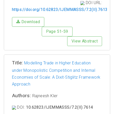
DOI URL:
https://doi.org/10.62823/IJEMMASSS/7.2(II).7613
Download
Page 51-59
View Abstract
Title:
Modelling Trade in Higher Education
under Monopolistic Competition and Internal
Economies of Scale: A Dixit-Stiglitz Framework
Approach
Authors:
Rajneesh Kler
DOI:
10.62823/IJEMMASSS/7.2(II).7614