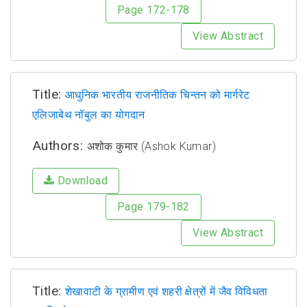
Page 172-178
View Abstract
Title:
आधुनिक भारतीय राजनीतिक चिन्तन को मार्गरेट
एलिजाबेथ नॉबुल का योगदान
Authors:
अशोक कुमार (Ashok Kumar)
Download
Page 179-182
View Abstract
Title:
शेखावाटी के ग्रामीण एवं शहरी क्षेत्रों में जैव विविधता