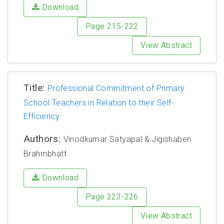
Download
Page 215-222
View Abstract
Title:
Professional Commitment of Primary
School Teachers in Relation to their Self-
Efficiency
Authors:
Vinodkumar Satyapal & Jigishaben
Brahmbhatt
Download
Page 223-226
View Abstract