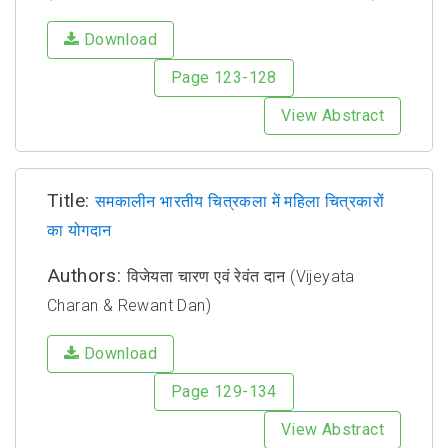
Download
Page 123-128
View Abstract
Title:
समकालीन भारतीय चित्रकला में महिला चित्रकारों
का योगदान
Authors:
विजेयता चारण एवं रेवंत दान (Vijeyata
Charan & Rewant Dan)
Download
Page 129-134
View Abstract