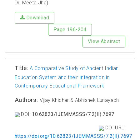
Dr. Meeta Jha)
Download
Page 196-204
View Abstract
Title:
A Comparative Study of Ancient Indian
Education System and their Integration in
Contemporary Educational Framework
Authors:
Vijay Khichar & Abhishek Lunayach
DOI:
10.62823/IJEMMASSS/7.2(II).7697
DOI URL:
https://doi.org/10.62823/IJEMMASSS/7.2(II).7697