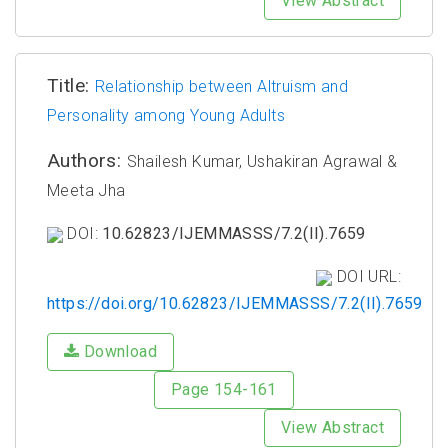
View Abstract
Title:
Relationship between Altruism and
Personality among Young Adults
Authors:
Shailesh Kumar, Ushakiran Agrawal &
Meeta Jha
DOI:
10.62823/IJEMMASSS/7.2(II).7659
DOI URL:
https://doi.org/10.62823/IJEMMASSS/7.2(II).7659
Download
Page 154-161
View Abstract