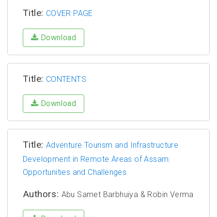
Title:
COVER PAGE
Download
Title:
CONTENTS
Download
Title:
Adventure Tourism and Infrastructure
Development in Remote Areas of Assam:
Opportunities and Challenges
Authors:
Abu Samet Barbhuiya & Robin Verma