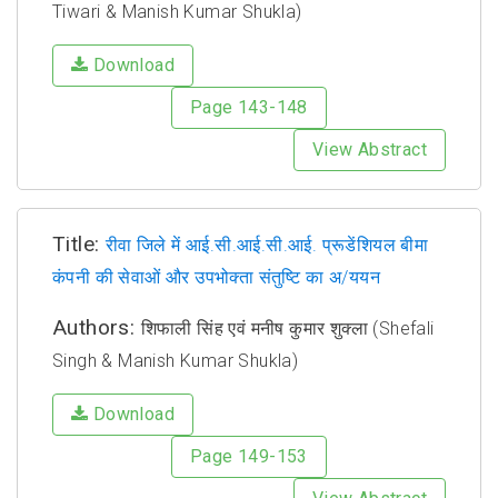
Tiwari & Manish Kumar Shukla)
Download
Page 143-148
View Abstract
Title:
रीवा जिले में आई.सी.आई.सी.आई. प्रूडेंशियल बीमा
कंपनी की सेवाओं और उपभोक्ता संतुष्टि का अ/ययन
Authors:
शिफाली सिंह एवं मनीष कुमार शुक्ला (Shefali
Singh & Manish Kumar Shukla)
Download
Page 149-153