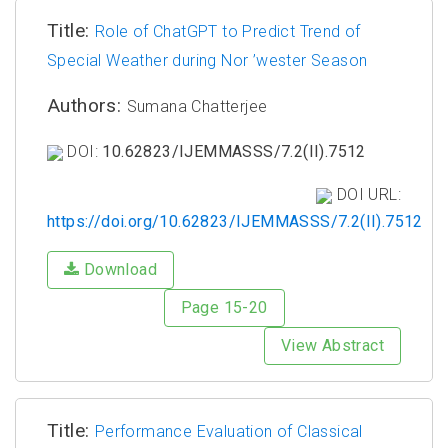
Title:
Role of ChatGPT to Predict Trend of
Special Weather during Nor ’wester Season
Authors:
Sumana Chatterjee
DOI:
10.62823/IJEMMASSS/7.2(II).7512
DOI URL:
https://doi.org/10.62823/IJEMMASSS/7.2(II).7512
Download
Page 15-20
View Abstract
Title:
Performance Evaluation of Classical