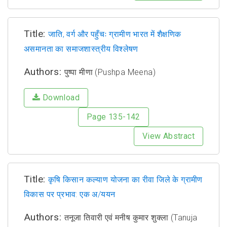
Title:
जाति, वर्ग और पहुँचः ग्रामीण भारत में शैक्षणिक
असमानता का समाजशास्त्रीय विश्लेषण
Authors:
पुष्पा मीणा (Pushpa Meena)
Download
Page 135-142
View Abstract
Title:
कृषि किसान कल्याण योजना का रीवा जिले के ग्रामीण
विकास पर प्रभाव: एक अ/ययन
Authors:
तनूजा तिवारी एवं मनीष कुमार शुक्ला (Tanuja