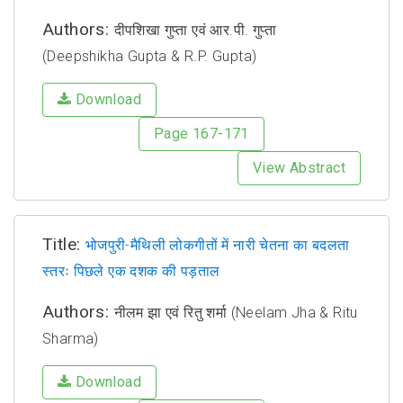
Authors:
दीपशिखा गुप्ता एवं आर.पी. गुप्ता
(Deepshikha Gupta & R.P. Gupta)
Download
Page 167-171
View Abstract
Title:
भोजपुरी-मैथिली लोकगीतों में नारी चेतना का बदलता
स्तरः पिछले एक दशक की पड़ताल
Authors:
नीलम झा एवं रितु शर्मा (Neelam Jha & Ritu
Sharma)
Download