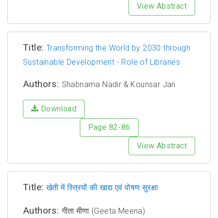
View Abstract
Title:
Transforming the World by 2030 through
Sustainable Development - Role of Libraries
Authors:
Shabnama Nadir & Kounsar Jan
Download
Page 82-86
View Abstract
Title:
खेती में स्त्रियों की खाद्य एवं पोषण सुरक्षा
Authors:
गीता मीणा (Geeta Meena)