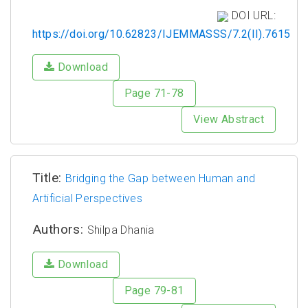
DOI URL:
https://doi.org/10.62823/IJEMMASSS/7.2(II).7615
Download
Page 71-78
View Abstract
Title:
Bridging the Gap between Human and
Artificial Perspectives
Authors:
Shilpa Dhania
Download
Page 79-81