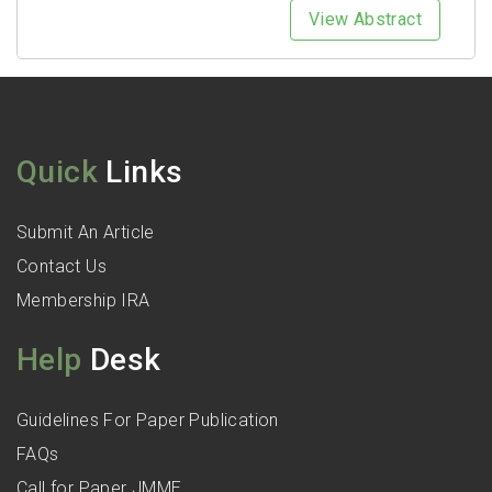
View Abstract
Quick
Links
Submit An Article
Contact Us
Membership IRA
Help
Desk
Guidelines For Paper Publication
FAQs
Call for Paper JMME