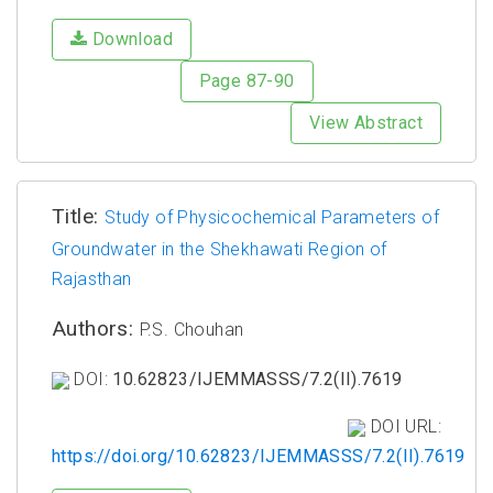
Download
Page 87-90
View Abstract
Title:
Study of Physicochemical Parameters of
Groundwater in the Shekhawati Region of
Rajasthan
Authors:
P.S. Chouhan
DOI:
10.62823/IJEMMASSS/7.2(II).7619
DOI URL:
https://doi.org/10.62823/IJEMMASSS/7.2(II).7619