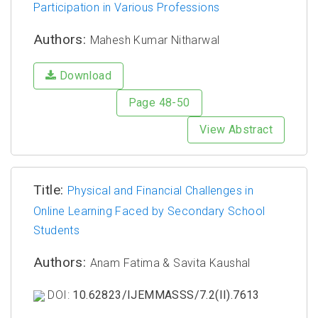
Participation in Various Professions
Authors:
Mahesh Kumar Nitharwal
Download
Page 48-50
View Abstract
Title:
Physical and Financial Challenges in
Online Learning Faced by Secondary School
Students
Authors:
Anam Fatima & Savita Kaushal
DOI:
10.62823/IJEMMASSS/7.2(II).7613