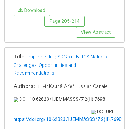
Download
Page 205-214
View Abstract
Title:
Implementing SDG’s in BRICS Nations:
Challenges, Opportunities and
Recommendations
Authors:
Kulvir Kaur & Arief Hussian Ganaie
DOI:
10.62823/IJEMMASSS/7.2(II).7698
DOI URL:
https://doi.org/10.62823/IJEMMASSS/7.2(II).7698