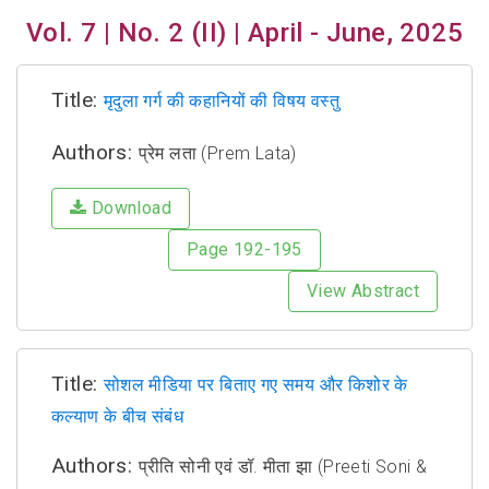
Vol. 7 | No. 2 (II) | April - June, 2025
Title:
मृदुला गर्ग की कहानियों की विषय वस्तु
Authors:
प्रेम लता (Prem Lata)
Download
Page 192-195
View Abstract
Title:
सोशल मीडिया पर बिताए गए समय और किशोर के
कल्याण के बीच संबंध
Authors:
प्रीति सोनी एवं डॉ. मीता झा (Preeti Soni &