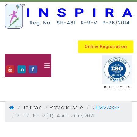
Online Registration
.
ISO 9001:2015
Journals
Previous Issue
IJEMMASSS
Vol. 7 | No. 2 (II) | April - June, 2025