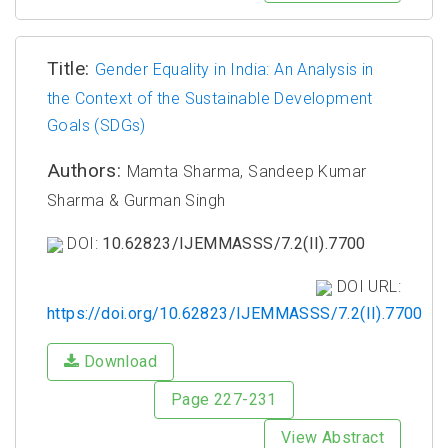
Title:
Gender Equality in India: An Analysis in
the Context of the Sustainable Development
Goals (SDGs)
Authors:
Mamta Sharma, Sandeep Kumar
Sharma & Gurman Singh
DOI:
10.62823/IJEMMASSS/7.2(II).7700
DOI URL:
https://doi.org/10.62823/IJEMMASSS/7.2(II).7700
Download
Page 227-231
View Abstract