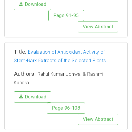
Download
Page 91-95
View Abstract
Title:
Evaluation of Antioxidant Activity of
Stem-Bark Extracts of the Selected Plants
Authors:
Rahul Kumar Jonwal & Rashmi
Kundra
Download
Page 96-108
View Abstract