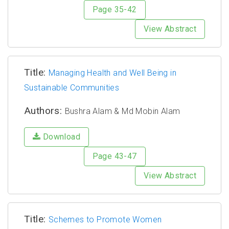
Page 35-42
View Abstract
Title:
Managing Health and Well Being in
Sustainable Communities
Authors:
Bushra Alam & Md Mobin Alam
Download
Page 43-47
View Abstract
Title:
Schemes to Promote Women