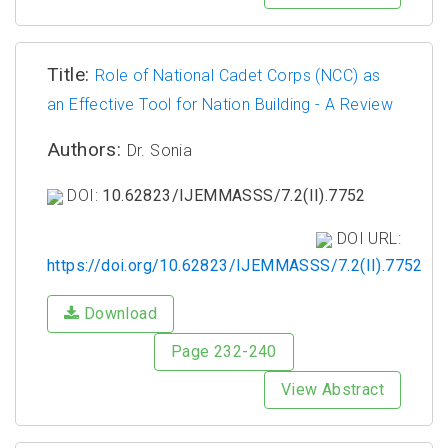
Title:
Role of National Cadet Corps (NCC) as
an Effective Tool for Nation Building - A Review
Authors:
Dr. Sonia
DOI:
10.62823/IJEMMASSS/7.2(II).7752
DOI URL:
https://doi.org/10.62823/IJEMMASSS/7.2(II).7752
Download
Page 232-240
View Abstract