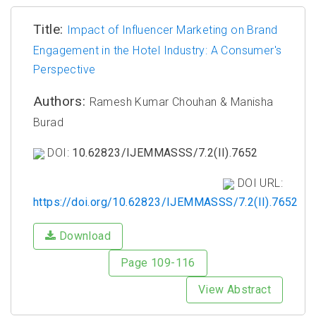
Title:
Impact of Influencer Marketing on Brand
Engagement in the Hotel Industry: A Consumer's
Perspective
Authors:
Ramesh Kumar Chouhan & Manisha
Burad
DOI:
10.62823/IJEMMASSS/7.2(II).7652
DOI URL:
https://doi.org/10.62823/IJEMMASSS/7.2(II).7652
Download
Page 109-116
View Abstract