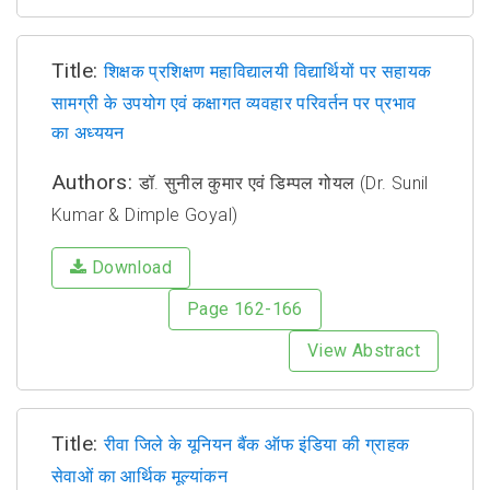
Title:
शिक्षक प्रशिक्षण महाविद्यालयी विद्यार्थियों पर सहायक
सामग्री के उपयोग एवं कक्षागत व्यवहार परिवर्तन पर प्रभाव
का अध्ययन
Authors:
डॉ. सुनील कुमार एवं डिम्पल गोयल (Dr. Sunil
Kumar & Dimple Goyal)
Download
Page 162-166
View Abstract
Title:
रीवा जिले के यूनियन बैंक ऑफ इंडिया की ग्राहक
सेवाओं का आर्थिक मूल्यांकन