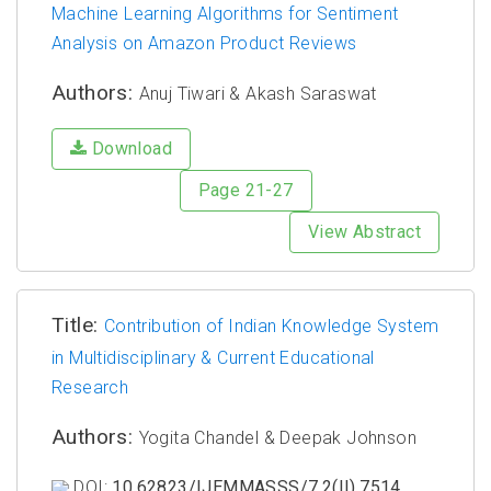
Machine Learning Algorithms for Sentiment
Analysis on Amazon Product Reviews
Authors:
Anuj Tiwari & Akash Saraswat
Download
Page 21-27
View Abstract
Title:
Contribution of Indian Knowledge System
in Multidisciplinary & Current Educational
Research
Authors:
Yogita Chandel & Deepak Johnson
DOI:
10.62823/IJEMMASSS/7.2(II).7514