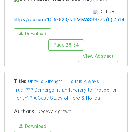
DOI URL:
https://doi.org/10.62823/IJEMMASSS/7.2(II).7514
Download
Page 28-34
View Abstract
Title:
Unity is Strength.....Is this Always
True???? Demerger is an Itinerary to Prosper or
Perish?? A Case Study of Hero & Honda
Authors:
Deevya Agrawal
Download