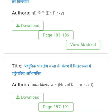
का विश्लेषण
Authors:
डॉ. पिंकी (Dr. Pinky)
Download
Page 183-186
View Abstract
Title:
आधुनिक भारतीय कला के संदर्भ में चित्रकला में
श्रृंगारिक अभिव्यक्ति
Authors:
नवल किशोर जाट (Naval Kishore Jat)
Download
Page 187-191