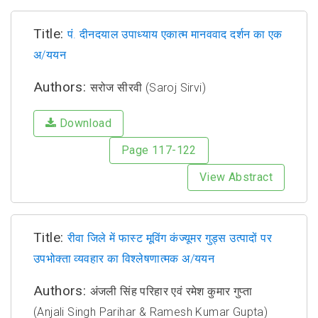
Title:
पं. दीनदयाल उपाध्याय एकात्म मानववाद दर्शन का एक
अ/ययन
Authors:
सरोज सीरवी (Saroj Sirvi)
Download
Page 117-122
View Abstract
Title:
रीवा जिले में फास्ट मूविंग कंज्यूमर गुड्स उत्पादों पर
उपभोक्ता व्यवहार का विश्लेषणात्मक अ/ययन
Authors:
अंजली सिंह परिहार एवं रमेश कुमार गुप्ता
(Anjali Singh Parihar & Ramesh Kumar Gupta)