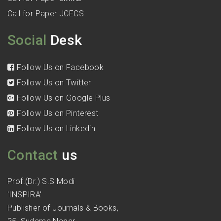
Call for Paper JCECS
Social
Desk
Follow Us on Facebook
Follow Us on Twitter
Follow Us on Google Plus
Follow Us on Pinterest
Follow Us on Linkedin
Contact
us
Prof.(Dr.) S.S Modi
'INSPIRA'
Publisher of Journals & Books,