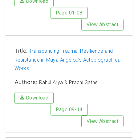
Download
Page 01-08
View Abstract
Title:
Transcending Trauma: Resilience and
Resistance in Maya Angelou's Autobiographical
Works
Authors:
Rahul Arya & Prachi Sathe
Download
Page 09-14
View Abstract