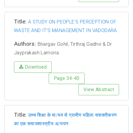
Title:
A STUDY ON PEOPLE’S PERCEPTION OF
WASTE AND IT’S MANAGEMENT IN VADODARA
Authors:
Bhargav Gohil, Tirthraj Gadhvi & Dr.
Jayprakash Lamoria
Download
Page 34-40
View Abstract
Title:
उच्च शिक्षा के मा/यम से ग्रामीण महिला सशक्तीकरण
का एक समाजशास्त्रीय अ/ययन