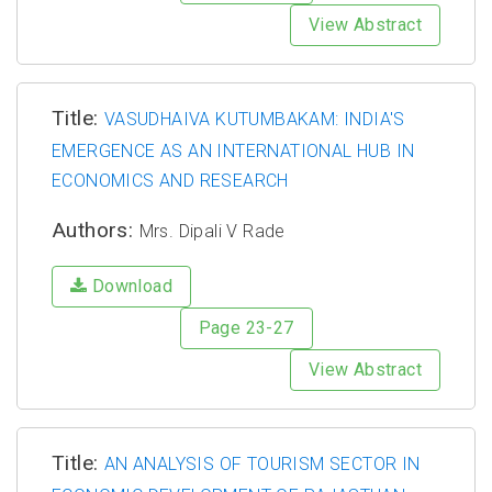
View Abstract
Title:
VASUDHAIVA KUTUMBAKAM: INDIA'S
EMERGENCE AS AN INTERNATIONAL HUB IN
ECONOMICS AND RESEARCH
Authors:
Mrs. Dipali V Rade
Download
Page 23-27
View Abstract
Title:
AN ANALYSIS OF TOURISM SECTOR IN