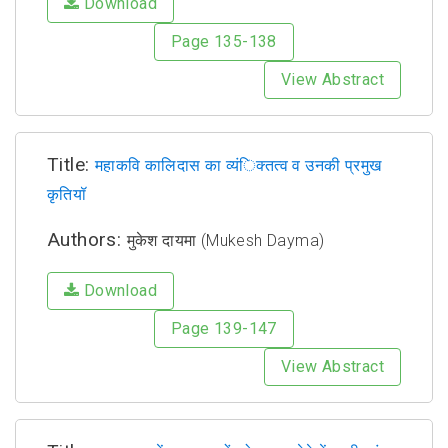
Download
Page 135-138
View Abstract
Title:
महाकवि कालिदास का व्यंिक्तत्व व उनकी प्रमुख
कृतियॉ
Authors:
मुकेश दायमा (Mukesh Dayma)
Download
Page 139-147
View Abstract