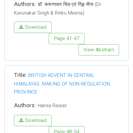
Authors:
डॉ. करूणाकर सिंह एवं रिंकू मीना (Dr.
Karunakar Singh & Rinku Meena)
Download
Page 41-47
View Abstract
Title:
BRITISH ADVENT IN CENTRAL
HIMALAYAS: MAKING OF NON-REGULATION
PROVINCE
Authors:
Hansa Rawat
Download
Page 48-54