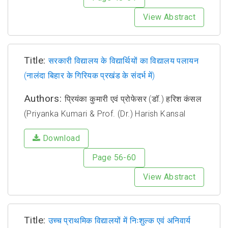
View Abstract
Title:
सरकारी विद्यालय के विद्यार्थियों का विद्यालय पलायन
(नालंदा बिहार के गिरियक प्रखंड के संदर्भ में)
Authors:
प्रियंका कुमारी एवं प्रोफेसर (डॉ.) हरिश कंसल
(Priyanka Kumari & Prof. (Dr.) Harish Kansal
Download
Page 56-60
View Abstract
Title:
उच्च प्राथमिक विद्यालयों में निःशुल्क एवं अनिवार्य