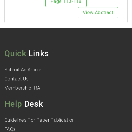
Page 113-118
View Abstract
Quick
Links
Submit An Article
Contact Us
Membership IRA
Help
Desk
Guidelines For Paper Publication
FAQs