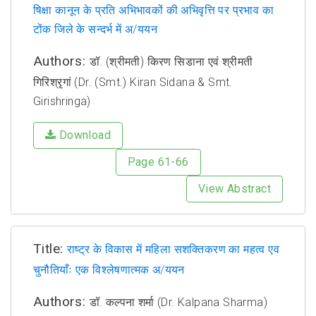
षिक्षा कानून के प्रति अभिभावकों की अभिवृत्ति पर प्रभाव का
टोंक जिले के सन्दर्भ में अ/ययन
Authors:
डॉ. (श्रीमती) किरण सिडाना एवं श्रीमती
गिरिश्रृगां (Dr. (Smt.) Kiran Sidana & Smt.
Girishringa)
Download
Page 61-66
View Abstract
Title:
राष्ट्र के विकास में महिला सशक्तिकरण का महत्व एव
चुनौतियाँः एक विश्लेषणात्मक अ/ययन
Authors:
डॉ. कल्पना शर्मा (Dr. Kalpana Sharma)