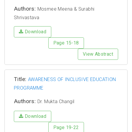
Authors:
Mosmee Meena & Surabhi
Shrivastava
Download
Page 15-18
View Abstract
Title:
AWARENESS OF INCLUSIVE EDUCATION
PROGRAMME
Authors:
Dr. Mukta Changil
Download
Page 19-22