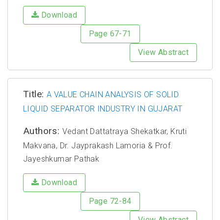
Download
Page 67-71
View Abstract
Title:
A VALUE CHAIN ANALYSIS OF SOLID
LIQUID SEPARATOR INDUSTRY IN GUJARAT
Authors:
Vedant Dattatraya Shekatkar, Kruti
Makvana, Dr. Jayprakash Lamoria & Prof.
Jayeshkumar Pathak
Download
Page 72-84
View Abstract