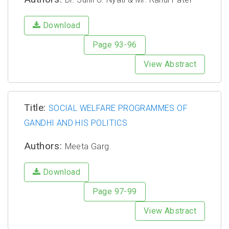
Download
Page 93-96
View Abstract
Title:
SOCIAL WELFARE PROGRAMMES OF
GANDHI AND HIS POLITICS
Authors:
Meeta Garg
Download
Page 97-99
View Abstract