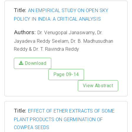
Title:
AN EMPIRICAL STUDY ON OPEN SKY
POLICY IN INDIA: A CRITICAL ANALYSIS
Authors:
Dr. Venugopal Janaswamy, Dr.
Jayadeva Reddy Seelam, Dr. B. Madhusudhan
Reddy & Dr. T. Ravindra Reddy
Download
Page 09-14
View Abstract
Title:
EFFECT OF ETHER EXTRACTS OF SOME
PLANT PRODUCTS ON GERMINATION OF
COWPEA SEEDS