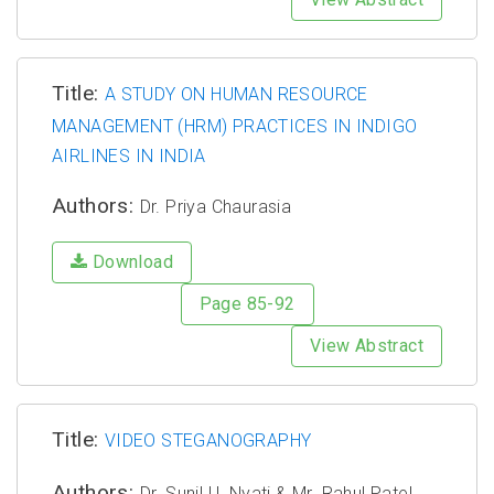
Title:
A STUDY ON HUMAN RESOURCE
MANAGEMENT (HRM) PRACTICES IN INDIGO
AIRLINES IN INDIA
Authors:
Dr. Priya Chaurasia
Download
Page 85-92
View Abstract
Title:
VIDEO STEGANOGRAPHY
Authors:
Dr. Sunil U. Nyati & Mr. Rahul Patel