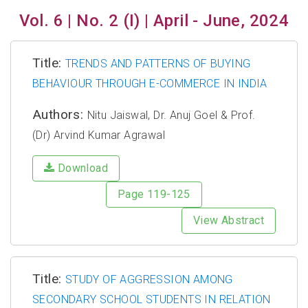
Vol. 6 | No. 2 (I) | April - June, 2024
Title:
TRENDS AND PATTERNS OF BUYING
BEHAVIOUR THROUGH E-COMMERCE IN INDIA
Authors:
Nitu Jaiswal, Dr. Anuj Goel & Prof.
(Dr) Arvind Kumar Agrawal
Download
Page 119-125
View Abstract
Title:
STUDY OF AGGRESSION AMONG
SECONDARY SCHOOL STUDENTS IN RELATION