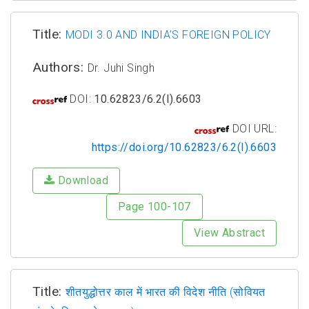
Title:
MODI 3.0 AND INDIA’S FOREIGN POLICY
Authors:
Dr. Juhi Singh
DOI:
10.62823/6.2(I).6603
DOI URL:
https://doi.org/10.62823/6.2(I).6603
Download
Page 100-107
View Abstract
Title:
शीतयुद्धोत्तर काल में भारत की विदेश नीति (सोवियत