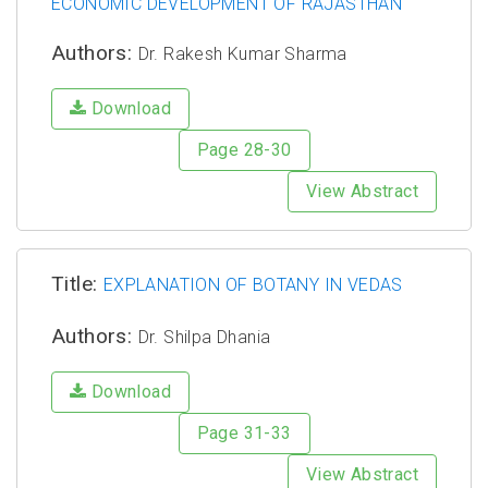
ECONOMIC DEVELOPMENT OF RAJASTHAN
Authors:
Dr. Rakesh Kumar Sharma
Download
Page 28-30
View Abstract
Title:
EXPLANATION OF BOTANY IN VEDAS
Authors:
Dr. Shilpa Dhania
Download
Page 31-33
View Abstract