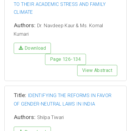
TO THEIR ACADEMIC STRESS AND FAMILY
CLIMATE
Authors:
Dr. Navdeep Kaur & Ms. Komal
Kumari
Download
Page 126-134
View Abstract
Title:
IDENTIFYING THE REFORMS IN FAVOR
OF GENDER-NEUTRAL LAWS IN INDIA
Authors:
Shilpa Tiwari