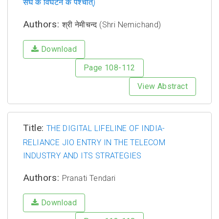
संघ के विघटन के पश्चात्)
Authors:
श्री नेमीचन्द (Shri Nemichand)
Download
Page 108-112
View Abstract
Title:
THE DIGITAL LIFELINE OF INDIA-
RELIANCE JIO ENTRY IN THE TELECOM
INDUSTRY AND ITS STRATEGIES
Authors:
Pranati Tendari
Download