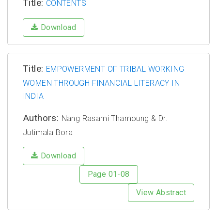
Title:
CONTENTS
Download
Title:
EMPOWERMENT OF TRIBAL WORKING
WOMEN THROUGH FINANCIAL LITERACY IN
INDIA
Authors:
Nang Rasami Thamoung & Dr.
Jutimala Bora
Download
Page 01-08
View Abstract