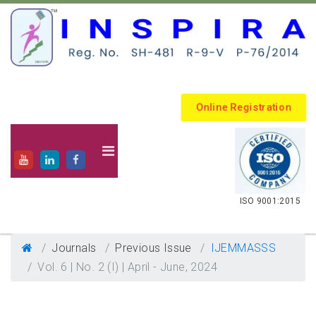
Online Registration
.
ISO 9001:2015
Journals
Previous Issue
IJEMMASSS
Vol. 6 | No. 2 (I) | April - June, 2024