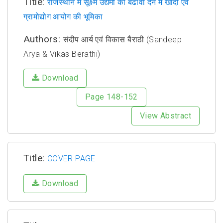
Title:
राजस्थान में सूक्ष्म उद्यमों को बढावा देने में खादी एवं
ग्रामोद्योग आयोग की भूमिका
Authors:
संदीप आर्य एवं विकास बैराठी (Sandeep
Arya & Vikas Berathi)
Download
Page 148-152
View Abstract
Title:
COVER PAGE
Download