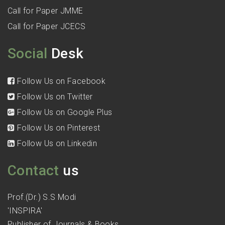
Call for Paper JMME
Call for Paper JCECS
Social
Desk
Follow Us on Facebook
Follow Us on Twitter
Follow Us on Google Plus
Follow Us on Pinterest
Follow Us on Linkedin
Contact
us
Prof.(Dr.) S.S Modi
'INSPIRA'
Publisher of Journals & Books,