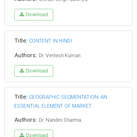
Download
Title:
CONTENT IN HINDI
Authors:
Dr. Vimlesh Kumari
Download
Title:
GEOGRAPHIC SEGMENTATION: AN
ESSENTIAL ELEMENT OF MARKET
Authors:
Dr. Nandini Sharma
Download