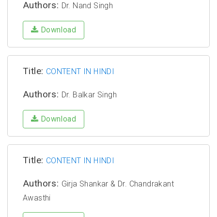
Authors:
Dr. Nand Singh
Download
Title:
CONTENT IN HINDI
Authors:
Dr. Balkar Singh
Download
Title:
CONTENT IN HINDI
Authors:
Girja Shankar & Dr. Chandrakant
Awasthi