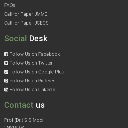
FAQs
Call for Paper JMME
Call for Paper JCECS
Social
Desk
Follow Us on Facebook
Follow Us on Twitter
Follow Us on Google Plus
Follow Us on Pinterest
Follow Us on Linkedin
Contact
us
Prof.(Dr.) S.S Modi
'INSPIRA'