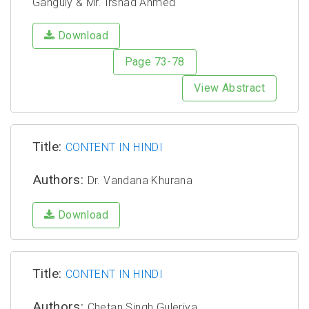
Ganguly & Mr. Irshad Ahmed
Download
Page 73-78
View Abstract
Title:
CONTENT IN HINDI
Authors:
Dr. Vandana Khurana
Download
Title:
CONTENT IN HINDI
Authors:
Chetan Singh Guleriya