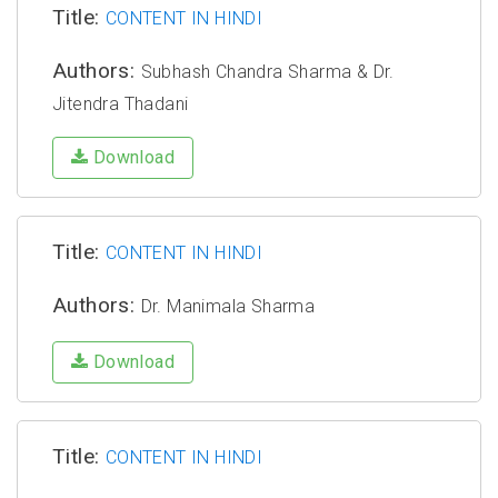
Title:
CONTENT IN HINDI
Authors:
Subhash Chandra Sharma & Dr.
Jitendra Thadani
Download
Title:
CONTENT IN HINDI
Authors:
Dr. Manimala Sharma
Download
Title:
CONTENT IN HINDI