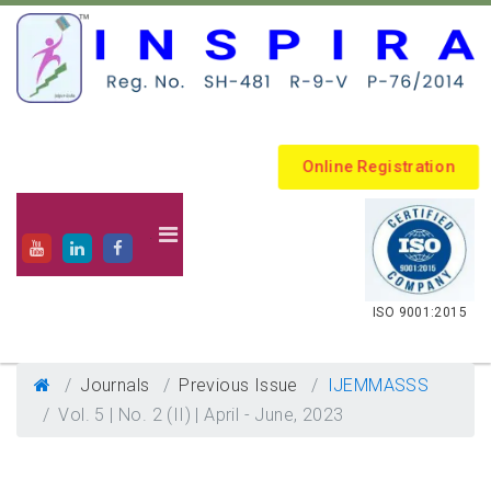
Online Registration
.
ISO 9001:2015
Journals
Previous Issue
IJEMMASSS
Vol. 5 | No. 2 (II) | April - June, 2023