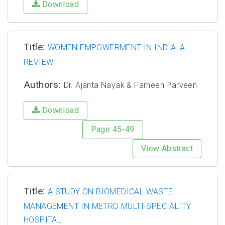
Download
Title:
WOMEN EMPOWERMENT IN INDIA: A
REVIEW
Authors:
Dr. Ajanta Nayak & Farheen Parveen
Download
Page 45-49
View Abstract
Title:
A STUDY ON BIOMEDICAL WASTE
MANAGEMENT IN METRO MULTI-SPECIALITY
HOSPITAL