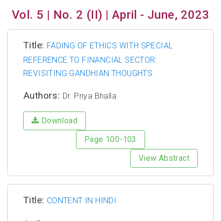
Vol. 5 | No. 2 (II) | April - June, 2023
Title:
FADING OF ETHICS WITH SPECIAL
REFERENCE TO FINANCIAL SECTOR:
REVISITING GANDHIAN THOUGHTS
Authors:
Dr. Priya Bhalla
Download
Page 100-103
View Abstract
Title:
CONTENT IN HINDI