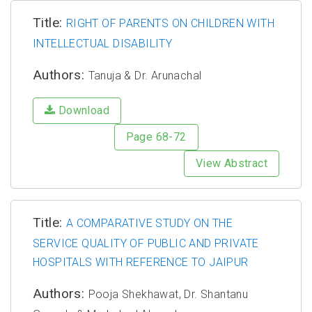
Title:
RIGHT OF PARENTS ON CHILDREN WITH
INTELLECTUAL DISABILITY
Authors:
Tanuja & Dr. Arunachal
Download
Page 68-72
View Abstract
Title:
A COMPARATIVE STUDY ON THE
SERVICE QUALITY OF PUBLIC AND PRIVATE
HOSPITALS WITH REFERENCE TO JAIPUR
Authors:
Pooja Shekhawat, Dr. Shantanu