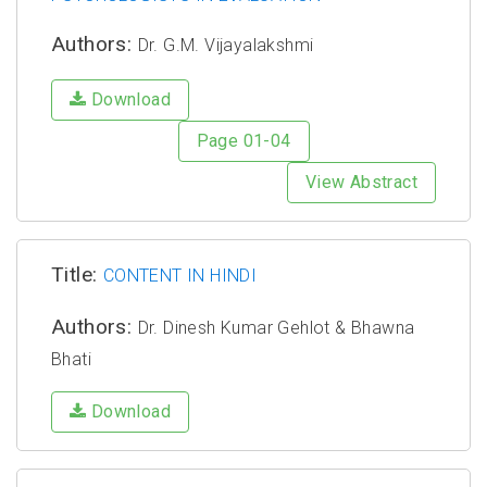
Authors:
Dr. G.M. Vijayalakshmi
Download
Page 01-04
View Abstract
Title:
CONTENT IN HINDI
Authors:
Dr. Dinesh Kumar Gehlot & Bhawna
Bhati
Download