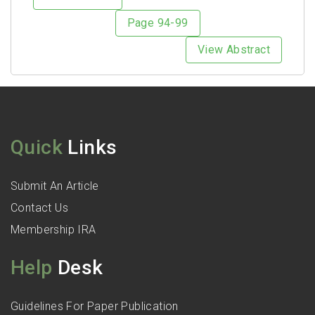
Page 94-99
View Abstract
Quick
Links
Submit An Article
Contact Us
Membership IRA
Help
Desk
Guidelines For Paper Publication