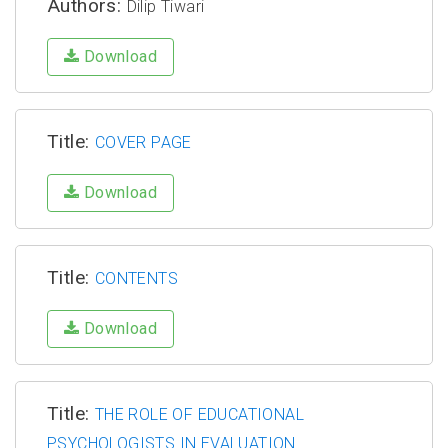
Authors:
Dilip Tiwari
Download
Title:
COVER PAGE
Download
Title:
CONTENTS
Download
Title:
THE ROLE OF EDUCATIONAL
PSYCHOLOGISTS IN EVALUATION