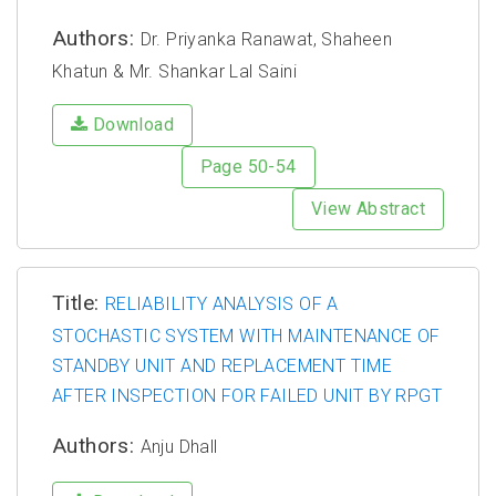
Authors:
Dr. Priyanka Ranawat, Shaheen
Khatun & Mr. Shankar Lal Saini
Download
Page 50-54
View Abstract
Title:
RELIABILITY ANALYSIS OF A
STOCHASTIC SYSTEM WITH MAINTENANCE OF
STANDBY UNIT AND REPLACEMENT TIME
AFTER INSPECTION FOR FAILED UNIT BY RPGT
Authors:
Anju Dhall