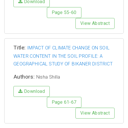
Download
Page 55-60
View Abstract
Title:
IMPACT OF CLIMATE CHANGE ON SOIL
WATER CONTENT IN THE SOIL PROFILE: A
GEOGRAPHICAL STUDY OF BIKANER DISTRICT
Authors:
Nisha Shilla
Download
Page 61-67
View Abstract