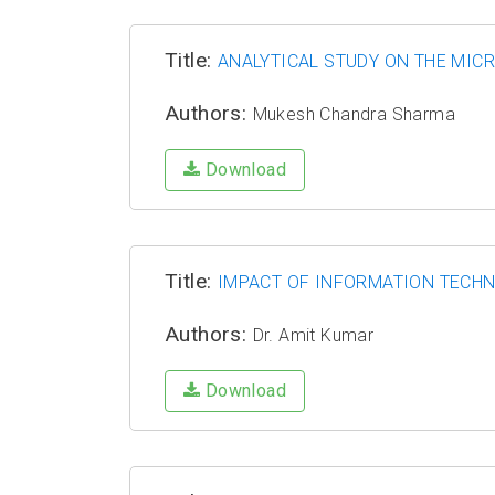
Title:
ANALYTICAL STUDY ON THE MIC
Authors:
Mukesh Chandra Sharma
Download
Title:
IMPACT OF INFORMATION TECHN
Authors:
Dr. Amit Kumar
Download