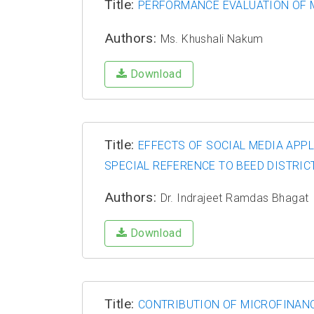
Title:
PERFORMANCE EVALUATION OF MU
Authors:
Ms. Khushali Nakum
Download
Title:
EFFECTS OF SOCIAL MEDIA APP
SPECIAL REFERENCE TO BEED DISTRIC
Authors:
Dr. Indrajeet Ramdas Bhagat
Download
Title:
CONTRIBUTION OF MICROFINANC