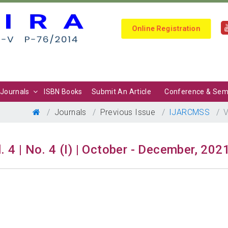
Online Registration
Journals
ISBN Books
Submit An Article
Conference & Sem
Journals
Previous Issue
IJARCMSS
V
. 4 | No. 4 (I) | October - December, 202