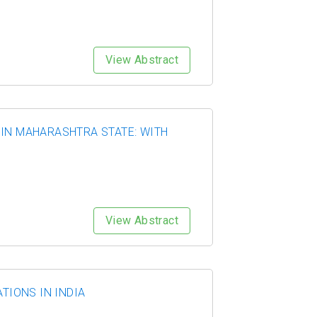
View Abstract
 IN MAHARASHTRA STATE: WITH
View Abstract
TIONS IN INDIA