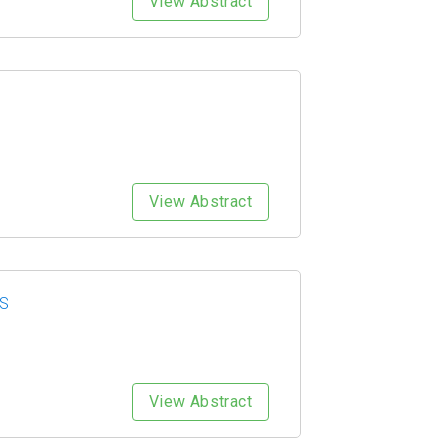
View Abstract
View Abstract
ES
View Abstract