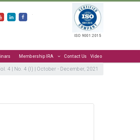
.
ISO 9001:2015
inars
Membership IRA
Contact Us
Video
ol. 4 | No. 4 (I) | October - December, 2021
1