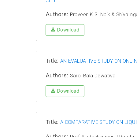
CITY
Authors:
Praveen K.S. Naik & Shivalin
Download
Title:
AN EVALUATIVE STUDY ON ONLI
Authors:
Saroj Bala Dewatwal
Download
Title:
A COMPARATIVE STUDY ON LIQU
Authors:
Prof. Nirdoshkumar J Patel & 