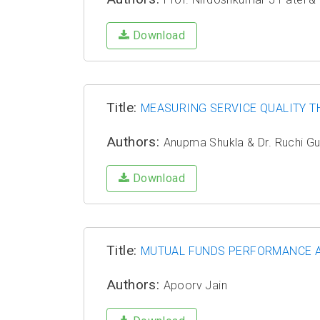
Download
Title:
MEASURING SERVICE QUALITY T
Authors:
Anupma Shukla & Dr. Ruchi G
Download
Title:
MUTUAL FUNDS PERFORMANCE AN
Authors:
Apoorv Jain