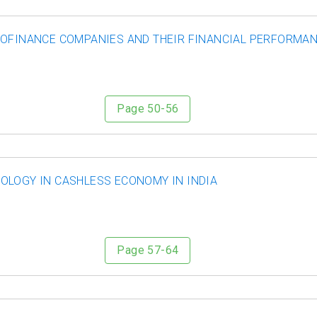
ROFINANCE COMPANIES AND THEIR FINANCIAL PERFORMANC
Page 50-56
OLOGY IN CASHLESS ECONOMY IN INDIA
Page 57-64