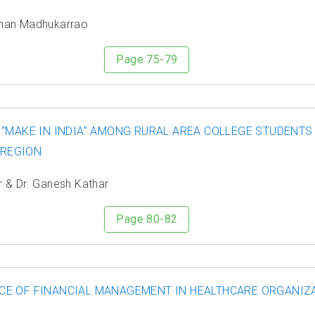
ohan Madhukarrao
Page 75-79
 “MAKE IN INDIA” AMONG RURAL AREA COLLEGE STUDENTS
 REGION
r & Dr. Ganesh Kathar
Page 80-82
E OF FINANCIAL MANAGEMENT IN HEALTHCARE ORGANIZA