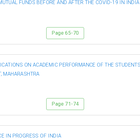
TUAL FUNDS BEFORE AND AFTER THE COVID-19 IN INDIA:
Page 65-70
LICATIONS ON ACADEMIC PERFORMANCE OF THE STUDENTS
T, MAHARASHTRA
Page 71-74
E IN PROGRESS OF INDIA