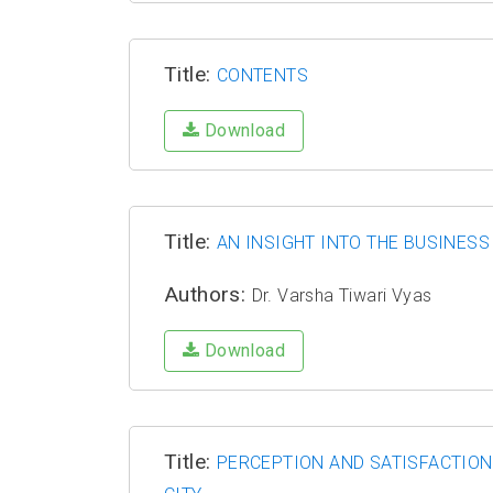
Title:
CONTENTS
Download
Title:
AN INSIGHT INTO THE BUSINESS
Authors:
Dr. Varsha Tiwari Vyas
Download
Title:
PERCEPTION AND SATISFACTION