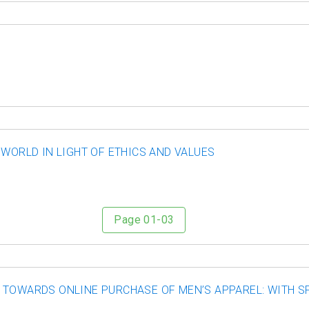
 WORLD IN LIGHT OF ETHICS AND VALUES
Page 01-03
 TOWARDS ONLINE PURCHASE OF MEN’S APPAREL: WITH S