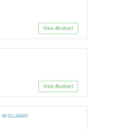
View Abstract
View Abstract
 IN GUJARAT