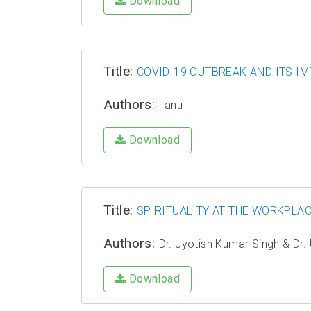
Download
Title:
COVID-19 OUTBREAK AND ITS IM
Authors:
Tanu
Download
Title:
SPIRITUALITY AT THE WORKPLAC
Authors:
Dr. Jyotish Kumar Singh & Dr.
Download