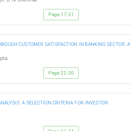
Page 17-21
HROUGH CUSTOMER SATISFACTION IN BANKING SECTOR: A
upta
Page 22-30
ALYSIS: A SELECTION CRITERIA FOR INVESTOR