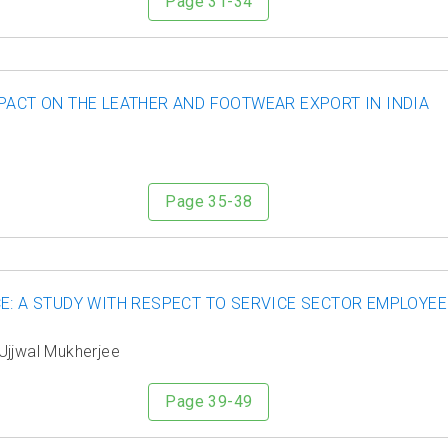
Page 31-34
PACT ON THE LEATHER AND FOOTWEAR EXPORT IN INDIA
Page 35-38
E: A STUDY WITH RESPECT TO SERVICE SECTOR EMPLOYE
 Ujjwal Mukherjee
Page 39-49