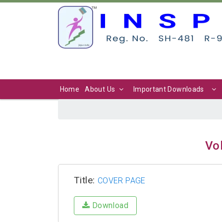
Home
About Us
Important Downloads
Vol
Title:
COVER PAGE
Download