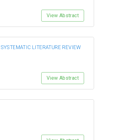
View Abstract
 SYSTEMATIC LITERATURE REVIEW
View Abstract