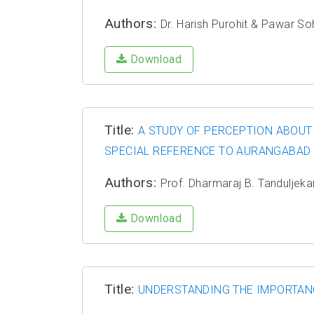
Authors:
Dr. Harish Purohit & Pawar S
Download
Title:
A STUDY OF PERCEPTION ABOUT
SPECIAL REFERENCE TO AURANGABAD
Authors:
Prof. Dharmaraj B. Tanduljeka
Download
Title:
UNDERSTANDING THE IMPORTANC