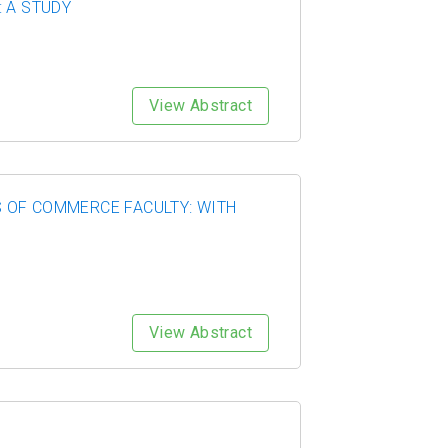
 A STUDY
View Abstract
 OF COMMERCE FACULTY: WITH
View Abstract