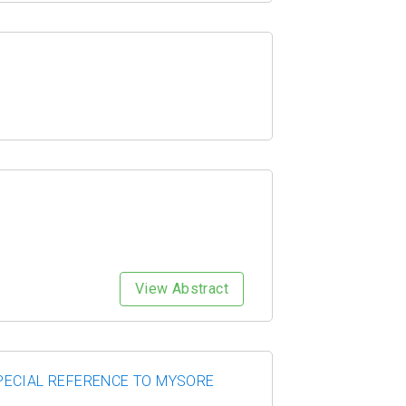
View Abstract
PECIAL REFERENCE TO MYSORE