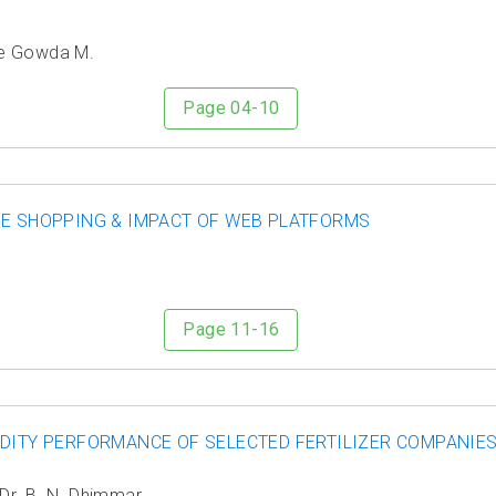
ge Gowda M.
Page 04-10
NE SHOPPING & IMPACT OF WEB PLATFORMS
Page 11-16
IDITY PERFORMANCE OF SELECTED FERTILIZER COMPANIES
Dr. B. N. Dhimmar