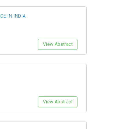
E IN INDIA
View Abstract
View Abstract