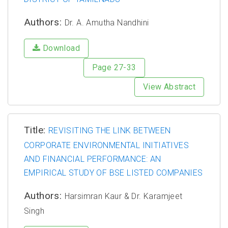
Authors:
Dr. A. Amutha Nandhini
Download
Page 27-33
View Abstract
Title:
REVISITING THE LINK BETWEEN
CORPORATE ENVIRONMENTAL INITIATIVES
AND FINANCIAL PERFORMANCE: AN
EMPIRICAL STUDY OF BSE LISTED COMPANIES
Authors:
Harsimran Kaur & Dr. Karamjeet
Singh