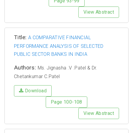
Page 93-99
View Abstract
Title:
A COMPARATIVE FINANCIAL
PERFORMANCE ANALYSIS OF SELECTED
PUBLIC SECTOR BANKS IN INDIA
Authors:
Ms. Jignasha .V .Patel & Dr.
Chetankumar C.Patel
Download
Page 100-108
View Abstract