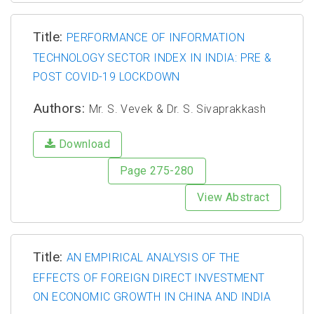
Title:
PERFORMANCE OF INFORMATION
TECHNOLOGY SECTOR INDEX IN INDIA: PRE &
POST COVID-19 LOCKDOWN
Authors:
Mr. S. Vevek & Dr. S. Sivaprakkash
Download
Page 275-280
View Abstract
Title:
AN EMPIRICAL ANALYSIS OF THE
EFFECTS OF FOREIGN DIRECT INVESTMENT
ON ECONOMIC GROWTH IN CHINA AND INDIA