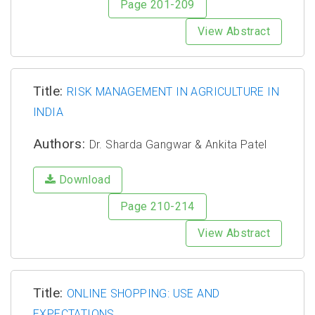
Page 201-209
View Abstract
Title:
RISK MANAGEMENT IN AGRICULTURE IN
INDIA
Authors:
Dr. Sharda Gangwar & Ankita Patel
Download
Page 210-214
View Abstract
Title:
ONLINE SHOPPING: USE AND
EXPECTATIONS