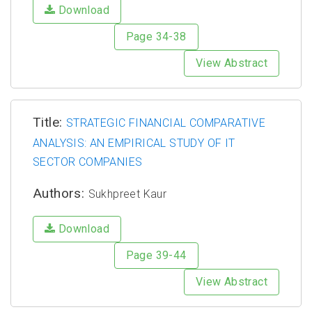
Download
Page 34-38
View Abstract
Title:
STRATEGIC FINANCIAL COMPARATIVE
ANALYSIS: AN EMPIRICAL STUDY OF IT
SECTOR COMPANIES
Authors:
Sukhpreet Kaur
Download
Page 39-44
View Abstract