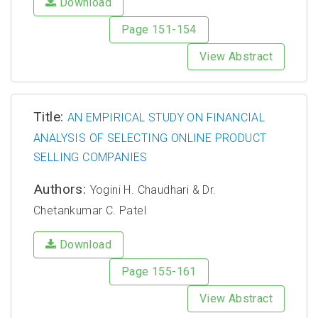
Download
Page 151-154
View Abstract
Title:
AN EMPIRICAL STUDY ON FINANCIAL
ANALYSIS OF SELECTING ONLINE PRODUCT
SELLING COMPANIES
Authors:
Yogini H. Chaudhari & Dr.
Chetankumar C. Patel
Download
Page 155-161
View Abstract