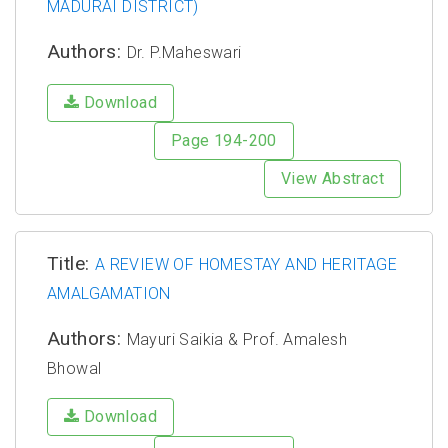
MADURAI DISTRICT)
Authors:
Dr. P.Maheswari
Download
Page 194-200
View Abstract
Title:
A REVIEW OF HOMESTAY AND HERITAGE
AMALGAMATION
Authors:
Mayuri Saikia & Prof. Amalesh
Bhowal
Download