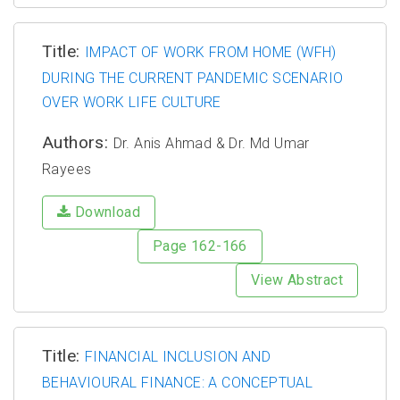
Title:
IMPACT OF WORK FROM HOME (WFH)
DURING THE CURRENT PANDEMIC SCENARIO
OVER WORK LIFE CULTURE
Authors:
Dr. Anis Ahmad & Dr. Md Umar
Rayees
Download
Page 162-166
View Abstract
Title:
FINANCIAL INCLUSION AND
BEHAVIOURAL FINANCE: A CONCEPTUAL