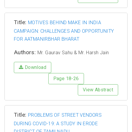
Title:
MOTIVES BEHIND MAKE IN INDIA
CAMPAIGN: CHALLENGES AND OPPORTUNITY
FOR AATMANIRBHAR BHARAT
Authors:
Mr. Gaurav Sahu & Mr. Harsh Jain
Download
Page 18-26
View Abstract
Title:
PROBLEMS OF STREET VENDORS
DURING COVID-19: A STUDY IN ERODE
DISTRICT OF TAMILNADU