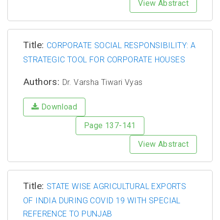
View Abstract
Title:
CORPORATE SOCIAL RESPONSIBILITY: A
STRATEGIC TOOL FOR CORPORATE HOUSES
Authors:
Dr. Varsha Tiwari Vyas
Download
Page 137-141
View Abstract
Title:
STATE WISE AGRICULTURAL EXPORTS
OF INDIA DURING COVID 19 WITH SPECIAL
REFERENCE TO PUNJAB