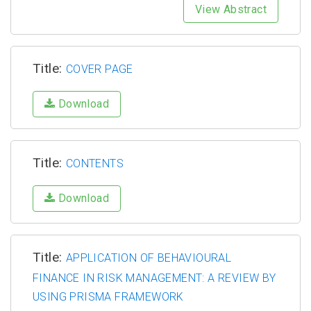
View Abstract
Title:
COVER PAGE
Download
Title:
CONTENTS
Download
Title:
APPLICATION OF BEHAVIOURAL
FINANCE IN RISK MANAGEMENT: A REVIEW BY
USING PRISMA FRAMEWORK