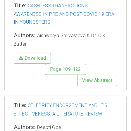
Title:
CASHLESS TRANSACTIONS:
AWARENESS IN PRE AND POST COVID 19 ERA
IN YOUNGSTERS
Authors:
Aishwarya Shrivastava & Dr. C.K
Buttan
Download
Page 109-122
View Abstract
Title:
CELEBRITY ENDORSEMENT AND IT’S
EFFECTIVENESS: A LITERATURE REVIEW
Authors:
Deepti Goel