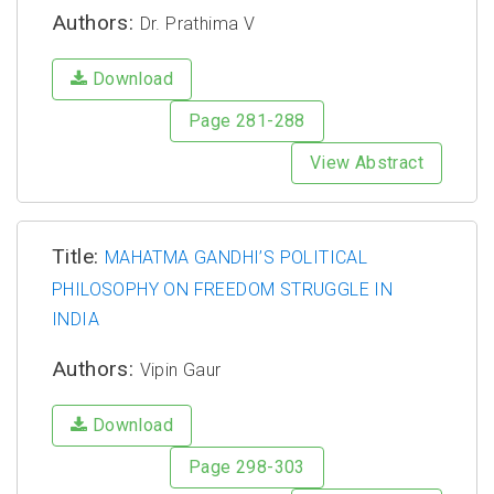
Authors:
Dr. Prathima V
Download
Page 281-288
View Abstract
Title:
MAHATMA GANDHI’S POLITICAL
PHILOSOPHY ON FREEDOM STRUGGLE IN
INDIA
Authors:
Vipin Gaur
Download
Page 298-303