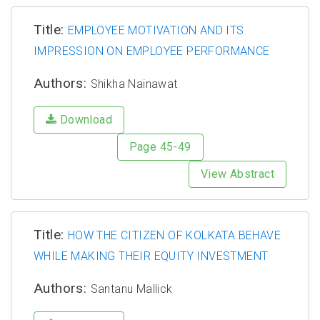
Title:
EMPLOYEE MOTIVATION AND ITS
IMPRESSION ON EMPLOYEE PERFORMANCE
Authors:
Shikha Nainawat
Download
Page 45-49
View Abstract
Title:
HOW THE CITIZEN OF KOLKATA BEHAVE
WHILE MAKING THEIR EQUITY INVESTMENT
Authors:
Santanu Mallick