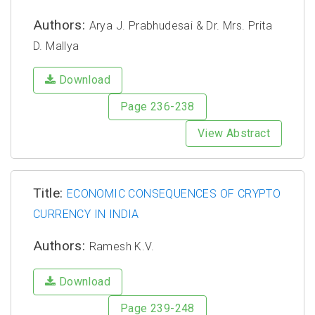
Authors:
Arya J. Prabhudesai & Dr. Mrs. Prita
D. Mallya
Download
Page 236-238
View Abstract
Title:
ECONOMIC CONSEQUENCES OF CRYPTO
CURRENCY IN INDIA
Authors:
Ramesh K.V.
Download
Page 239-248