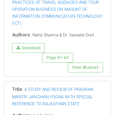
PRACTICES OF TRAVEL AGENCIES AND TOUR
OPERATION BUSINESS ON AMOUNT OF
INFORMATION COMMUNICATION TECHNOLOGY
(ICT)
Authors:
Neha Sharma & Dr. Saurabh Dixit
Download
Page 61-64
View Abstract
Title:
A STUDY AND REVIEW OF PRADHAN
MANTRI JAN DHAN YOGNA WITH SPECIAL
REFERENCE TO RAJASTHAN STATE