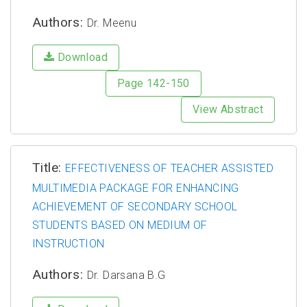
Authors:
Dr. Meenu
Download
Page 142-150
View Abstract
Title:
EFFECTIVENESS OF TEACHER ASSISTED
MULTIMEDIA PACKAGE FOR ENHANCING
ACHIEVEMENT OF SECONDARY SCHOOL
STUDENTS BASED ON MEDIUM OF
INSTRUCTION
Authors:
Dr. Darsana B.G