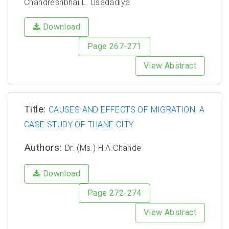
Chandreshbhai L. Usadadiya
Download
Page 267-271
View Abstract
Title:
CAUSES AND EFFECTS OF MIGRATION: A
CASE STUDY OF THANE CITY
Authors:
Dr. (Ms.) H.A.Chande
Download
Page 272-274
View Abstract