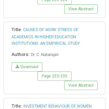
View Abstract
Title:
CAUSES OF WORK STRESS OF
ACADEMICS IN HIGHER EDUCATION
INSTITUTIONS: AN EMPIRICAL STUDY
Authors:
Dr. C. Natarajan
Download
Page 225-235
View Abstract
Title:
INVESTMENT BEHAVIOUR OF WOMEN