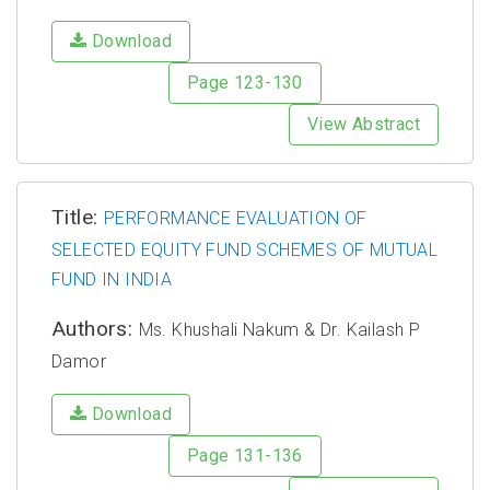
Download
Page 123-130
View Abstract
Title:
PERFORMANCE EVALUATION OF
SELECTED EQUITY FUND SCHEMES OF MUTUAL
FUND IN INDIA
Authors:
Ms. Khushali Nakum & Dr. Kailash P
Damor
Download
Page 131-136