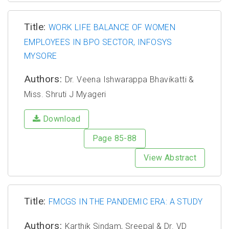
Title:
WORK LIFE BALANCE OF WOMEN
EMPLOYEES IN BPO SECTOR, INFOSYS
MYSORE
Authors:
Dr. Veena Ishwarappa Bhavikatti &
Miss. Shruti J Myageri
Download
Page 85-88
View Abstract
Title:
FMCGS IN THE PANDEMIC ERA: A STUDY
Authors:
Karthik Sindam, Sreepal & Dr. VD