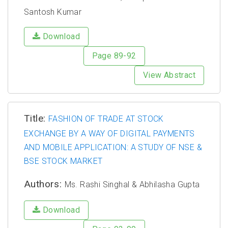
Santosh Kumar
Download
Page 89-92
View Abstract
Title:
FASHION OF TRADE AT STOCK
EXCHANGE BY A WAY OF DIGITAL PAYMENTS
AND MOBILE APPLICATION: A STUDY OF NSE &
BSE STOCK MARKET
Authors:
Ms. Rashi Singhal & Abhilasha Gupta
Download