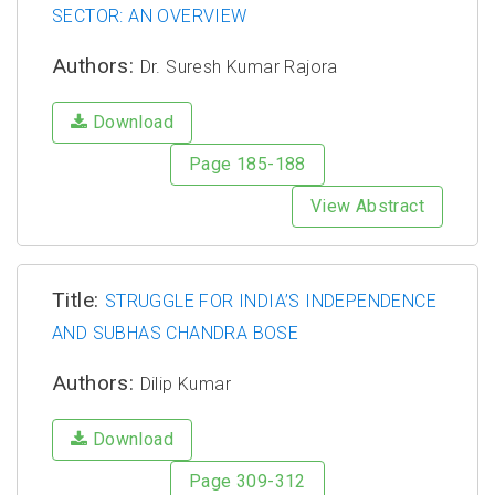
SECTOR: AN OVERVIEW
Authors:
Dr. Suresh Kumar Rajora
Download
Page 185-188
View Abstract
Title:
STRUGGLE FOR INDIA’S INDEPENDENCE
AND SUBHAS CHANDRA BOSE
Authors:
Dilip Kumar
Download
Page 309-312