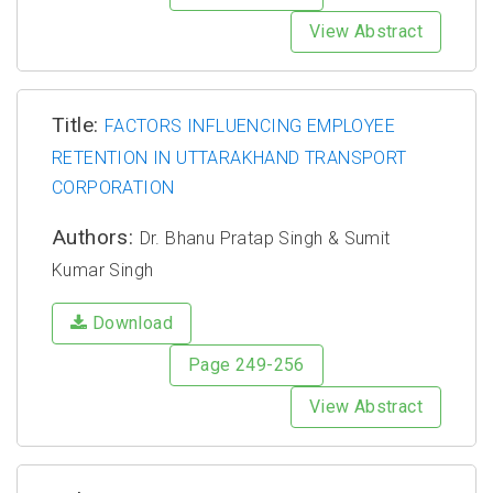
View Abstract
Title:
FACTORS INFLUENCING EMPLOYEE
RETENTION IN UTTARAKHAND TRANSPORT
CORPORATION
Authors:
Dr. Bhanu Pratap Singh & Sumit
Kumar Singh
Download
Page 249-256
View Abstract