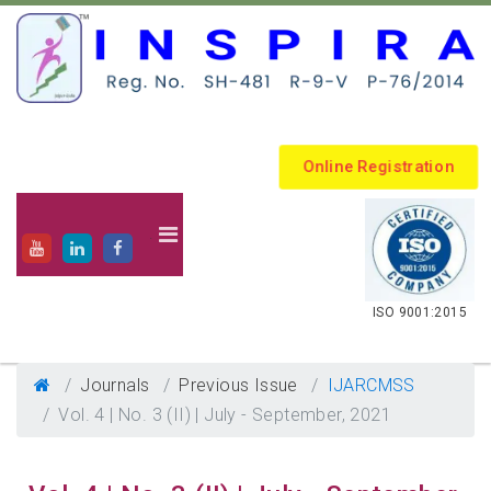
Online Registration
.
ISO 9001:2015
Journals
Previous Issue
IJARCMSS
Vol. 4 | No. 3 (II) | July - September, 2021