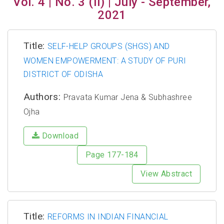
Vol. 4 | No. 3 (II) | July - September,
2021
Title:
SELF-HELP GROUPS (SHGS) AND
WOMEN EMPOWERMENT: A STUDY OF PURI
DISTRICT OF ODISHA
Authors:
Pravata Kumar Jena & Subhashree
Ojha
Download
Page 177-184
View Abstract
Title:
REFORMS IN INDIAN FINANCIAL