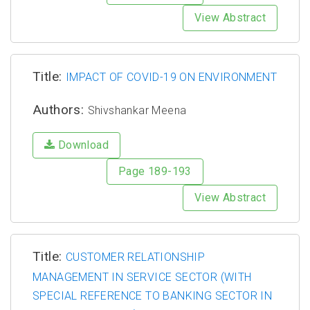
View Abstract
Title:
IMPACT OF COVID-19 ON ENVIRONMENT
Authors:
Shivshankar Meena
Download
Page 189-193
View Abstract
Title:
CUSTOMER RELATIONSHIP
MANAGEMENT IN SERVICE SECTOR (WITH
SPECIAL REFERENCE TO BANKING SECTOR IN