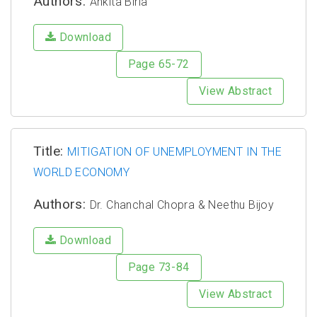
Authors:
Ankita Birla
Download
Page 65-72
View Abstract
Title:
MITIGATION OF UNEMPLOYMENT IN THE
WORLD ECONOMY
Authors:
Dr. Chanchal Chopra & Neethu Bijoy
Download
Page 73-84
View Abstract