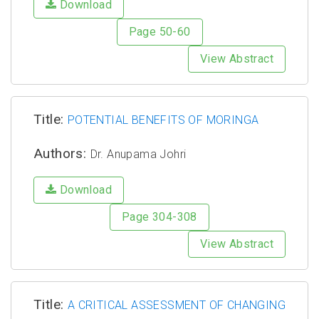
Download
Page 50-60
View Abstract
Title:
POTENTIAL BENEFITS OF MORINGA
Authors:
Dr. Anupama Johri
Download
Page 304-308
View Abstract
Title:
A CRITICAL ASSESSMENT OF CHANGING