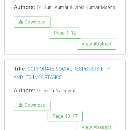
Authors:
Dr. Sunil Kumar & Vipin Kumar Meena
Download
Page 1-12
View Abstract
Title:
CORPORATE SOCIAL RESPONSIBILITY
AND ITS IMPORTANCE
Authors:
Dr. Renu Nainawat
Download
Page 13-17
View Abstract