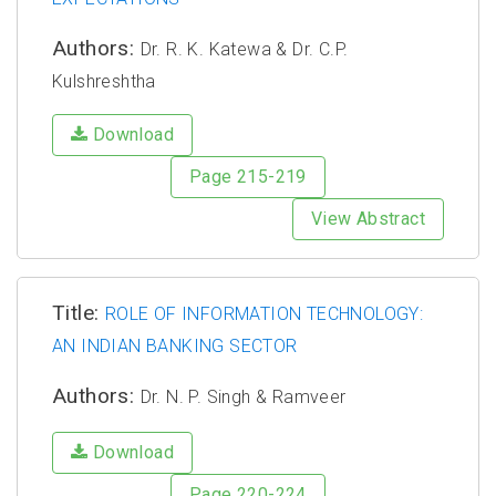
Authors:
Dr. R. K. Katewa & Dr. C.P.
Kulshreshtha
Download
Page 215-219
View Abstract
Title:
ROLE OF INFORMATION TECHNOLOGY:
AN INDIAN BANKING SECTOR
Authors:
Dr. N. P. Singh & Ramveer
Download
Page 220-224