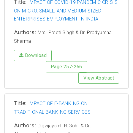
Title:
IMPACT OF COVID-19 PANDEMIC CRISIS
ON MICRO, SMALL, AND MEDIUM-SIZED
ENTERPRISES EMPLOYMENT IN INDIA
Authors:
Mrs. Preeti Singh & Dr. Pradyumna
Sharma
Download
Page 257-266
View Abstract
Title:
IMPACT OF E-BANKING ON
TRADITIONAL BANKING SERVICES
Authors:
Digvijaysinh R.Gohil & Dr.