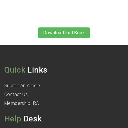
Download Full Book
Quick
Links
Submit An Article
Contact Us
Membership IRA
Help
Desk