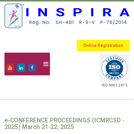
Online Registration
.
ISO 9001:2015
e-CONFERENCE PROCEEDINGS (ICMRCSD -
2025) March 21-22, 2025