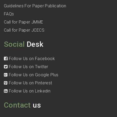
Guidelines For Paper Publication
FAQs
Call for Paper JMME
Call for Paper JCECS
Social
Desk
Follow Us on Facebook
Follow Us on Twitter
Follow Us on Google Plus
Follow Us on Pinterest
Follow Us on Linkedin
Contact
us