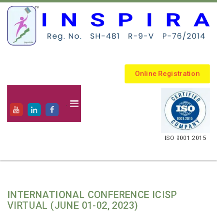
Online Registration
.
ISO 9001:2015
INTERNATIONAL CONFERENCE ICISP
VIRTUAL (JUNE 01-02, 2023)