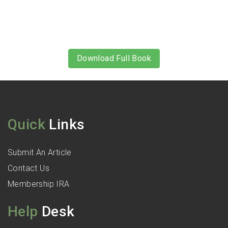
Download Full Book
Quick
Links
Submit An Article
Contact Us
Membership IRA
Help
Desk