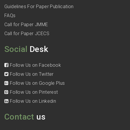
Guidelines For Paper Publication
FAQs
Call for Paper JMME
Call for Paper JCECS
Social
Desk
Follow Us on Facebook
Follow Us on Twitter
Follow Us on Google Plus
Follow Us on Pinterest
Follow Us on Linkedin
Contact
us