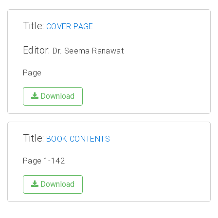
Title:
COVER PAGE
Editor:
Dr. Seema Ranawat
Page
Download
Title:
BOOK CONTENTS
Page 1-142
Download