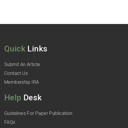
Quick
Links
Submit An Article
Contact Us
Membership IRA
Help
Desk
Guidelines For Paper Publication
FAQs