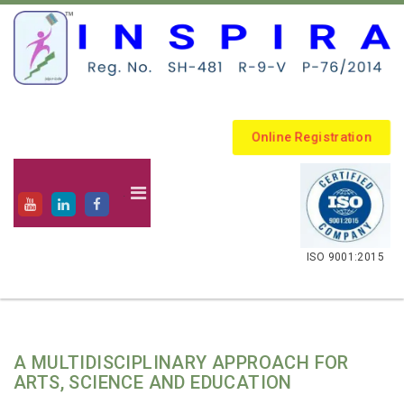
Online Registration
.
ISO 9001:2015
A MULTIDISCIPLINARY APPROACH FOR
ARTS, SCIENCE AND EDUCATION