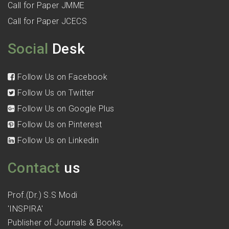
Call for Paper JMME
Call for Paper JCECS
Social
Desk
Follow Us on Facebook
Follow Us on Twitter
Follow Us on Google Plus
Follow Us on Pinterest
Follow Us on Linkedin
Contact
us
Prof.(Dr.) S.S Modi
'INSPIRA'
Publisher of Journals & Books,