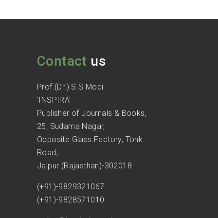
Contact
us
Prof.(Dr.) S.S Modi
'INSPIRA'
Publisher of Journals & Books,
25, Sudama Nagar,
Opposite Glass Factory, Tonk
Road,
Jaipur (Rajasthan)-302018
(+91)-9829321067
(+91)-9828571010