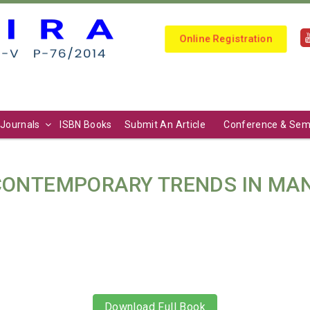
Online Registration
Journals
ISBN Books
Submit An Article
Conference & Sem
 CONTEMPORARY TRENDS IN M
Download Full Book