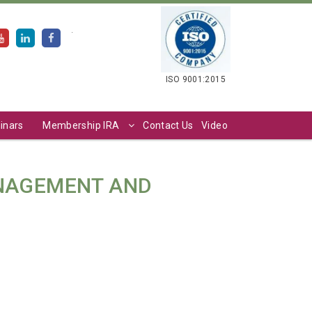
.
ISO 9001:2015
inars
Membership IRA
Contact Us
Video
ANAGEMENT AND