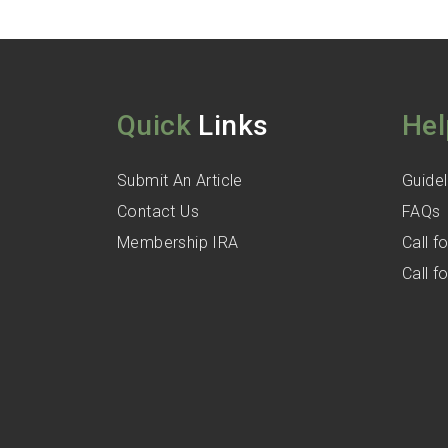
Quick
Links
Hel
Submit An Article
Guidel
Contact Us
FAQs
Membership IRA
Call 
Call 