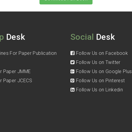
p
Desk
Social
Desk
ines For Paper Publication
Follow Us on Facebook
Follow Us on Twitter
for Paper JMME
Follow Us on Google Plus
for Paper JCECS
Follow Us on Pinterest
Follow Us on Linkedin