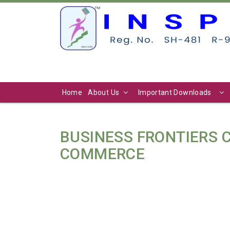
Home
About Us
Important Downloads
BUSINESS FRONTIERS
COMMERCE