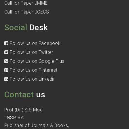
Call for Paper JMME
Call for Paper JCECS
Social
Desk
Follow Us on Facebook
Follow Us on Twitter
Follow Us on Google Plus
Follow Us on Pinterest
Follow Us on Linkedin
Contact
us
Prof.(Dr.) S.S Modi
'INSPIRA'
Publisher of Journals & Books,