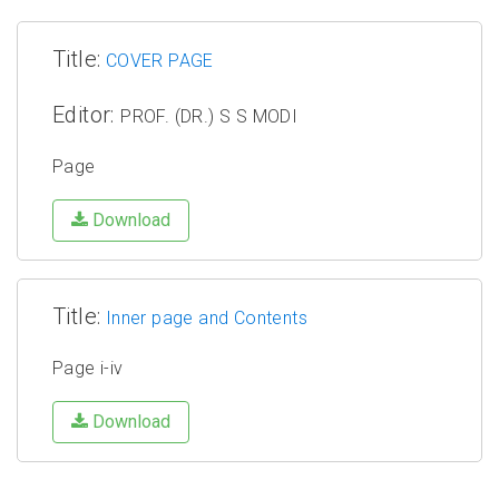
Title:
COVER PAGE
Editor:
PROF. (DR.) S S MODI
Page
Download
Title:
Inner page and Contents
Page i-iv
Download