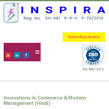
Online Registration
.
ISO 9001:2015
Innovations In Commerce & Modern
Management (Hindi)