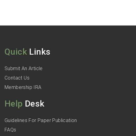
Quick
Links
Submit An Article
Contact Us
Membership IRA
Help
Desk
Guidelines For Paper Publication
FAQs